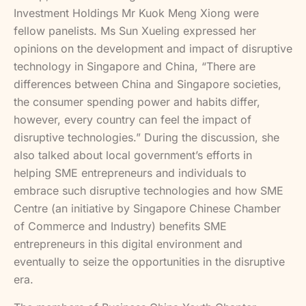
Investment Holdings Mr Kuok Meng Xiong were
fellow panelists. Ms Sun Xueling expressed her
opinions on the development and impact of disruptive
technology in Singapore and China, “There are
differences between China and Singapore societies,
the consumer spending power and habits differ,
however, every country can feel the impact of
disruptive technologies.” During the discussion, she
also talked about local government’s efforts in
helping SME entrepreneurs and individuals to
embrace such disruptive technologies and how SME
Centre (an initiative by Singapore Chinese Chamber
of Commerce and Industry) benefits SME
entrepreneurs in this digital environment and
eventually to seize the opportunities in the disruptive
era.