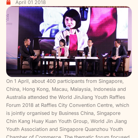
April 01 2018
On 1 April, about 400 participants from Singapore,
China, Hong Kong, Macau, Malaysia, Indonesia and
Australia attended the World JinJiang Youth Raffles
Forum 2018 at Raffles City Convention Centre, which
is jointly organised by Business China, Singapore
Chin Kang Huay Kuan Youth Group, World Jin Jiang
Youth Association and Singapore Quanzhou Youth
Chamber of Commerce. The thematic forum focused