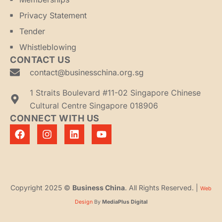
Privacy Statement
Tender
Whistleblowing
CONTACT US
contact@businesschina.org.sg
1 Straits Boulevard #11-02 Singapore Chinese
Cultural Centre Singapore 018906
CONNECT WITH US
Copyright 2025 ©
Business China
. All Rights Reserved. |
Web
Design
By
MediaPlus Digital