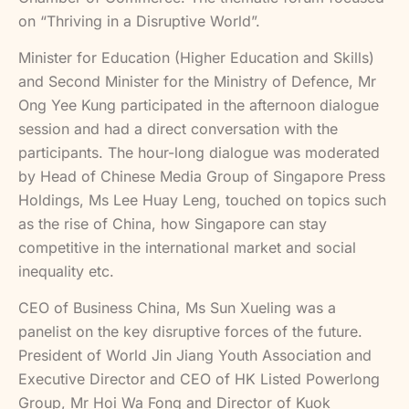
on “Thriving in a Disruptive World”.
Minister for Education (Higher Education and Skills)
and Second Minister for the Ministry of Defence, Mr
Ong Yee Kung participated in the afternoon dialogue
session and had a direct conversation with the
participants. The hour-long dialogue was moderated
by Head of Chinese Media Group of Singapore Press
Holdings, Ms Lee Huay Leng, touched on topics such
as the rise of China, how Singapore can stay
competitive in the international market and social
inequality etc.
CEO of Business China, Ms Sun Xueling was a
panelist on the key disruptive forces of the future.
President of World Jin Jiang Youth Association and
Executive Director and CEO of HK Listed Powerlong
Group, Mr Hoi Wa Fong and Director of Kuok