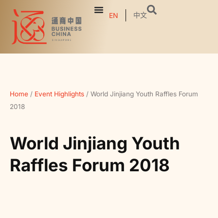
中文
EN
Home
/
Event Highlights
/
World Jinjiang Youth Raffles Forum
2018
World Jinjiang Youth
Raffles Forum 2018