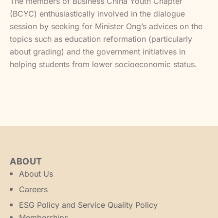
The members of Business China Youth Chapter
(BCYC) enthusiastically involved in the dialogue
session by seeking for Minister Ong’s advices on the
topics such as education reformation (particularly
about grading) and the government initiatives in
helping students from lower socioeconomic status.
ABOUT
About Us
Careers
ESG Policy and Service Quality Policy
Memberships