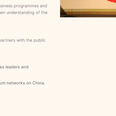
 business programmes and
hen understanding of the
partners with the public
ss leaders and
um networks on China.