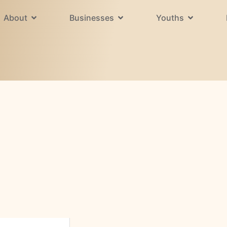
About
Businesses
Youths