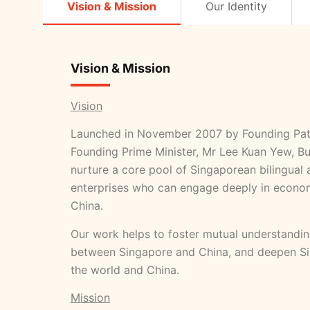
Vision & Mission
Our Identity
Vision & Mission
Vision
Launched in November 2007 by Founding Pat
Founding Prime Minister, Mr Lee Kuan Yew, Bu
nurture a core pool of Singaporean bilingual a
enterprises who can engage deeply in econom
China.
Our work helps to foster mutual understandin
between Singapore and China, and deepen Sin
the world and China.
Mission