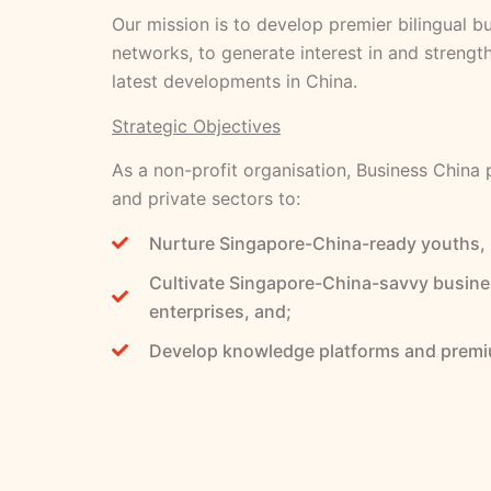
Our mission is to develop premier bilingual
networks, to generate interest in and strengt
latest developments in China.
Strategic Objectives
As a non-profit organisation, Business China 
and private sectors to:
Nurture Singapore-China-ready youths,
Cultivate Singapore-China-savvy busine
enterprises, and;
Develop knowledge platforms and premi