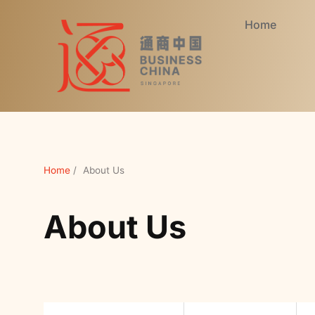
Home
Home
/
About Us
About Us