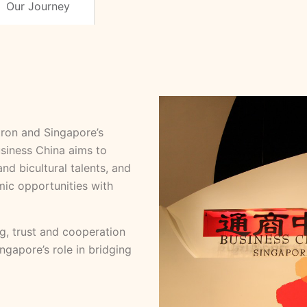
Our Journey
ron and Singapore’s
siness China aims to
nd bicultural talents, and
ic opportunities with
g, trust and cooperation
gapore’s role in bridging