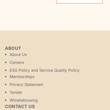
ABOUT
About Us
Careers
ESG Policy and Service Quality Policy
Memberships
Privacy Statement
Tender
Whistleblowing
CONTACT US