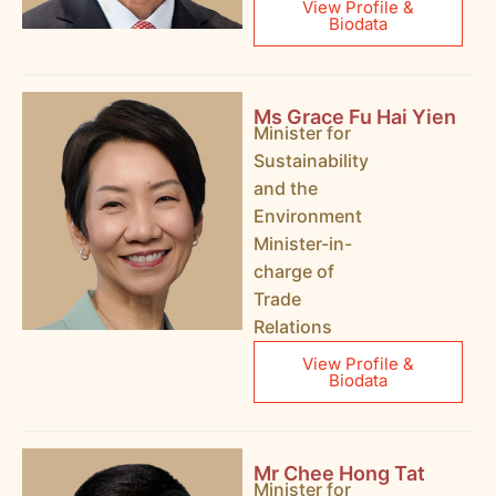
View Profile &
Biodata
Ms Grace Fu Hai Yien
Minister for
Sustainability
and the
Environment
Minister-in-
charge of
Trade
Relations
View Profile &
Biodata
Mr Chee Hong Tat
Minister for