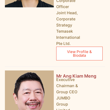
Corporate
Officer
Joint Head,
Corporate
Strategy
Temasek
International
Pte Ltd.
View Profile &
Biodata
Mr Ang Kiam Meng
Executive
Chairman &
Group CEO
JUMBO
Group