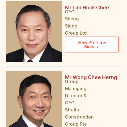
Mr Lim Hock Chee
CEO
Sheng
Siong
Group Ltd
View Profile &
Biodata
Mr Wong Chee Herng
Group
Managing
Director &
CEO
Straits
Construction
Group Pte