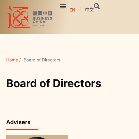
中文
EN
Home
/
Board of Directors
Board of Directors
Advisers