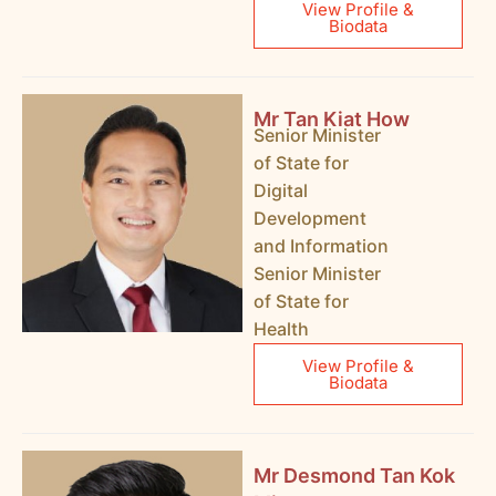
View Profile &
Biodata
Mr Tan Kiat How
Senior Minister
of State for
Digital
Development
and Information
Senior Minister
of State for
Health
View Profile &
Biodata
Mr Desmond Tan Kok