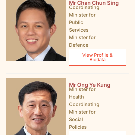
Mr Chan Chun Sing
Coordinating
Minister for
Public
Services
Minister for
Defence
View Profile &
Biodata
Mr Ong Ye Kung
Minister for
Health
Coordinating
Minister for
Social
Policies