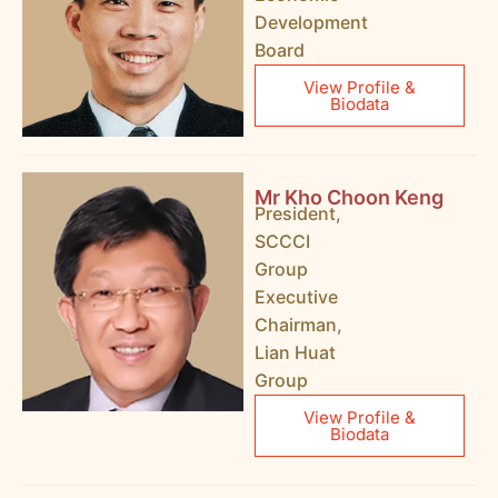
Development
Board
View Profile &
Biodata
Mr Kho Choon Keng
President,
SCCCI
Group
Executive
Chairman,
Lian Huat
Group
View Profile &
Biodata