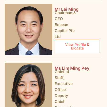
Mr Lei Ming
Chairman &
CEO
Bocean
Capital Pte
Ltd
View Profile &
Biodata
Ms Lim Ming Pey
Chief of
Staff,
Executive
Office
Deputy
Chief