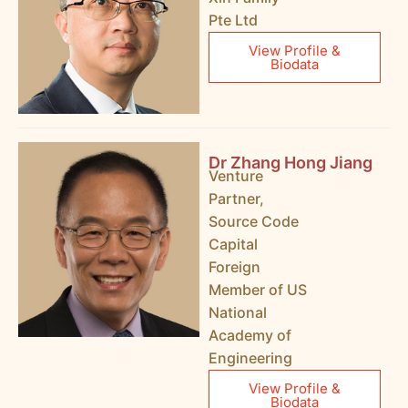
Pte Ltd
View Profile &
Biodata
Dr Zhang Hong Jiang
Venture
Partner,
Source Code
Capital
Foreign
Member of US
National
Academy of
Engineering
View Profile &
Biodata