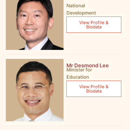
National
Development
View Profile &
Biodata
Mr Desmond Lee
Minister for
Education
View Profile &
Biodata