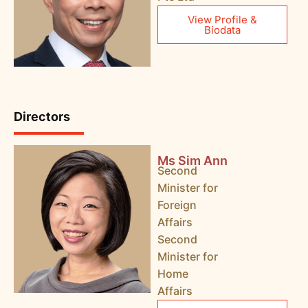
View Profile &
Biodata
Directors
Ms Sim Ann
Second
Minister for
Foreign
Affairs
Second
Minister for
Home
Affairs