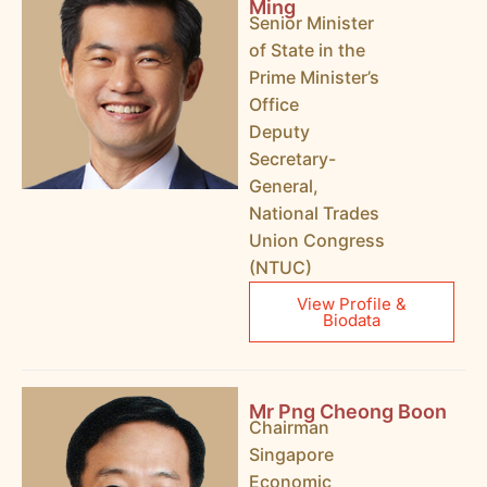
Ming
Senior Minister
of State in the
Prime Minister’s
Office
Deputy
Secretary-
General,
National Trades
Union Congress
(NTUC)
View Profile &
Biodata
Mr Png Cheong Boon
Chairman
Singapore
Economic