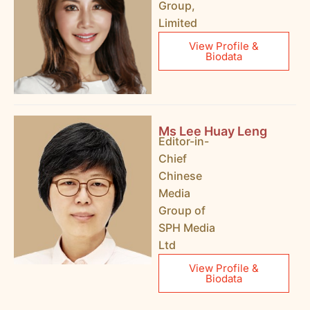
Group,
Limited
View Profile &
Biodata
Ms Lee Huay Leng
Editor-in-
Chief
Chinese
Media
Group of
SPH Media
Ltd
View Profile &
Biodata