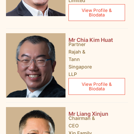
Limited
View Profile &
Biodata
Mr Chia Kim Huat
Partner
Rajah &
Tann
Singapore
LLP
View Profile &
Biodata
Mr Liang Xinjun
Chairman &
CEO
Xin Family