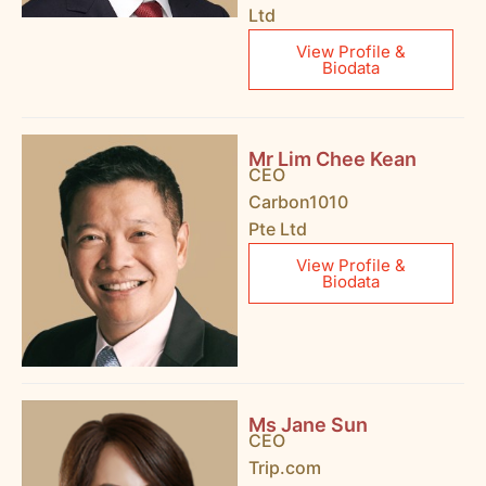
Ltd
View Profile &
Biodata
Mr Lim Chee Kean
CEO
Carbon1010
Pte Ltd
View Profile &
Biodata
Ms Jane Sun
CEO
Trip.com