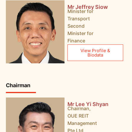
Mr Jeffrey Siow
Minister for
Transport
Second
Minister for
Finance
View Profile &
Biodata
Chairman
Mr Lee Yi Shyan
Chairman,
OUE REIT
Management
Pte Ltd