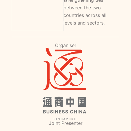
strengthening ties
between the two
countries across all
levels and sectors.
Organiser
Joint Presenter