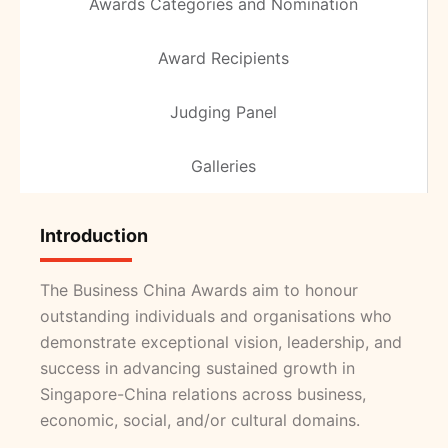
Awards Categories and Nomination
Award Recipients
Judging Panel
Galleries
Introduction
The Business China Awards aim to honour
outstanding individuals and organisations who
demonstrate exceptional vision, leadership, and
success in advancing sustained growth in
Singapore-China relations across business,
economic, social, and/or cultural domains.