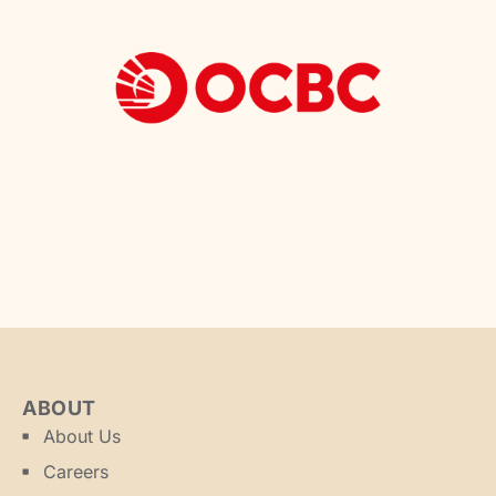
ABOUT
About Us
Careers