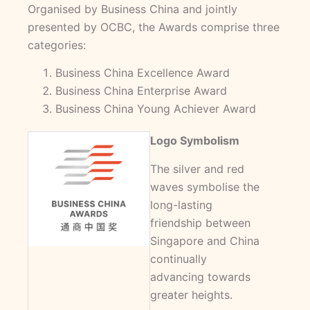
Organised by Business China and jointly
presented by OCBC, the Awards comprise three
categories:
Business China Excellence Award
Business China Enterprise Award
Business China Young Achiever Award
Logo Symbolism
The silver and red
waves symbolise the
long-lasting
friendship between
Singapore and China
continually
advancing towards
greater heights.