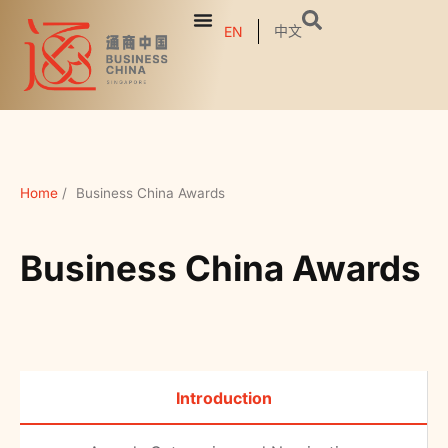
中文
EN
Home
/
Business China Awards
Business China Awards
Introduction