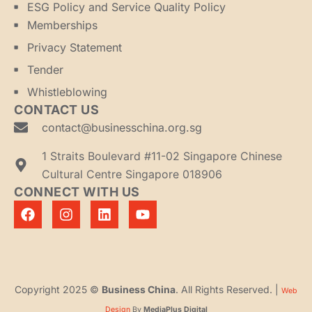
ESG Policy and Service Quality Policy
Memberships
Privacy Statement
Tender
Whistleblowing
CONTACT US
contact@businesschina.org.sg
1 Straits Boulevard #11-02 Singapore Chinese
Cultural Centre Singapore 018906
CONNECT WITH US
Copyright 2025 ©
Business China
. All Rights Reserved. |
Web
Design
By
MediaPlus Digital