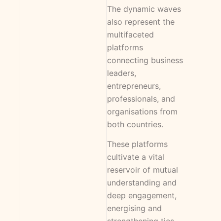
The dynamic waves
also represent the
multifaceted
platforms
connecting business
leaders,
entrepreneurs,
professionals, and
organisations from
both countries.
These platforms
cultivate a vital
reservoir of mutual
understanding and
deep engagement,
energising and