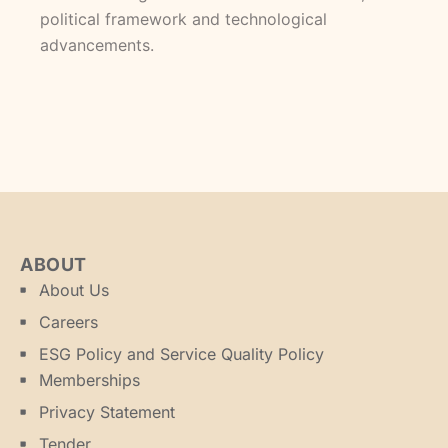
political framework and technological
advancements.
ABOUT
About Us
Careers
ESG Policy and Service Quality Policy
Memberships
Privacy Statement
Tender