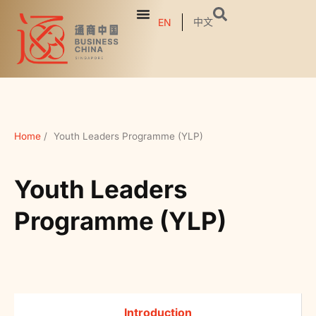
中文
EN
Home
/
Youth Leaders Programme (YLP)
Youth Leaders
Programme (YLP)
Introduction