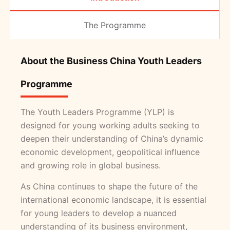
The Programme
About the Business China Youth Leaders
Programme
The Youth Leaders Programme (YLP) is
designed for young working adults seeking to
deepen their understanding of China’s dynamic
economic development, geopolitical influence
and growing role in global business.
As China continues to shape the future of the
international economic landscape, it is essential
for young leaders to develop a nuanced
understanding of its business environment,