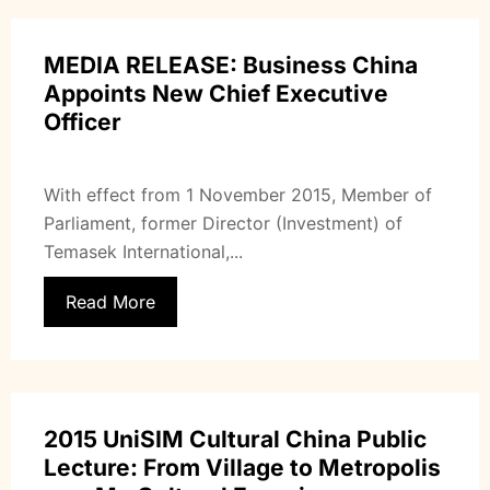
MEDIA RELEASE: Business China
Appoints New Chief Executive
Officer
With effect from 1 November 2015, Member of
Parliament, former Director (Investment) of
Temasek International,...
Read More
2015 UniSIM Cultural China Public
Lecture: From Village to Metropolis