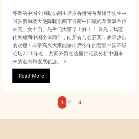
尊敬的中国全国政协副主席原香港特首董建华先生中
国驻新加坡大使陈晓东阁下通商中国顾问及董事各位
来宾、女士们、先生们大家早上好！ 1. 首先，我谨
代表通商中国全体同仁，向所有与会嘉宾，表示热烈
的欢迎！非常高兴大家能够出席今年的慧眼中国环球
论坛2015年会，共同齐聚在这里讨论及分析中国未
来的走向和发展轨迹。 2....
Read More
1
2
…
4