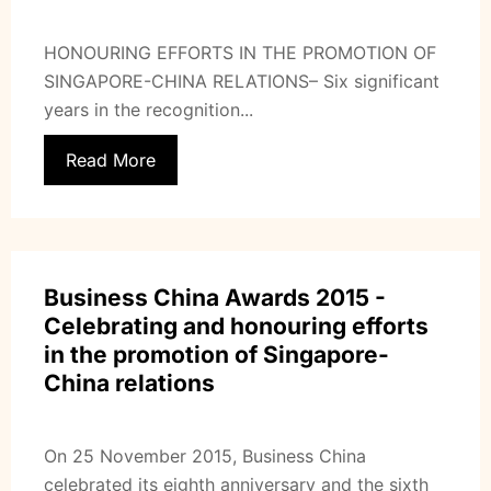
HONOURING EFFORTS IN THE PROMOTION OF
SINGAPORE-CHINA RELATIONS– Six significant
years in the recognition...
Read More
Business China Awards 2015 -
Celebrating and honouring efforts
in the promotion of Singapore-
China relations
On 25 November 2015, Business China
celebrated its eighth anniversary and the sixth