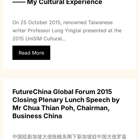
—— My Cultural Experience
On 25 October 2015, renowned Taiwanese
writer Professor Lung Yingtai presented at the
2015 UniSIM Cultural...
Read More
FutureChina Global Forum 2015
Closing Plenary Lunch Speech by
Mr Chua Thian Poh, Chairman,
Business China
中国驻新加坡大使陈晓东阁下新加坡驻中国大使罗嘉