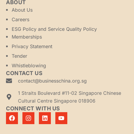
ABOUT
About Us
Careers
ESG Policy and Service Quality Policy
Memberships
Privacy Statement
Tender
Whistleblowing
CONTACT US
contact@businesschina.org.sg
1 Straits Boulevard #11-02 Singapore Chinese
Cultural Centre Singapore 018906
CONNECT WITH US