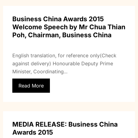
Business China Awards 2015
Welcome Speech by Mr Chua Thian
Poh, Chairman, Business China
English translation, for reference only(Check
against delivery) Honourable Deputy Prime
Minister, Coordinating...
Read More
MEDIA RELEASE: Business China
Awards 2015