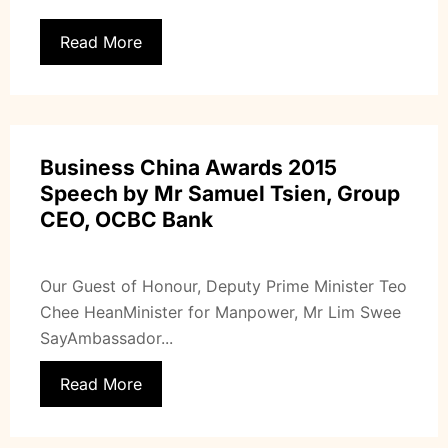
Read More
Business China Awards 2015
Speech by Mr Samuel Tsien, Group
CEO, OCBC Bank
Our Guest of Honour, Deputy Prime Minister Teo
Chee HeanMinister for Manpower, Mr Lim Swee
SayAmbassador...
Read More