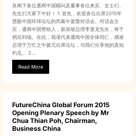
良阁下各位通商中国顾问及董事各位来宾、女士们、
先生们大家下午好！ 1. 首先，欢迎各位出席2015年
慧眼中国环球论坛的闭幕午宴暨对话会。对话会主
宾，通商中国赞助人，新加坡总理李显龙先生，将于
稍后到场。在此，我谨代表通商中国全体同仁，感谢
总理于万忙之中拨冗出席论坛，与我们分享他的真知
灼见。 2....
Read More
FutureChina Global Forum 2015
Opening Plenary Speech by Mr
Chua Thian Poh, Chairman,
Business China