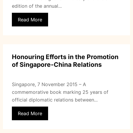
edition of the annual...
Read More
Honouring Efforts in the Promotion
of Singapore-China Relations
Singapore, 7 November 2015 – A
commemorative book marking 25 years of
official diplomatic relations between...
Read More