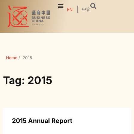
中文
EN
Home
/
2015
Tag: 2015
2015 Annual Report