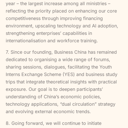
year – the largest increase among all ministries –
reflecting the priority placed on enhancing our core
competitiveness through improving financing
environment, upscaling technology and AI adoption,
strengthening enterprises’ capabilities in
internationalisation and workforce training.
7. Since our founding, Business China has remained
dedicated to organising a wide range of forums,
sharing sessions, dialogues, facilitating the Youth
Interns Exchange Scheme (YES) and business study
trips that integrate theoretical insights with practical
exposure. Our goal is to deepen participants’
understanding of China’s economic policies,
technology applications, “dual circulation” strategy
and evolving external economic trends.
8. Going forward, we will continue to initiate