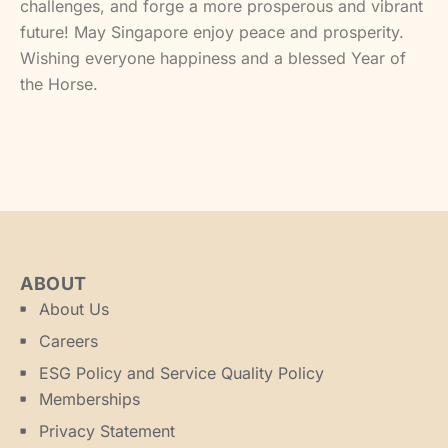
challenges, and forge a more prosperous and vibrant
future! May Singapore enjoy peace and prosperity.
Wishing everyone happiness and a blessed Year of
the Horse.
ABOUT
About Us
Careers
ESG Policy and Service Quality Policy
Memberships
Privacy Statement