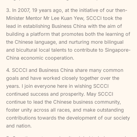
3. In 2007, 19 years ago, at the initiative of our then-
Minister Mentor Mr Lee Kuan Yew, SCCCI took the
lead in establishing Business China with the aim of
building a platform that promotes both the learning of
the Chinese language, and nurturing more bilingual
and bicultural local talents to contribute to Singapore-
China economic cooperation.
4. SCCCI and Business China share many common
goals and have worked closely together over the
years. I join everyone here in wishing SCCCI
continued success and prosperity. May SCCCI
continue to lead the Chinese business community,
foster unity across all races, and make outstanding
contributions towards the development of our society
and nation.