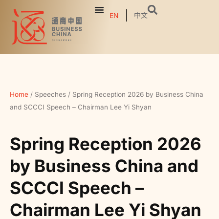
中文
EN
Home
/
Speeches
/
Spring Reception 2026 by Business China
and SCCCI Speech – Chairman Lee Yi Shyan
Spring Reception 2026
by Business China and
SCCCI Speech –
Chairman Lee Yi Shyan