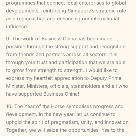
programmes that connect local enterprises to global
developments, reinforcing Singapore’s strategic role
as a regional hub and enhancing our international
influence.
9. The work of Business China has been made
possible through the strong support and recognition
from friends and partners across all sectors. It is
through your trust and participation that we are able
to grow from strength to strength. I would like to
express my heartfelt appreciation to Deputy Prime
Minister, Ministers, officials, stakeholders and all who
have supported Business China!
10. The Year of the Horse symbolises progress and
development. In the new year, let us continue to
uphold the spirit of pragmatism, unity, and innovation.
Together, we will seize the opportunities, rise to the