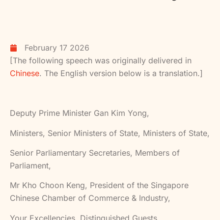
February 17 2026
[The following speech was originally delivered in
Chinese
. The English version below is a translation.]
Deputy Prime Minister Gan Kim Yong,
Ministers, Senior Ministers of State, Ministers of State,
Senior Parliamentary Secretaries, Members of
Parliament,
Mr Kho Choon Keng, President of the Singapore
Chinese Chamber of Commerce & Industry,
Your Excellencies, Distinguished Guests,