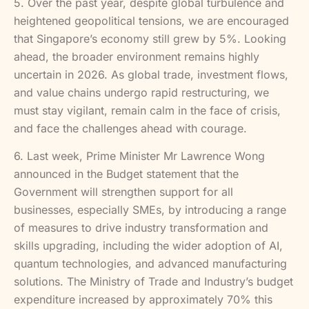
5. Over the past year, despite global turbulence and
heightened geopolitical tensions, we are encouraged
that Singapore’s economy still grew by 5%. Looking
ahead, the broader environment remains highly
uncertain in 2026. As global trade, investment flows,
and value chains undergo rapid restructuring, we
must stay vigilant, remain calm in the face of crisis,
and face the challenges ahead with courage.
6. Last week, Prime Minister Mr Lawrence Wong
announced in the Budget statement that the
Government will strengthen support for all
businesses, especially SMEs, by introducing a range
of measures to drive industry transformation and
skills upgrading, including the wider adoption of AI,
quantum technologies, and advanced manufacturing
solutions. The Ministry of Trade and Industry’s budget
expenditure increased by approximately 70% this