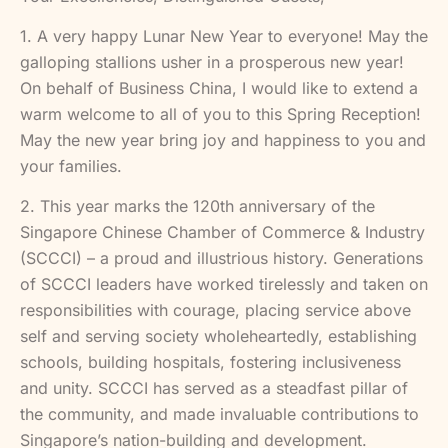
1. A very happy Lunar New Year to everyone! May the
galloping stallions usher in a prosperous new year!
On behalf of Business China, I would like to extend a
warm welcome to all of you to this Spring Reception!
May the new year bring joy and happiness to you and
your families.
2. This year marks the 120th anniversary of the
Singapore Chinese Chamber of Commerce & Industry
(SCCCI) – a proud and illustrious history. Generations
of SCCCI leaders have worked tirelessly and taken on
responsibilities with courage, placing service above
self and serving society wholeheartedly, establishing
schools, building hospitals, fostering inclusiveness
and unity. SCCCI has served as a steadfast pillar of
the community, and made invaluable contributions to
Singapore’s nation-building and development.