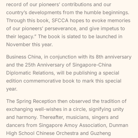
record of our pioneers’ contributions and our
country’s developments from the humble beginnings.
Through this book, SFCCA hopes to evoke memories
of our pioneers’ perseverance, and give impetus to
their legacy.” The book is slated to be launched in
November this year.
Business China, in conjunction with its 8th anniversary
and the 25th Anniversary of Singapore-China
Diplomatic Relations, will be publishing a special
edition commemorative book to mark this special
year.
The Spring Reception then observed the tradition of
exchanging well-wishes in a circle, signifying unity
and harmony. Thereafter, musicians, singers and
dancers from Singapore Amoy Association, Dunman
High School Chinese Orchestra and Guzheng