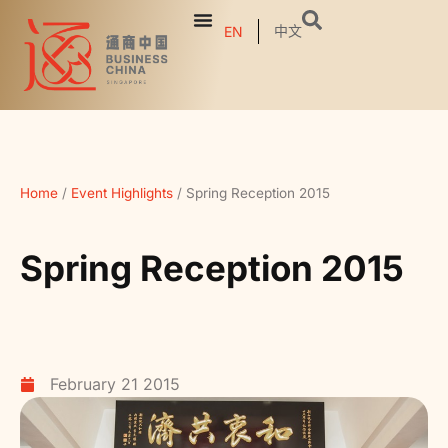
中文
EN
Home
/
Event Highlights
/
Spring Reception 2015
Spring Reception 2015
February 21 2015