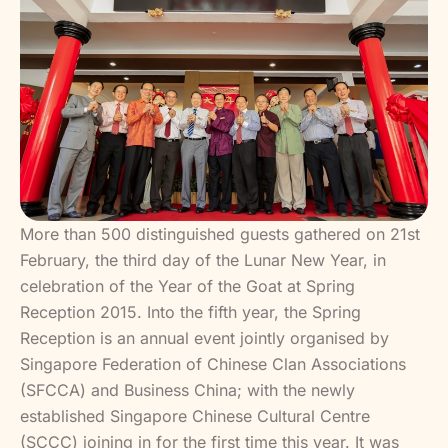
More than 500 distinguished guests gathered on 21st
February, the third day of the Lunar New Year, in
celebration of the Year of the Goat at Spring
Reception 2015. Into the fifth year, the Spring
Reception is an annual event jointly organised by
Singapore Federation of Chinese Clan Associations
(SFCCA) and Business China; with the newly
established Singapore Chinese Cultural Centre
(SCCC) joining in for the first time this year. It was