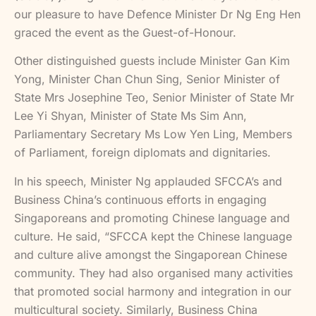
our pleasure to have Defence Minister Dr Ng Eng Hen
graced the event as the Guest-of-Honour.
Other distinguished guests include Minister Gan Kim
Yong, Minister Chan Chun Sing, Senior Minister of
State Mrs Josephine Teo, Senior Minister of State Mr
Lee Yi Shyan, Minister of State Ms Sim Ann,
Parliamentary Secretary Ms Low Yen Ling, Members
of Parliament, foreign diplomats and dignitaries.
In his speech, Minister Ng applauded SFCCA’s and
Business China’s continuous efforts in engaging
Singaporeans and promoting Chinese language and
culture. He said, “SFCCA kept the Chinese language
and culture alive amongst the Singaporean Chinese
community. They had also organised many activities
that promoted social harmony and integration in our
multicultural society. Similarly, Business China