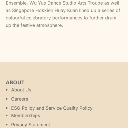
Ensemble, Wu Yue Dance Studio Arts Troupe as well
as Singapore Hokkien Huay Kuan lined up a series of
colourful celebratory performances to further drum
up the festive atmosphere.
ABOUT
About Us
Careers
ESG Policy and Service Quality Policy
Memberships
Privacy Statement