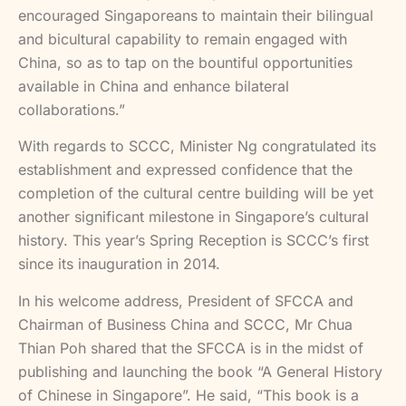
encouraged Singaporeans to maintain their bilingual
and bicultural capability to remain engaged with
China, so as to tap on the bountiful opportunities
available in China and enhance bilateral
collaborations.”
With regards to SCCC, Minister Ng congratulated its
establishment and expressed confidence that the
completion of the cultural centre building will be yet
another significant milestone in Singapore’s cultural
history. This year’s Spring Reception is SCCC’s first
since its inauguration in 2014.
In his welcome address, President of SFCCA and
Chairman of Business China and SCCC, Mr Chua
Thian Poh shared that the SFCCA is in the midst of
publishing and launching the book “A General History
of Chinese in Singapore”. He said, “This book is a