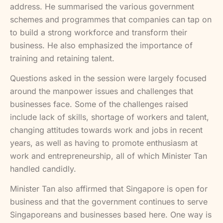
address. He summarised the various government
schemes and programmes that companies can tap on
to build a strong workforce and transform their
business. He also emphasized the importance of
training and retaining talent.
Questions asked in the session were largely focused
around the manpower issues and challenges that
businesses face. Some of the challenges raised
include lack of skills, shortage of workers and talent,
changing attitudes towards work and jobs in recent
years, as well as having to promote enthusiasm at
work and entrepreneurship, all of which Minister Tan
handled candidly.
Minister Tan also affirmed that Singapore is open for
business and that the government continues to serve
Singaporeans and businesses based here. One way is