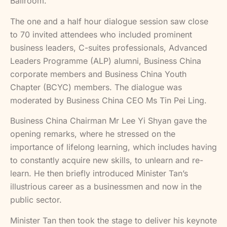
Ballroom.
The one and a half hour dialogue session saw close
to 70 invited attendees who included prominent
business leaders, C-suites professionals, Advanced
Leaders Programme (ALP) alumni, Business China
corporate members and Business China Youth
Chapter (BCYC) members. The dialogue was
moderated by Business China CEO Ms Tin Pei Ling.
Business China Chairman Mr Lee Yi Shyan gave the
opening remarks, where he stressed on the
importance of lifelong learning, which includes having
to constantly acquire new skills, to unlearn and re-
learn. He then briefly introduced Minister Tan’s
illustrious career as a businessmen and now in the
public sector.
Minister Tan then took the stage to deliver his keynote