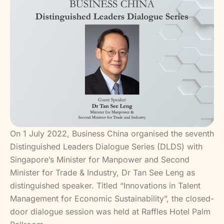
On 1 July 2022, Business China organised the seventh
Distinguished Leaders Dialogue Series (DLDS) with
Singapore’s Minister for Manpower and Second
Minister for Trade & Industry, Dr Tan See Leng as
distinguished speaker. Titled “Innovations in Talent
Management for Economic Sustainability”, the closed-
door dialogue session was held at Raffles Hotel Palm