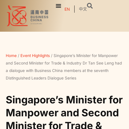
中文
EN
Home
/
Event Highlights
/
Singapore’s Minister for Manpower
and Second Minister for Trade & Industry Dr Tan See Leng had
a dialogue with Business China members at the seventh
Distinguished Leaders Dialogue Series
Singapore’s Minister for
Manpower and Second
Minister for Trade &