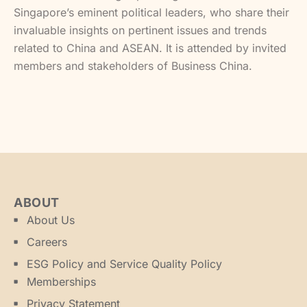
Singapore’s eminent political leaders, who share their
invaluable insights on pertinent issues and trends
related to China and ASEAN. It is attended by invited
members and stakeholders of Business China.
ABOUT
About Us
Careers
ESG Policy and Service Quality Policy
Memberships
Privacy Statement