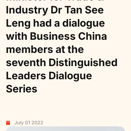
Industry Dr Tan See
Leng had a dialogue
with Business China
members at the
seventh Distinguished
Leaders Dialogue
Series
July 01 2022