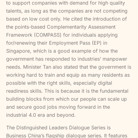
to support companies with demand for high quality
talents, as long as the companies are not competing
based on low cost only. He cited the introduction of
the points-based Complementarity Assessment
Framework (COMPASS) for individuals applying
for/renewing their Employment Pass (EP) in
Singapore, which is a good example of how the
government has responded to industries’ manpower
needs. Minister Tan also stated that the government is
working hard to train and equip as many residents as
possible with the right skills, especially digital
readiness skills. This is because it is the fundamental
building blocks from which our people can scale up
and secure good jobs moving forward in the
industrial 4.0 era and beyond.
The Distinguished Leaders Dialogue Series is
Business China’s flagship dialogue series. It features