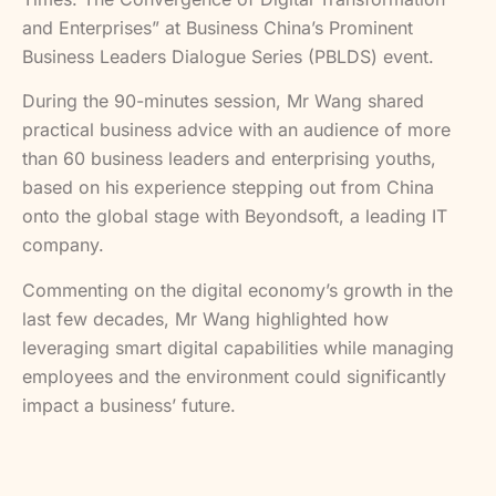
and Enterprises” at Business China’s Prominent
Business Leaders Dialogue Series (PBLDS) event.
During the 90-minutes session, Mr Wang shared
practical business advice with an audience of more
than 60 business leaders and enterprising youths,
based on his experience stepping out from China
onto the global stage with Beyondsoft, a leading IT
company.
Commenting on the digital economy’s growth in the
last few decades, Mr Wang highlighted how
leveraging smart digital capabilities while managing
employees and the environment could significantly
impact a business’ future.