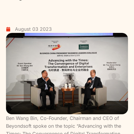
August 03 2023
Ben Wang Bin, Co-Founder, Chairman and CEO of
Beyondsoft spoke on the topic “Advancing with the
Times: The Convergence of Digital Transformation