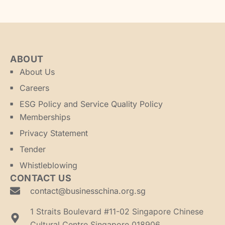
ABOUT
About Us
Careers
ESG Policy and Service Quality Policy
Memberships
Privacy Statement
Tender
Whistleblowing
CONTACT US
contact@businesschina.org.sg
1 Straits Boulevard #11-02 Singapore Chinese
Cultural Centre Singapore 018906