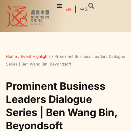
中文
EN
Home
/
Event Highlights
/
Prominent Business Leaders Dialogue
Series | Ben Wang Bin, Beyondsoft
Prominent Business
Leaders Dialogue
Series | Ben Wang Bin,
Beyondsoft