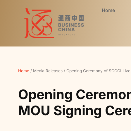
Home
Home
/
Media Releases
/
Opening Ceremony of SCCCI Live
Opening Ceremony
MOU Signing Ce