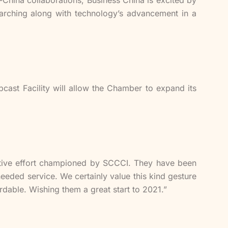
Marching along with technology’s advancement in a
cast Facility will allow the Chamber to expand its
vative effort championed by SCCCI. They have been
eded service. We certainly value this kind gesture
rdable. Wishing them a great start to 2021.”