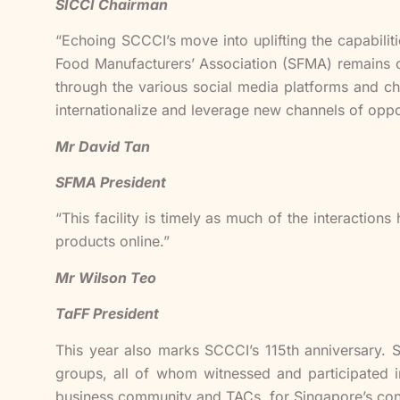
SICCI Chairman
“Echoing SCCCI’s move into uplifting the capabilit
Food Manufacturers’ Association (SFMA) remains co
through the various social media platforms and cha
internationalize and leverage new channels of oppo
Mr David Tan
SFMA President
“This facility is timely as much of the interactio
products online.”
Mr Wilson Teo
TaFF President
This year also marks SCCCI’s 115th anniversary. 
groups, all of whom witnessed and participated i
business community and TACs, for Singapore’s con