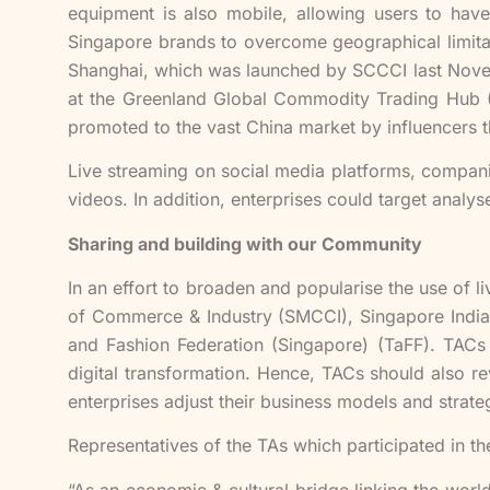
equipment is also mobile, allowing users to have 
Singapore brands to overcome geographical limita
Shanghai, which was launched by SCCCI last Novemb
at the Greenland Global Commodity Trading Hub (
promoted to the vast China market by influencers 
Live streaming on social media platforms, compani
videos. In addition, enterprises could target analy
Sharing and building with our Community
In an effort to broaden and popularise the use of
of Commerce & Industry (SMCCI), Singapore India
and Fashion Federation (Singapore) (TaFF). TACs 
digital transformation. Hence, TACs should also re
enterprises adjust their business models and strat
Representatives of the TAs which participated in t
“As an economic & cultural bridge linking the worl