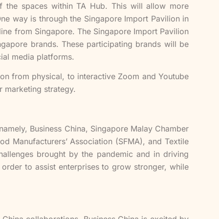
 of the spaces within TA Hub. This will allow more
e way is through the Singapore Import Pavilion in
line from Singapore. The Singapore Import Pavilion
apore brands. These participating brands will be
ial media platforms.
ion from physical, to interactive Zoom and Youtube
r marketing strategy.
s, namely, Business China, Singapore Malay Chamber
d Manufacturers’ Association (SFMA), and Textile
challenges brought by the pandemic and in driving
order to assist enterprises to grow stronger, while
-China collaborations, Business China is excited by