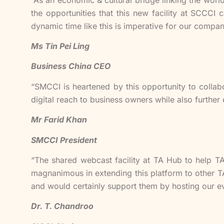
the opportunities that this new facility at SCCC
dynamic time like this is imperative for our compan
Ms Tin Pei Ling
Business China CEO
“SMCCI is heartened by this opportunity to collab
digital reach to business owners while also further 
Mr Farid Khan
SMCCI President
“The shared webcast facility at TA Hub to help T
magnanimous in extending this platform to other T
and would certainly support them by hosting our eve
Dr. T. Chandroo