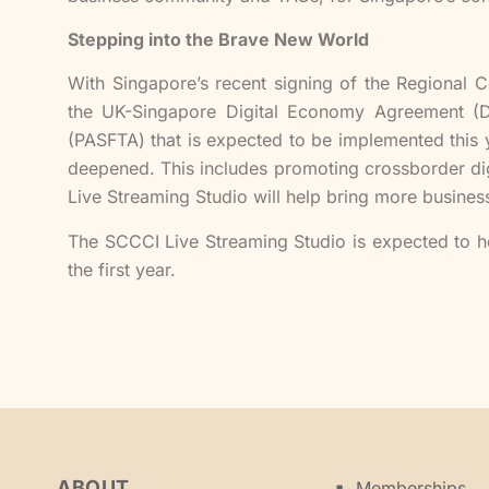
Stepping into the Brave New World
With Singapore’s recent signing of the Regiona
the UK-Singapore Digital Economy Agreement (DE
(PASFTA) that is expected to be implemented this 
deepened. This includes promoting crossborder dig
Live Streaming Studio will help bring more business
The SCCCI Live Streaming Studio is expected to ho
the first year.
ABOUT
Memberships