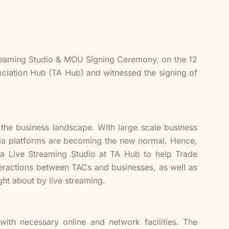
eaming Studio & MOU Signing Ceremony, on the 12
ociation Hub (TA Hub) and witnessed the signing of
he business landscape. With large scale business
edia platforms are becoming the new normal. Hence,
a Live Streaming Studio at TA Hub to help Trade
teractions between TACs and businesses, as well as
ght about by live streaming.
ith necessary online and network facilities. The