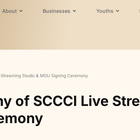
About
Businesses
Youths
 Streaming Studio & MOU Signing Ceremony
 of SCCCI Live Stre
remony