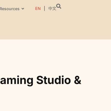
EN
中文
Resources
aming Studio &