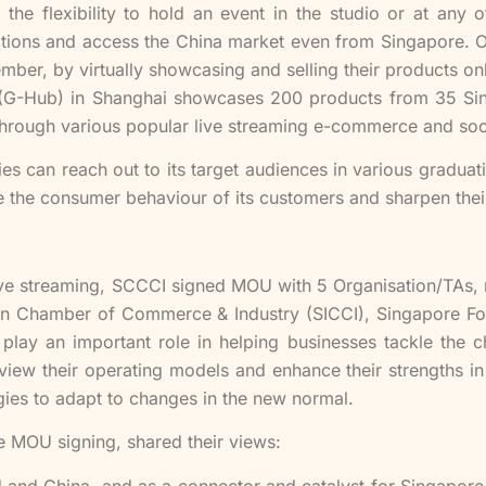
the flexibility to hold an event in the studio or at any
tions and access the China market even from Singapore. On
er, by virtually showcasing and selling their products on
G-Hub) in Shanghai showcases 200 products from 35 Sing
through various popular live streaming e-commerce and soc
es can reach out to its target audiences in various graduat
se the consumer behaviour of its customers and sharpen thei
 live streaming, SCCCI signed MOU with 5 Organisation/TA
n Chamber of Commerce & Industry (SICCI), Singapore Foo
play an important role in helping businesses tackle the 
view their operating models and enhance their strengths in 
egies to adapt to changes in the new normal.
he MOU signing, shared their views:
d and China, and as a connector and catalyst for Singapore