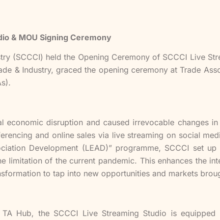
dio & MOU Signing Ceremony
ry (SCCCI) held the Opening Ceremony of SCCCI Live Str
ade & Industry, graced the opening ceremony at Trade Ass
s).
 economic disruption and caused irrevocable changes in t
nferencing and online sales via live streaming on social m
sociation Development (LEAD)” programme, SCCCI set up 
limitation of the current pandemic. This enhances the in
ransformation to tap into new opportunities and markets brou
n TA Hub, the SCCCI Live Streaming Studio is equipped w