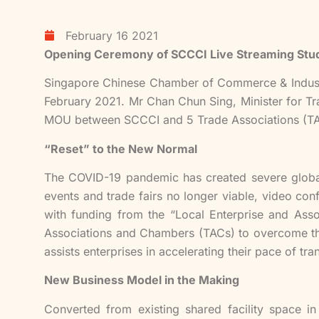
February 16 2021
Opening Ceremony of SCCCI Live Streaming Stu
Singapore Chinese Chamber of Commerce & Indust
February 2021. Mr Chan Chun Sing, Minister for Tr
MOU between SCCCI and 5 Trade Associations (TA
“Reset” to the New Normal
The COVID-19 pandemic has created severe global
events and trade fairs no longer viable, video co
with funding from the “Local Enterprise and As
Associations and Chambers (TACs) to overcome the 
assists enterprises in accelerating their pace of t
New Business Model in the Making
Converted from existing shared facility space i