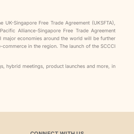
the UK-Singapore Free Trade Agreement (UKSFTA),
Pacific Alliance-Singapore Free Trade Agreement
l major economies around the world will be further
 e-commerce in the region. The launch of the SCCCI
gs, hybrid meetings, product launches and more, in
CONNECT WITH US