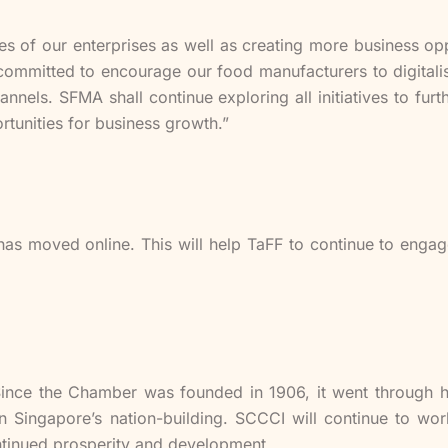
ies of our enterprises as well as creating more business opp
mmitted to encourage our food manufacturers to digitalise
nnels. SFMA shall continue exploring all initiatives to fu
rtunities for business growth.”
ns has moved online. This will help TaFF to continue to enga
Since the Chamber was founded in 1906, it went through ha
n Singapore’s nation-building. SCCCI will continue to wo
tinued prosperity and development.