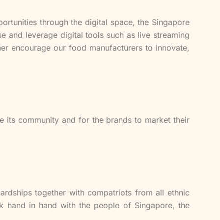
ortunities through the digital space, the Singapore
 and leverage digital tools such as live streaming
rther encourage our food manufacturers to innovate,
ge its community and for the brands to market their
rdships together with compatriots from all ethnic
rk hand in hand with the people of Singapore, the