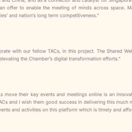
I can offer to enable the meeting of minds across space. 
ies’ and nation’s long term competitiveness.”
orate with our fellow TACs, in this project. The Shared Web
elevating the Chamber’s digital transformation efforts.”
As move their key events and meetings online is an inno
ACs and I wish them good success in delivering this much ne
nts and activities on this platform which is timely and affo