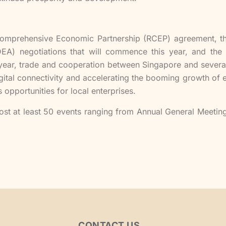
l Comprehensive Economic Partnership (RCEP) agreement, 
A) negotiations that will commence this year, and the 
year, trade and cooperation between Singapore and severa
ital connectivity and accelerating the booming growth of
 opportunities for local enterprises.
st at least 50 events ranging from Annual General Meetin
CONTACT US