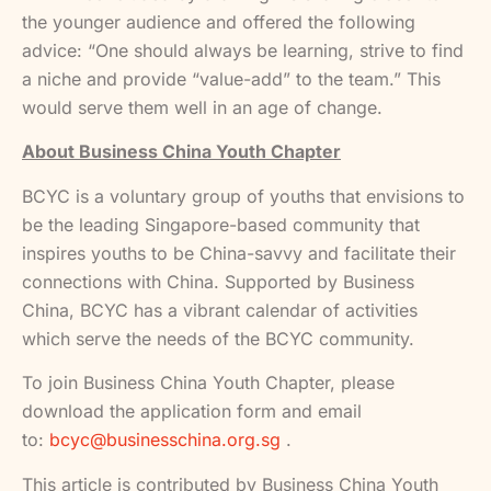
the younger audience and offered the following
advice: “One should always be learning, strive to find
a niche and provide “value-add” to the team.” This
would serve them well in an age of change.
About Business China Youth Chapter
BCYC is a voluntary group of youths that envisions to
be the leading Singapore-based community that
inspires youths to be China-savvy and facilitate their
connections with China. Supported by Business
China, BCYC has a vibrant calendar of activities
which serve the needs of the BCYC community.
To join Business China Youth Chapter, please
download the application form and email
to:
bcyc@businesschina.org.sg
.
This article is contributed by Business China Youth