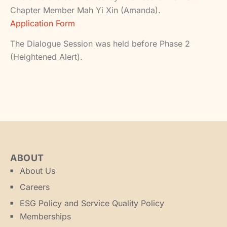
Chapter Member Mah Yi Xin (Amanda).
Application Form
The Dialogue Session was held before Phase 2
(Heightened Alert).
ABOUT
About Us
Careers
ESG Policy and Service Quality Policy
Memberships