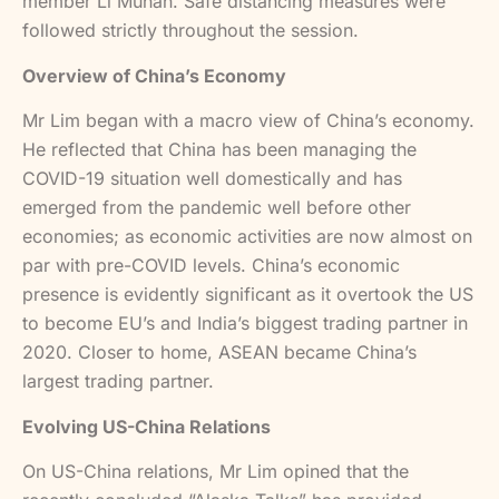
member Li Muhan. Safe distancing measures were
followed strictly throughout the session.
Overview of China’s Economy
Mr Lim began with a macro view of China’s economy.
He reflected that China has been managing the
COVID-19 situation well domestically and has
emerged from the pandemic well before other
economies; as economic activities are now almost on
par with pre-COVID levels. China’s economic
presence is evidently significant as it overtook the US
to become EU’s and India’s biggest trading partner in
2020. Closer to home, ASEAN became China’s
largest trading partner.
Evolving US-China Relations
On US-China relations, Mr Lim opined that the