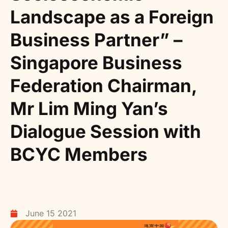
Landscape as a Foreign
Business Partner” –
Singapore Business
Federation Chairman,
Mr Lim Ming Yan’s
Dialogue Session with
BCYC Members
June 15 2021