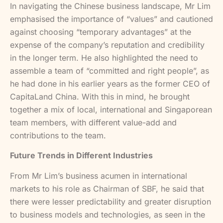
In navigating the Chinese business landscape, Mr Lim
emphasised the importance of “values” and cautioned
against choosing “temporary advantages” at the
expense of the company’s reputation and credibility
in the longer term. He also highlighted the need to
assemble a team of “committed and right people”, as
he had done in his earlier years as the former CEO of
CapitaLand China. With this in mind, he brought
together a mix of local, international and Singaporean
team members, with different value-add and
contributions to the team.
Future Trends in Different Industries
From Mr Lim’s business acumen in international
markets to his role as Chairman of SBF, he said that
there were lesser predictability and greater disruption
to business models and technologies, as seen in the