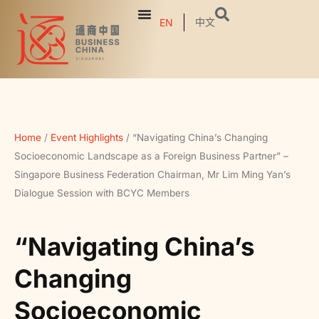
中文
EN
Home
/
Event Highlights
/
“Navigating China’s Changing
Socioeconomic Landscape as a Foreign Business Partner” –
Singapore Business Federation Chairman, Mr Lim Ming Yan’s
Dialogue Session with BCYC Members
“Navigating China’s
Changing
Socioeconomic