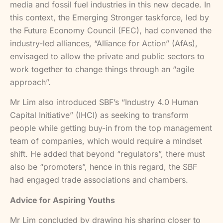
media and fossil fuel industries in this new decade. In
this context, the Emerging Stronger taskforce, led by
the Future Economy Council (FEC), had convened the
industry-led alliances, “Alliance for Action” (AfAs),
envisaged to allow the private and public sectors to
work together to change things through an “agile
approach”.
Mr Lim also introduced SBF’s “Industry 4.0 Human
Capital Initiative” (IHCI) as seeking to transform
people while getting buy-in from the top management
team of companies, which would require a mindset
shift. He added that beyond “regulators”, there must
also be “promoters”, hence in this regard, the SBF
had engaged trade associations and chambers.
Advice for Aspiring Youths
Mr Lim concluded by drawing his sharing closer to