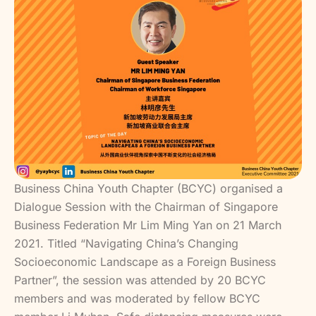
Business China Youth Chapter (BCYC) organised a
Dialogue Session with the Chairman of Singapore
Business Federation Mr Lim Ming Yan on 21 March
2021. Titled “Navigating China’s Changing
Socioeconomic Landscape as a Foreign Business
Partner”, the session was attended by 20 BCYC
members and was moderated by fellow BCYC