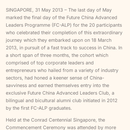
SINGAPORE, 31 May 2013 – The last day of May
marked the final day of the Future China Advanced
Leaders Programme (FC-ALP) for the 20 participants
who celebrated their completion of this extraordinary
journey which they embarked upon on 18 March
2013, in pursuit of a fast track to success in China. In
a short span of three months, the cohort which
comprised of top corporate leaders and
entrepreneurs who hailed from a variety of industry
sectors, had honed a keener sense of China-
savviness and earned themselves entry into the
exclusive Future China Advanced Leaders Club, a
bilingual and bicultural alumni club initiated in 2012
by the first FC-ALP graduates.
Held at the Conrad Centennial Singapore, the
Commencement Ceremony was attended by more