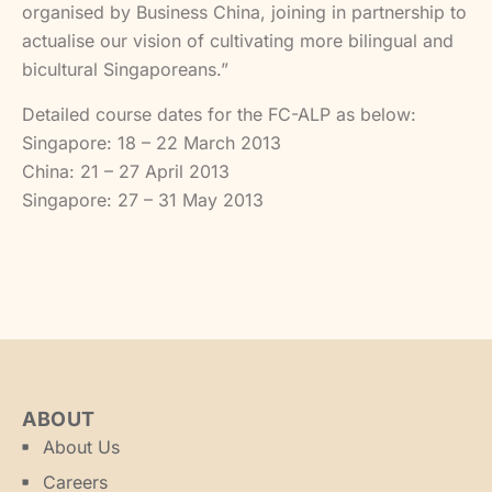
organised by Business China, joining in partnership to
actualise our vision of cultivating more bilingual and
bicultural Singaporeans.”
Detailed course dates for the FC-ALP as below:
Singapore: 18 – 22 March 2013
China: 21 – 27 April 2013
Singapore: 27 – 31 May 2013
ABOUT
About Us
Careers