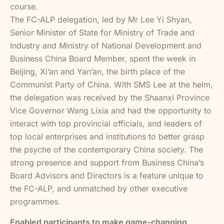
course.
The FC-ALP delegation, led by Mr Lee Yi Shyan,
Senior Minister of State for Ministry of Trade and
Industry and Ministry of National Development and
Business China Board Member, spent the week in
Beijing, Xi’an and Yan’an, the birth place of the
Communist Party of China. With SMS Lee at the helm,
the delegation was received by the Shaanxi Province
Vice Governor Wang Lixia and had the opportunity to
interact with top provincial officials, and leaders of
top local enterprises and institutions to better grasp
the psyche of the contemporary China society. The
strong presence and support from Business China’s
Board Advisors and Directors is a feature unique to
the FC-ALP, and unmatched by other executive
programmes.
Enabled participants to make game-changing