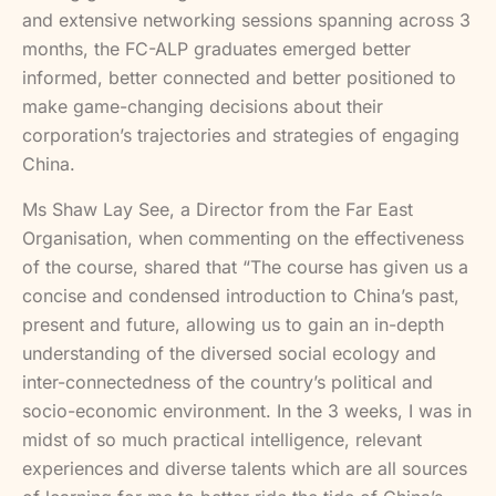
and extensive networking sessions spanning across 3
months, the FC-ALP graduates emerged better
informed, better connected and better positioned to
make game-changing decisions about their
corporation’s trajectories and strategies of engaging
China.
Ms Shaw Lay See, a Director from the Far East
Organisation, when commenting on the effectiveness
of the course, shared that “The course has given us a
concise and condensed introduction to China’s past,
present and future, allowing us to gain an in-depth
understanding of the diversed social ecology and
inter-connectedness of the country’s political and
socio-economic environment. In the 3 weeks, I was in
midst of so much practical intelligence, relevant
experiences and diverse talents which are all sources