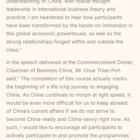
understanding of China, with robust thought
leadership in international business theory and
practice. I am heartened to hear how participants
have been transformed by the hands-on immersion in
this global economic powerhouse, as well as the
strong relationships forged within and outside the
class.”
In the speech delivered at the Commencement Dinner,
Chairman of Business China, Mr Chua Thian Poh
said,” The completion of this course actually marks
the beginning of a life long journey to engaging
China. As China continues to morph at light speed, it
would be even more difficult for us to keep abreast
of China’s current affairs if we do not strive to
become China-ready and China-savvy right now. As
such, I would like to encourage all participants to
actively participate in and promote the programmes