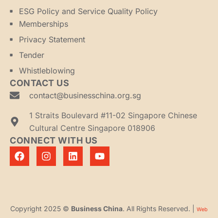
ESG Policy and Service Quality Policy
Memberships
Privacy Statement
Tender
Whistleblowing
CONTACT US
contact@businesschina.org.sg
1 Straits Boulevard #11-02 Singapore Chinese
Cultural Centre Singapore 018906
CONNECT WITH US
Copyright 2025 ©
Business China
. All Rights Reserved. |
Web