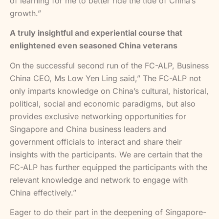
of learning for me to better ride the tide of China’s
growth.”
A truly insightful and experiential course that
enlightened even seasoned China veterans
On the successful second run of the FC-ALP, Business
China CEO, Ms Low Yen Ling said,” The FC-ALP not
only imparts knowledge on China’s cultural, historical,
political, social and economic paradigms, but also
provides exclusive networking opportunities for
Singapore and China business leaders and
government officials to interact and share their
insights with the participants. We are certain that the
FC-ALP has further equipped the participants with the
relevant knowledge and network to engage with
China effectively.”
Eager to do their part in the deepening of Singapore-