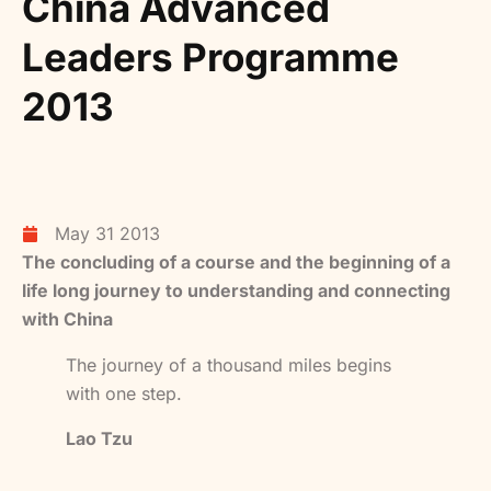
China Advanced
Leaders Programme
2013
May 31 2013
The concluding of a course and the beginning of a
life long journey to understanding and connecting
with China
The journey of a thousand miles begins
with one step.
Lao Tzu