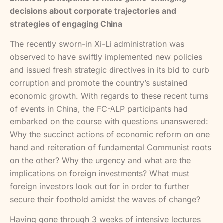
decisions about corporate trajectories and
strategies of engaging China
The recently sworn-in Xi-Li administration was
observed to have swiftly implemented new policies
and issued fresh strategic directives in its bid to curb
corruption and promote the country’s sustained
economic growth. With regards to these recent turns
of events in China, the FC-ALP participants had
embarked on the course with questions unanswered:
Why the succinct actions of economic reform on one
hand and reiteration of fundamental Communist roots
on the other? Why the urgency and what are the
implications on foreign investments? What must
foreign investors look out for in order to further
secure their foothold amidst the waves of change?
Having gone through 3 weeks of intensive lectures