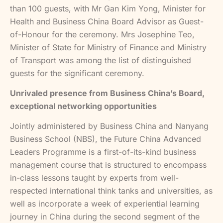
than 100 guests, with Mr Gan Kim Yong, Minister for
Health and Business China Board Advisor as Guest-
of-Honour for the ceremony. Mrs Josephine Teo,
Minister of State for Ministry of Finance and Ministry
of Transport was among the list of distinguished
guests for the significant ceremony.
Unrivaled presence from Business China’s Board,
exceptional networking opportunities
Jointly administered by Business China and Nanyang
Business School (NBS), the Future China Advanced
Leaders Programme is a first-of-its-kind business
management course that is structured to encompass
in-class lessons taught by experts from well-
respected international think tanks and universities, as
well as incorporate a week of experiential learning
journey in China during the second segment of the