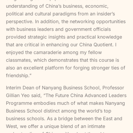
understanding of China’s business, economic,
political and cultural paradigms from an insider’s
perspective. In addition, the networking opportunities
with business leaders and government officials
provided strategic insights and practical knowledge
that are critical in enhancing our China Quotient. I
enjoyed the camaraderie among my fellow
classmates, which demonstrates that this course is
also an excellent platform for forging stronger ties of
friendship.”
Interim Dean of Nanyang Business School, Professor
Gillian Yeo said, “The Future China Advanced Leaders
Programme embodies much of what makes Nanyang
Business School distinct among the world’s top
business schools. As a bridge between the East and
West, we offer a unique blend of an intimate