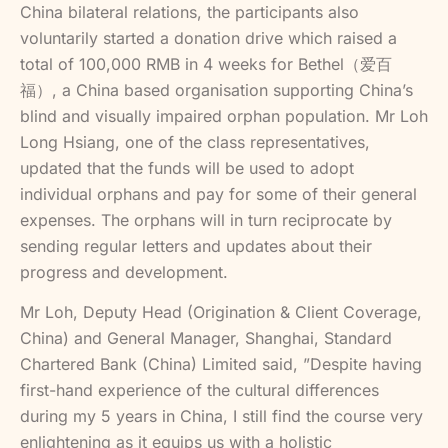
China bilateral relations, the participants also
voluntarily started a donation drive which raised a
total of 100,000 RMB in 4 weeks for Bethel（爱百
福）, a China based organisation supporting China’s
blind and visually impaired orphan population. Mr Loh
Long Hsiang, one of the class representatives,
updated that the funds will be used to adopt
individual orphans and pay for some of their general
expenses. The orphans will in turn reciprocate by
sending regular letters and updates about their
progress and development.
Mr Loh, Deputy Head (Origination & Client Coverage,
China) and General Manager, Shanghai, Standard
Chartered Bank (China) Limited said, ”Despite having
first-hand experience of the cultural differences
during my 5 years in China, I still find the course very
enlightening as it equips us with a holistic