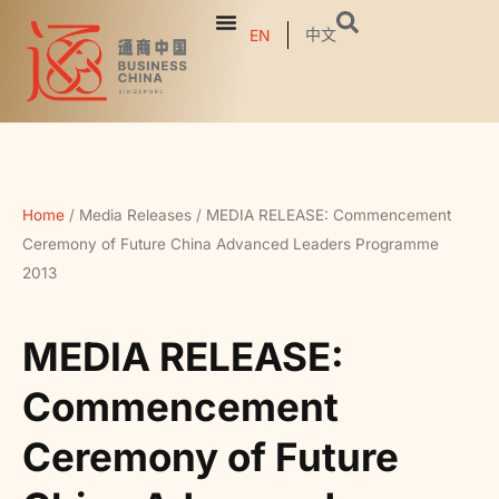
中文
EN
Home
/
Media Releases
/
MEDIA RELEASE: Commencement
Ceremony of Future China Advanced Leaders Programme
2013
MEDIA RELEASE:
Commencement
Ceremony of Future