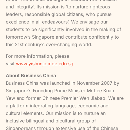
and Integrity’. Its mission is ‘to nurture righteous
leaders, responsible global citizens, who pursue
excellence in all endeavours’. We envisage our
students to be significantly involved in the making of
tomorrow’s Singapore and contribute confidently to
this 21st century’s ever-changing world.
For more information, please
visit
www.yishunjc.moe.edu.sg
.
About Business China
Business China was launched in November 2007 by
Singapore’s Founding Prime Minister Mr Lee Kuan
Yew and former Chinese Premier Wen Jiabao. We are
a platform integrating language, economic and
cultural elements. Our mission is to nurture an
inclusive bilingual and bicultural group of
Singaporeans through extensive use of the Chinese