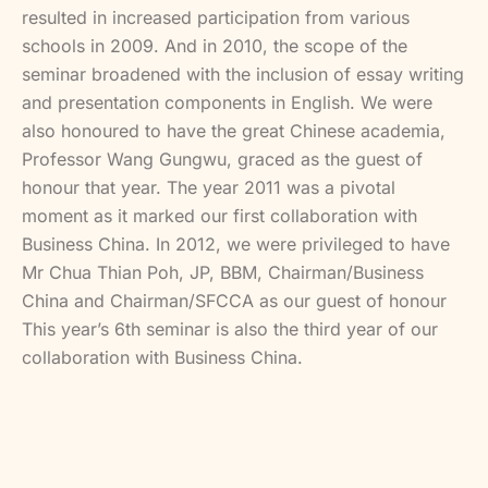
resulted in increased participation from various
schools in 2009. And in 2010, the scope of the
seminar broadened with the inclusion of essay writing
and presentation components in English. We were
also honoured to have the great Chinese academia,
Professor Wang Gungwu, graced as the guest of
honour that year. The year 2011 was a pivotal
moment as it marked our first collaboration with
Business China. In 2012, we were privileged to have
Mr Chua Thian Poh, JP, BBM, Chairman/Business
China and Chairman/SFCCA as our guest of honour
This year’s 6th seminar is also the third year of our
collaboration with Business China.