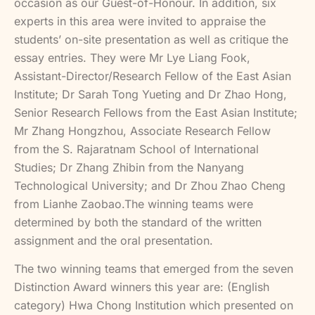
occasion as our Guest-of-Honour. In addition, six
experts in this area were invited to appraise the
students’ on-site presentation as well as critique the
essay entries. They were Mr Lye Liang Fook,
Assistant-Director/Research Fellow of the East Asian
Institute; Dr Sarah Tong Yueting and Dr Zhao Hong,
Senior Research Fellows from the East Asian Institute;
Mr Zhang Hongzhou, Associate Research Fellow
from the S. Rajaratnam School of International
Studies; Dr Zhang Zhibin from the Nanyang
Technological University; and Dr Zhou Zhao Cheng
from Lianhe Zaobao.The winning teams were
determined by both the standard of the written
assignment and the oral presentation.
The two winning teams that emerged from the seven
Distinction Award winners this year are: (English
category) Hwa Chong Institution which presented on