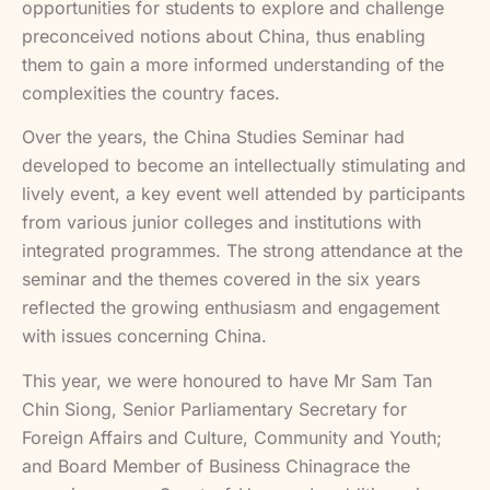
opportunities for students to explore and challenge
preconceived notions about China, thus enabling
them to gain a more informed understanding of the
complexities the country faces.
Over the years, the China Studies Seminar had
developed to become an intellectually stimulating and
lively event, a key event well attended by participants
from various junior colleges and institutions with
integrated programmes. The strong attendance at the
seminar and the themes covered in the six years
reflected the growing enthusiasm and engagement
with issues concerning China.
This year, we were honoured to have Mr Sam Tan
Chin Siong, Senior Parliamentary Secretary for
Foreign Affairs and Culture, Community and Youth;
and Board Member of Business Chinagrace the