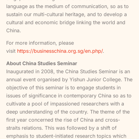
language as the medium of communication, so as to
sustain our multi-cultural heritage, and to develop a
cultural and economic bridge linking the world and
China.
For more information, please
visit
https://businesschina.org.sg/en.php/
.
About China Studies Seminar
Inaugurated in 2008, the China Studies Seminar is an
annual event organised by Yishun Junior College. The
objective of this seminar is to engage students in
issues of significance in contemporary China so as to
cultivate a pool of impassioned researchers with a
deep understanding of the country. The theme of the
first year concerned the rise of China and cross-
straits relations. This was followed by a shift of
emphasis to student-initiated research topics which