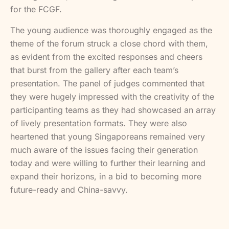
for the FCGF.
The young audience was thoroughly engaged as the
theme of the forum struck a close chord with them,
as evident from the excited responses and cheers
that burst from the gallery after each team’s
presentation. The panel of judges commented that
they were hugely impressed with the creativity of the
participanting teams as they had showcased an array
of lively presentation formats. They were also
heartened that young Singaporeans remained very
much aware of the issues facing their generation
today and were willing to further their learning and
expand their horizons, in a bid to becoming more
future-ready and China-savvy.