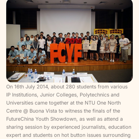
On 16th July 2014, about 280 students from various
IP Institutions, Junior Colleges, Polytechnics and
Universities came together at the NTU One North
Centre @ Buona Vista to witness the finals of the
FutureChina Youth Showdown, as well as attend a
sharing session by experienced journalists, education
expert and students on hot button issues surrounding