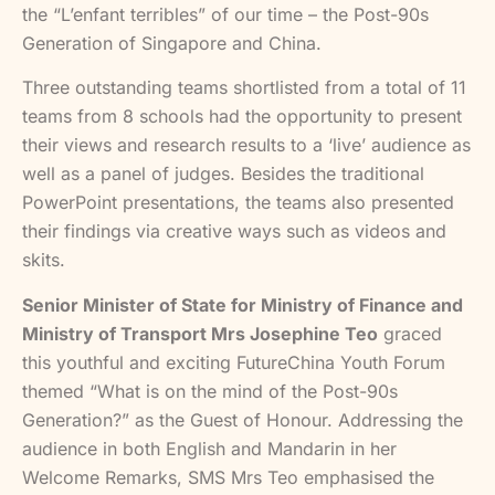
the “L’enfant terribles” of our time – the Post-90s
Generation of Singapore and China.
Three outstanding teams shortlisted from a total of 11
teams from 8 schools had the opportunity to present
their views and research results to a ‘live’ audience as
well as a panel of judges. Besides the traditional
PowerPoint presentations, the teams also presented
their findings via creative ways such as videos and
skits.
Senior Minister of State for Ministry of Finance and
Ministry of Transport Mrs Josephine Teo
graced
this youthful and exciting FutureChina Youth Forum
themed “What is on the mind of the Post-90s
Generation?” as the Guest of Honour. Addressing the
audience in both English and Mandarin in her
Welcome Remarks, SMS Mrs Teo emphasised the