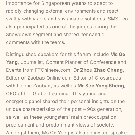
importance for Singaporean youths to adapt to
rapidly changing external environments and react
swiftly with viable and sustainable solutions. SMS Teo
also participated as one of the judges during the
Showdown segment and shared her candid
comments with the teams.
Distinguished speakers for this forum include
Ms Ge
Yang
, Journalist, Content Planner of Conference and
Events from FTChinese.com,
Dr Zhou Zhao Cheng
,
Editor of Zaobao Online cum Editor of Crossroads
with Lianhe Zaobao, as well as
Mr See Yong Sheng
,
CEO of ITT Global Learning. This young and
energetic panel shared their personal insights on the
unique characteristics of the post – 90s generation,
as well as these youngsters’ main preoccupation,
predicament and predominant views of society.
Amongst them, Ms Ge Yang is also an invited speaker