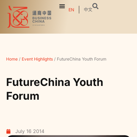
中文
EN
Home
/
Event Highlights
/
FutureChina Youth Forum
FutureChina Youth
Forum
July 16 2014