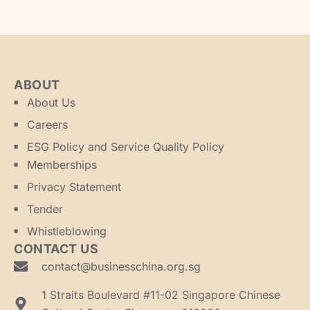
ABOUT
About Us
Careers
ESG Policy and Service Quality Policy
Memberships
Privacy Statement
Tender
Whistleblowing
CONTACT US
contact@businesschina.org.sg
1 Straits Boulevard #11-02 Singapore Chinese