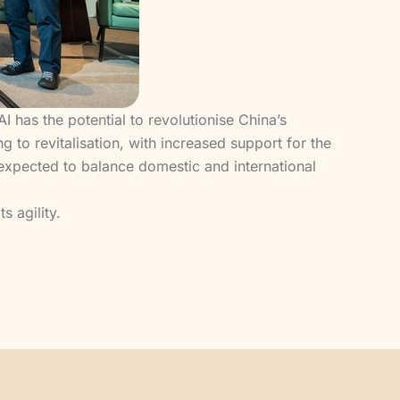
has the potential to revolutionise China’s
g to revitalisation, with increased support for the
s expected to balance domestic and international
 agility.