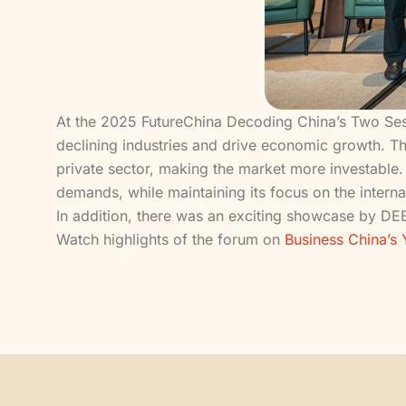
At the 2025 FutureChina Decoding China’s Two Sess
declining industries and drive economic growth. They
private sector, making the market more investable. 
demands, while maintaining its focus on the interna
In addition, there was an exciting showcase by DEE
Watch highlights of the forum on
Business China’s