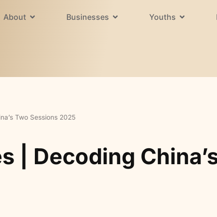
About
Businesses
Youths
ina’s Two Sessions 2025
es | Decoding China’