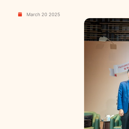
March 20 2025