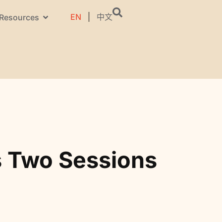
EN
中文
Resources
s Two Sessions