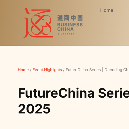
Home
Home
/
Event Highlights
/
FutureChina Series | Decoding Ch
FutureChina Seri
2025