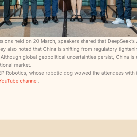
ions held on 20 March, speakers shared that DeepSeek’s AI 
 also noted that China is shifting from regulatory tightenin
Although global geopolitical uncertainties persist, China i
tional market.
P Robotics, whose robotic dog wowed the attendees with its
 YouTube channel
.