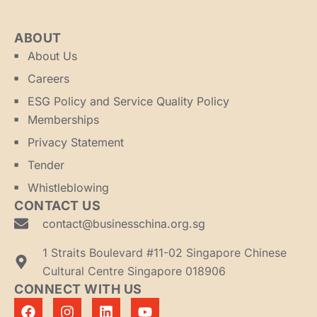
ABOUT
About Us
Careers
ESG Policy and Service Quality Policy
Memberships
Privacy Statement
Tender
Whistleblowing
CONTACT US
contact@businesschina.org.sg
1 Straits Boulevard #11-02 Singapore Chinese
Cultural Centre Singapore 018906
CONNECT WITH US