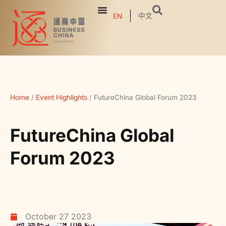
中文
EN
Home
/
Event Highlights
/
FutureChina Global Forum 2023
FutureChina Global
Forum 2023
October 27 2023