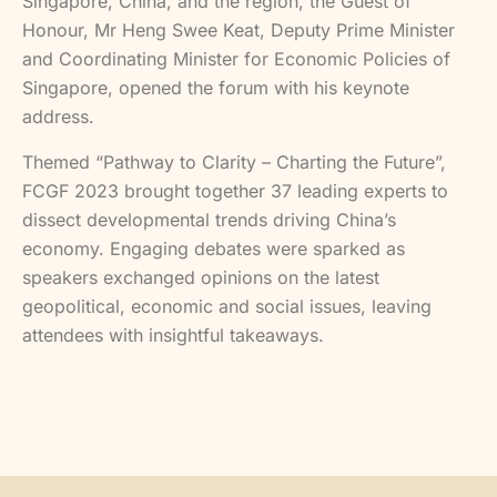
Singapore, China, and the region, the Guest of
Honour, Mr Heng Swee Keat, Deputy Prime Minister
and Coordinating Minister for Economic Policies of
Singapore, opened the forum with his keynote
address.
Themed “Pathway to Clarity – Charting the Future”,
FCGF 2023 brought together 37 leading experts to
dissect developmental trends driving China’s
economy. Engaging debates were sparked as
speakers exchanged opinions on the latest
geopolitical, economic and social issues, leaving
attendees with insightful takeaways.