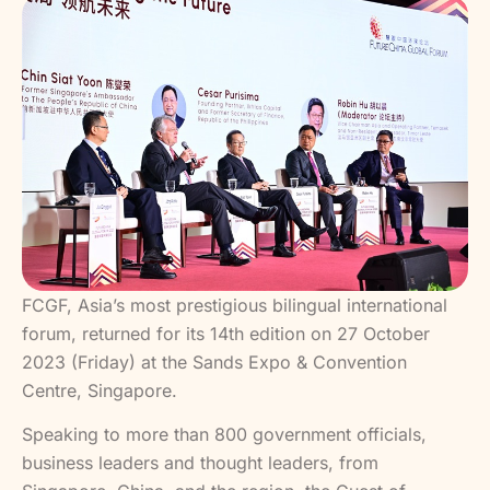
FCGF, Asia’s most prestigious bilingual international
forum, returned for its 14th edition on 27 October
2023 (Friday) at the Sands Expo & Convention
Centre, Singapore.
Speaking to more than 800 government officials,
business leaders and thought leaders, from