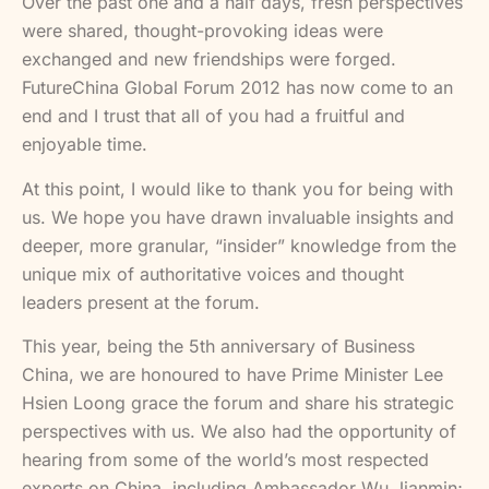
Over the past one and a half days, fresh perspectives
were shared, thought-provoking ideas were
exchanged and new friendships were forged.
FutureChina Global Forum 2012 has now come to an
end and I trust that all of you had a fruitful and
enjoyable time.
At this point, I would like to thank you for being with
us. We hope you have drawn invaluable insights and
deeper, more granular, “insider” knowledge from the
unique mix of authoritative voices and thought
leaders present at the forum.
This year, being the 5th anniversary of Business
China, we are honoured to have Prime Minister Lee
Hsien Loong grace the forum and share his strategic
perspectives with us. We also had the opportunity of
hearing from some of the world’s most respected
experts on China, including Ambassador Wu Jianmin;