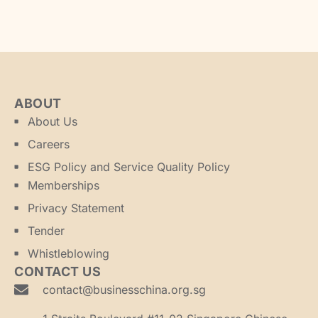
ABOUT
About Us
Careers
ESG Policy and Service Quality Policy
Memberships
Privacy Statement
Tender
Whistleblowing
CONTACT US
contact@businesschina.org.sg