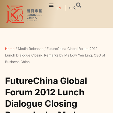
中文
EN
Home
/
Media Releases
/
FutureChina Global Forum 2012
Lunch Dialogue Closing Remarks by Ms Low Yen Ling, CEO of
Business China
FutureChina Global
Forum 2012 Lunch
Dialogue Closing