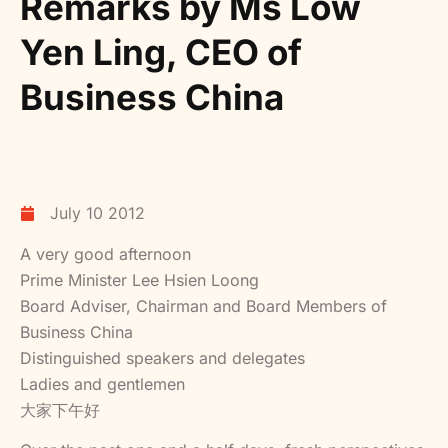
Remarks by Ms Low
Yen Ling, CEO of
Business China
July 10 2012
A very good afternoon
Prime Minister Lee Hsien Loong
Board Adviser, Chairman and Board Members of
Business China
Distinguished speakers and delegates
Ladies and gentlemen
大家下午好