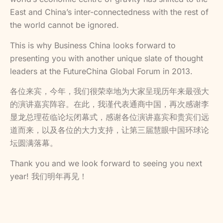
East and China’s inter-connectedness with the rest of
the world cannot be ignored.
This is why Business China looks forward to
presenting you with another unique slate of thought
leaders at the FutureChina Global Forum in 2013.
各位来宾，今年，我们很荣幸地为大家呈现历年来最强大
的演讲嘉宾阵容。在此，我谨代表通商中国，再次感谢李
显龙总理莅临论坛闭幕式，感谢各位演讲嘉宾和贵宾们远
道而来，以及各位的大力支持，让第三届慧眼中国环球论
坛圆满落幕。
Thank you and we look forward to seeing you next
year! 我们明年再见！