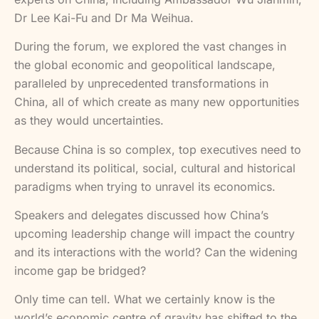
Dr Lee Kai-Fu and Dr Ma Weihua.
During the forum, we explored the vast changes in
the global economic and geopolitical landscape,
paralleled by unprecedented transformations in
China, all of which create as many new opportunities
as they would uncertainties.
Because China is so complex, top executives need to
understand its political, social, cultural and historical
paradigms when trying to unravel its economics.
Speakers and delegates discussed how China’s
upcoming leadership change will impact the country
and its interactions with the world? Can the widening
income gap be bridged?
Only time can tell. What we certainly know is the
world’s economic centre of gravity has shifted to the