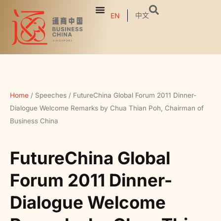
中文
EN
Home
/
Speeches
/
FutureChina Global Forum 2011 Dinner-
Dialogue Welcome Remarks by Chua Thian Poh, Chairman of
Business China
FutureChina Global
Forum 2011 Dinner-
Dialogue Welcome