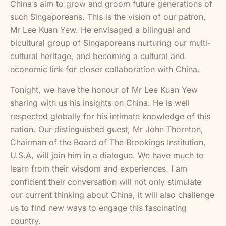
China’s aim to grow and groom future generations of
such Singaporeans. This is the vision of our patron,
Mr Lee Kuan Yew. He envisaged a bilingual and
bicultural group of Singaporeans nurturing our multi-
cultural heritage, and becoming a cultural and
economic link for closer collaboration with China.
Tonight, we have the honour of Mr Lee Kuan Yew
sharing with us his insights on China. He is well
respected globally for his intimate knowledge of this
nation. Our distinguished guest, Mr John Thornton,
Chairman of the Board of The Brookings Institution,
U.S.A, will join him in a dialogue. We have much to
learn from their wisdom and experiences. I am
confident their conversation will not only stimulate
our current thinking about China, it will also challenge
us to find new ways to engage this fascinating
country.