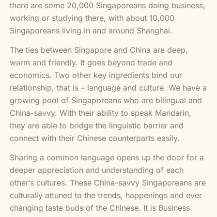
there are some 20,000 Singaporeans doing business,
working or studying there, with about 10,000
Singaporeans living in and around Shanghai.
The ties between Singapore and China are deep,
warm and friendly. It goes beyond trade and
economics. Two other key ingredients bind our
relationship, that is – language and culture. We have a
growing pool of Singaporeans who are bilingual and
China-savvy. With their ability to speak Mandarin,
they are able to bridge the linguistic barrier and
connect with their Chinese counterparts easily.
Sharing a common language opens up the door for a
deeper appreciation and understanding of each
other’s cultures. These China-savvy Singaporeans are
culturally attuned to the trends, happenings and ever
changing taste buds of the Chinese. It is Business