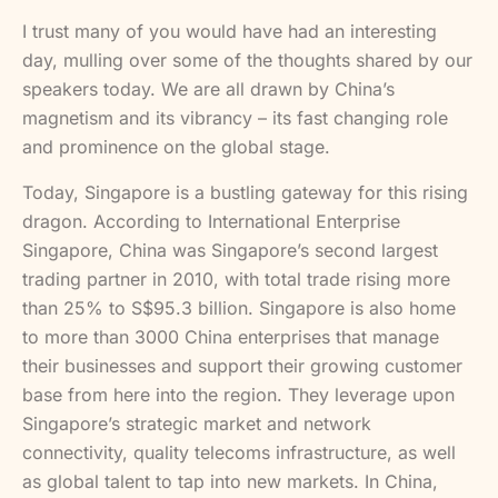
I trust many of you would have had an interesting
day, mulling over some of the thoughts shared by our
speakers today. We are all drawn by China’s
magnetism and its vibrancy – its fast changing role
and prominence on the global stage.
Today, Singapore is a bustling gateway for this rising
dragon. According to International Enterprise
Singapore, China was Singapore’s second largest
trading partner in 2010, with total trade rising more
than 25% to S$95.3 billion. Singapore is also home
to more than 3000 China enterprises that manage
their businesses and support their growing customer
base from here into the region. They leverage upon
Singapore’s strategic market and network
connectivity, quality telecoms infrastructure, as well
as global talent to tap into new markets. In China,