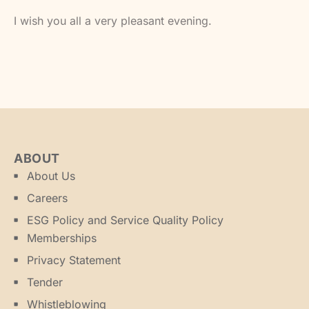
I wish you all a very pleasant evening.
ABOUT
About Us
Careers
ESG Policy and Service Quality Policy
Memberships
Privacy Statement
Tender
Whistleblowing