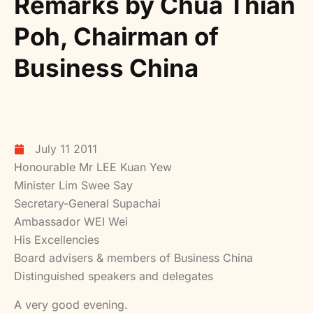
Remarks by Chua Thian
Poh, Chairman of
Business China
July 11 2011
Honourable Mr LEE Kuan Yew
Minister Lim Swee Say
Secretary-General Supachai
Ambassador WEI Wei
His Excellencies
Board advisers & members of Business China
Distinguished speakers and delegates
A very good evening.