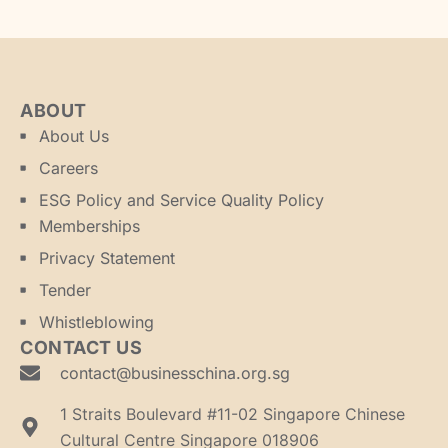
ABOUT
About Us
Careers
ESG Policy and Service Quality Policy
Memberships
Privacy Statement
Tender
Whistleblowing
CONTACT US
contact@businesschina.org.sg
1 Straits Boulevard #11-02 Singapore Chinese
Cultural Centre Singapore 018906