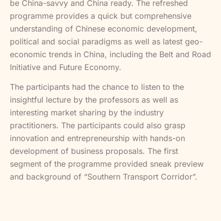
be China-savvy and China ready. The refreshed
programme provides a quick but comprehensive
understanding of Chinese economic development,
political and social paradigms as well as latest geo-
economic trends in China, including the Belt and Road
Initiative and Future Economy.
The participants had the chance to listen to the
insightful lecture by the professors as well as
interesting market sharing by the industry
practitioners. The participants could also grasp
innovation and entrepreneurship with hands-on
development of business proposals. The first
segment of the programme provided sneak preview
and background of “Southern Transport Corridor”.