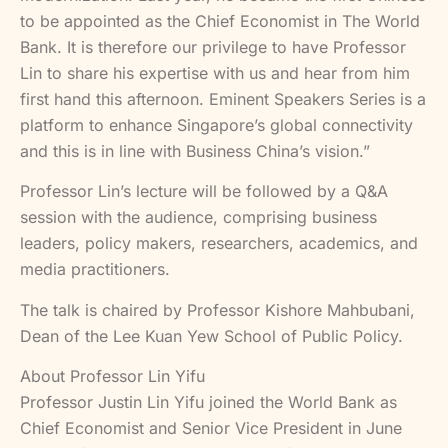
to be appointed as the Chief Economist in The World
Bank. It is therefore our privilege to have Professor
Lin to share his expertise with us and hear from him
first hand this afternoon. Eminent Speakers Series is a
platform to enhance Singapore’s global connectivity
and this is in line with Business China’s vision.”
Professor Lin’s lecture will be followed by a Q&A
session with the audience, comprising business
leaders, policy makers, researchers, academics, and
media practitioners.
The talk is chaired by Professor Kishore Mahbubani,
Dean of the Lee Kuan Yew School of Public Policy.
About Professor Lin Yifu
Professor Justin Lin Yifu joined the World Bank as
Chief Economist and Senior Vice President in June