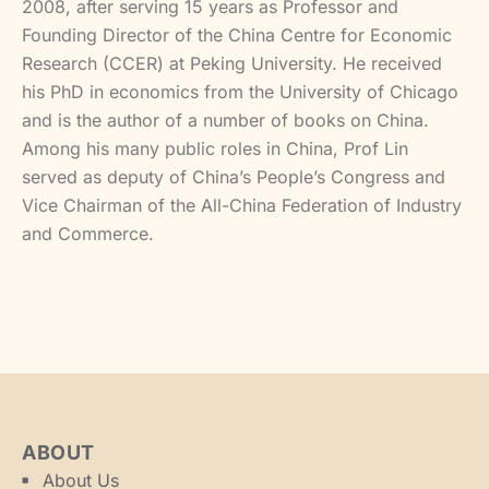
2008, after serving 15 years as Professor and
Founding Director of the China Centre for Economic
Research (CCER) at Peking University. He received
his PhD in economics from the University of Chicago
and is the author of a number of books on China.
Among his many public roles in China, Prof Lin
served as deputy of China’s People’s Congress and
Vice Chairman of the All-China Federation of Industry
and Commerce.
ABOUT
About Us