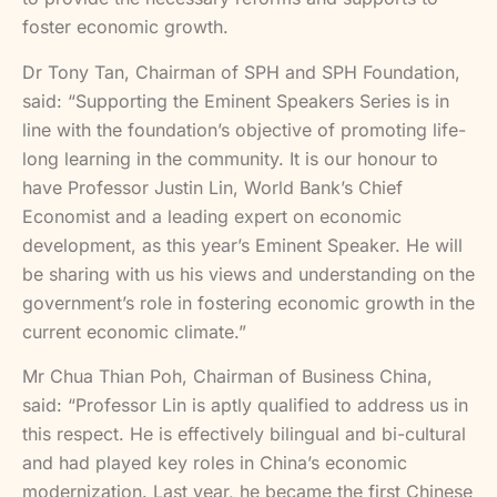
foster economic growth.
Dr Tony Tan, Chairman of SPH and SPH Foundation,
said: “Supporting the Eminent Speakers Series is in
line with the foundation’s objective of promoting life-
long learning in the community. It is our honour to
have Professor Justin Lin, World Bank’s Chief
Economist and a leading expert on economic
development, as this year’s Eminent Speaker. He will
be sharing with us his views and understanding on the
government’s role in fostering economic growth in the
current economic climate.”
Mr Chua Thian Poh, Chairman of Business China,
said: “Professor Lin is aptly qualified to address us in
this respect. He is effectively bilingual and bi-cultural
and had played key roles in China’s economic
modernization. Last year, he became the first Chinese