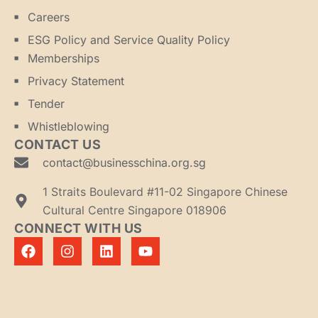
Careers
ESG Policy and Service Quality Policy
Memberships
Privacy Statement
Tender
Whistleblowing
CONTACT US
contact@businesschina.org.sg
1 Straits Boulevard #11-02 Singapore Chinese
Cultural Centre Singapore 018906
CONNECT WITH US