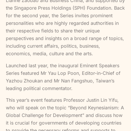
Lianhe Zaobao and Business China, and supported by
the Singapore Press Holdings (SPH) Foundation. Back
for the second year, the Series invites prominent
personalities who are highly regarded authorities in
their respective fields to share their unique
perspectives and insights on a broad range of topics,
including current affairs, politics, business,
economics, media, culture and the arts.
Launched last year, the inaugural Eminent Speakers
Series featured Mr Yau Lop Poon, Editor-in-Chief of
Yazhou Zhoukan and Mr Nan Fangshuo, Taiwan’s
leading political commentator.
This year’s event features Professor Justin Lin Yifu,
who will speak on the topic “Beyond Keynesianism: A
Global Challenge for Development” and discuss how
it is crucial for governments of developing countries
to provide the necessary reforms and supports to