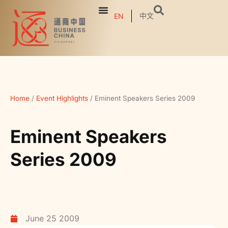
中文
EN
Home
/
Event Highlights
/
Eminent Speakers Series 2009
Eminent Speakers
Series 2009
June 25 2009