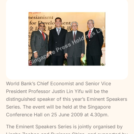
World Bank’s Chief Economist and Senior Vice
President Professor Justin Lin Yifu will be the
distinguished speaker of this year’s Eminent Speakers
Series. The event will be held at the Singapore
Conference Hall on 25 June 2009 at 4.30pm.
The Eminent Speakers Series is jointly organised by