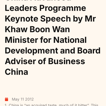
Leaders Programme
Keynote Speech by Mr
Khaw Boon Wan
Minister for National
Development and Board
Adviser of Business
China
May 11 2012
1. China is “an acquired taste, much of it bitter”. This