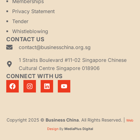
Memberships
Privacy Statement
Tender
Whistleblowing
CONTACT US
contact@businesschina.org.sg
1 Straits Boulevard #11-02 Singapore Chinese
Cultural Centre Singapore 018906
CONNECT WITH US
Copyright 2025 ©
Business China
. All Rights Reserved. |
Web
Design
By
MediaPlus Digital