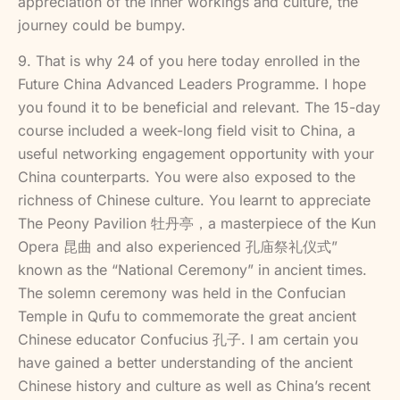
appreciation of the inner workings and culture, the
journey could be bumpy.
9. That is why 24 of you here today enrolled in the
Future China Advanced Leaders Programme. I hope
you found it to be beneficial and relevant. The 15-day
course included a week-long field visit to China, a
useful networking engagement opportunity with your
China counterparts. You were also exposed to the
richness of Chinese culture. You learnt to appreciate
The Peony Pavilion 牡丹亭，a masterpiece of the Kun
Opera 昆曲 and also experienced 孔庙祭礼仪式”
known as the “National Ceremony” in ancient times.
The solemn ceremony was held in the Confucian
Temple in Qufu to commemorate the great ancient
Chinese educator Confucius 孔子. I am certain you
have gained a better understanding of the ancient
Chinese history and culture as well as China’s recent