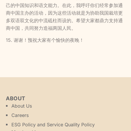
己的中国知识和语文能力。在此，我呼吁你们经常参加通
商中国主办的活动，因为这些活动就是为协助我国栽培更
多双语双文化的中流砥柱而设的。希望大家都鼎力支持通
商中国，共同努力造福两国人民。
15. 谢谢！预祝大家有个愉快的夜晚！
ABOUT
About Us
Careers
ESG Policy and Service Quality Policy