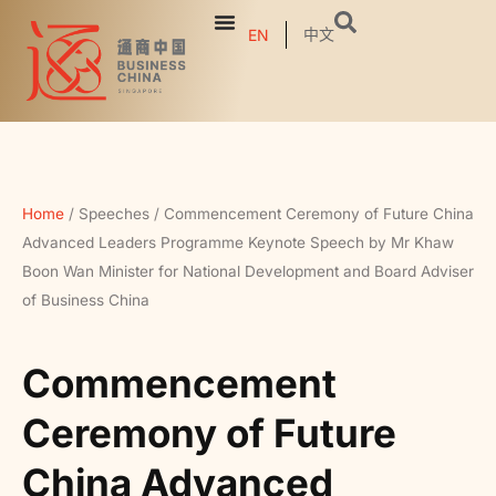
中文
EN
Home
/
Speeches
/
Commencement Ceremony of Future China
Advanced Leaders Programme Keynote Speech by Mr Khaw
Boon Wan Minister for National Development and Board Adviser
of Business China
Commencement
Ceremony of Future
China Advanced