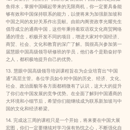
鱼得水，掌握中国崛起带来的无限商机，你一定要具备能
够有效和中国保持联系的能力，以便将来为加强新加坡和
中国之间的友好关系作出贡献。由前内阁资政李光耀先生
倡导成立的通商中国，这些年秉持着双语双文化商贸网络
通的理念，积极开发不同的项目，增进大家对中国经济、
商贸、社会、文化和教育的深广了解。我很高兴参加第一
届慧眼中国高级领导研修班的学员，他们各个是勤奋好学
之人，都积极地提升自己的优势。
13. 慧眼中国高级领导培训课程旨在为企业培育出“中国
通”高层主管。各位学员如今对中国的历史、经济、文化、
社会、政治面貌等各方面都稍微有了认识，这大大的提升
了你们在中国发展的竞争优势。在全面了解到中国通商的
大环境和小细节后，希望你们能继续成为联系新加坡与中
国的文化和经济桥梁。
14. 完成这三周的课程只是一个开始，将来要在中国大展
宏图，你们一定要继续对学习保有热忱之心，不断强化自