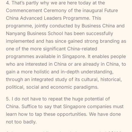
4. That’s partly why we are here today at the
Commencement Ceremony of the inaugural Future
China Advanced Leaders Programme. This
programme, jointly conducted by Business China and
Nanyang Business School has been successfully
implemented and has since gained strong branding as
one of the more significant China-related
programmes available in Singapore. It enables people
who are interested in China or are already in China, to
gain a more holistic and in-depth understanding,
through an integrated study of its cultural, historical,
political, social and economic paradigms.
5. I do not have to repeat the huge potential of
China. Suffice to say that Singapore companies must
learn how to tap these opportunities. We have done
not too badly.