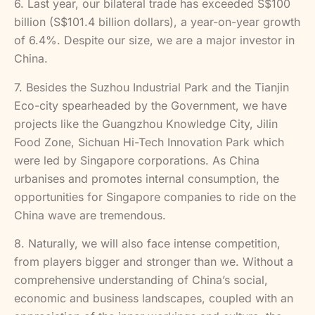
6. Last year, our bilateral trade has exceeded S$100
billion (S$101.4 billion dollars), a year-on-year growth
of 6.4%. Despite our size, we are a major investor in
China.
7. Besides the Suzhou Industrial Park and the Tianjin
Eco-city spearheaded by the Government, we have
projects like the Guangzhou Knowledge City, Jilin
Food Zone, Sichuan Hi-Tech Innovation Park which
were led by Singapore corporations. As China
urbanises and promotes internal consumption, the
opportunities for Singapore companies to ride on the
China wave are tremendous.
8. Naturally, we will also face intense competition,
from players bigger and stronger than we. Without a
comprehensive understanding of China’s social,
economic and business landscapes, coupled with an