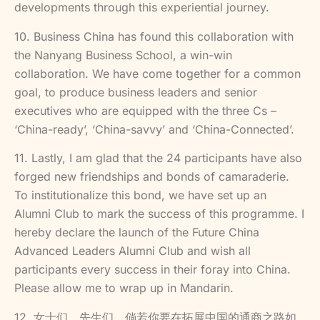
developments through this experiential journey.
10. Business China has found this collaboration with
the Nanyang Business School, a win-win
collaboration. We have come together for a common
goal, to produce business leaders and senior
executives who are equipped with the three Cs –
‘China-ready’, ‘China-savvy’ and ‘China-Connected’.
11. Lastly, I am glad that the 24 participants have also
forged new friendships and bonds of camaraderie.
To institutionalize this bond, we have set up an
Alumni Club to mark the success of this programme. I
hereby declare the launch of the Future China
Advanced Leaders Alumni Club and wish all
participants every success in their foray into China.
Please allow me to wrap up in Mandarin.
12. 女士们、先生们。倘若你要在拓展中国的通商之路如