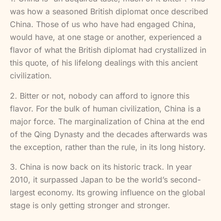
was how a seasoned British diplomat once described
China. Those of us who have had engaged China,
would have, at one stage or another, experienced a
flavor of what the British diplomat had crystallized in
this quote, of his lifelong dealings with this ancient
civilization.
2. Bitter or not, nobody can afford to ignore this
flavor. For the bulk of human civilization, China is a
major force. The marginalization of China at the end
of the Qing Dynasty and the decades afterwards was
the exception, rather than the rule, in its long history.
3. China is now back on its historic track. In year
2010, it surpassed Japan to be the world’s second-
largest economy. Its growing influence on the global
stage is only getting stronger and stronger.