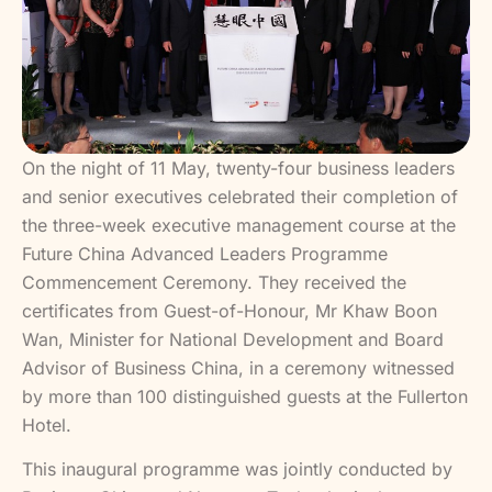
On the night of 11 May, twenty-four business leaders
and senior executives celebrated their completion of
the three-week executive management course at the
Future China Advanced Leaders Programme
Commencement Ceremony. They received the
certificates from Guest-of-Honour, Mr Khaw Boon
Wan, Minister for National Development and Board
Advisor of Business China, in a ceremony witnessed
by more than 100 distinguished guests at the Fullerton
Hotel.
This inaugural programme was jointly conducted by