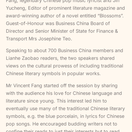
Fang, legendary Chinese pop music lyricist and Jin
Yucheng, Editor of prominent literature magazine and
award-winning author of a novel entitled “Blossoms”.
Guest-of-Honour was Business China Board of
Director and Senior Minister of State for Finance &
Transport Mrs Josephine Teo.
Speaking to about 700 Business China members and
Lianhe Zaobao readers, the two speakers shared
views on the cultural prowess of including traditional
Chinese literary symbols in popular works.
Mr Vincent Fang started off the session by sharing
with the audience his love for Chinese language and
literature since young. This interest led him to
eventually use many of the traditional Chinese literary
symbols, e.g. the blue porcelain, in lyrics for Chinese
pop songs. He encouraged budding writers not to
confine their reads to just their interests but to read