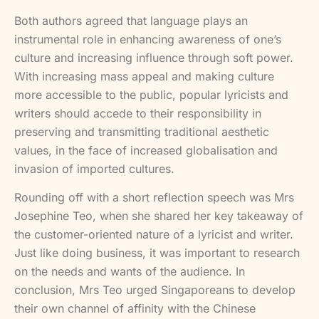
Both authors agreed that language plays an
instrumental role in enhancing awareness of one’s
culture and increasing influence through soft power.
With increasing mass appeal and making culture
more accessible to the public, popular lyricists and
writers should accede to their responsibility in
preserving and transmitting traditional aesthetic
values, in the face of increased globalisation and
invasion of imported cultures.
Rounding off with a short reflection speech was Mrs
Josephine Teo, when she shared her key takeaway of
the customer-oriented nature of a lyricist and writer.
Just like doing business, it was important to research
on the needs and wants of the audience. In
conclusion, Mrs Teo urged Singaporeans to develop
their own channel of affinity with the Chinese