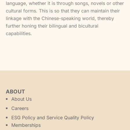
language, whether it is through songs, novels or other
cultural forms. This is so that they can maintain their
linkage with the Chinese-speaking world, thereby
further honing their bilingual and bicultural
capabilities.
ABOUT
About Us
Careers
ESG Policy and Service Quality Policy
Memberships