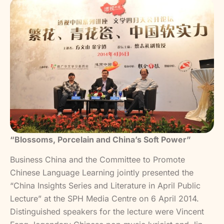
“Blossoms, Porcelain and China’s Soft Power”
Business China and the Committee to Promote
Chinese Language Learning jointly presented the
“China Insights Series and Literature in April Public
Lecture” at the SPH Media Centre on 6 April 2014.
Distinguished speakers for the lecture were Vincent