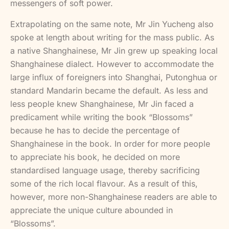
messengers of soft power.
Extrapolating on the same note, Mr Jin Yucheng also
spoke at length about writing for the mass public. As
a native Shanghainese, Mr Jin grew up speaking local
Shanghainese dialect. However to accommodate the
large influx of foreigners into Shanghai, Putonghua or
standard Mandarin became the default. As less and
less people knew Shanghainese, Mr Jin faced a
predicament while writing the book “Blossoms”
because he has to decide the percentage of
Shanghainese in the book. In order for more people
to appreciate his book, he decided on more
standardised language usage, thereby sacrificing
some of the rich local flavour. As a result of this,
however, more non-Shanghainese readers are able to
appreciate the unique culture abounded in
“Blossoms”.