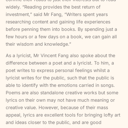
widely. “Reading provides the best return of
investment,” said Mr Fang, “Writers spent years
researching content and gaining life experiences
before penning them into books. By spending just a
few hours or a few days on a book, we can gain all
their wisdom and knowledge.”
As a lyricist, Mr Vincent Fang also spoke about the
difference between a poet and a lyricist. To him, a
poet writes to express personal feelings whilst a
lyricist writes for the public, such that the public is
able to identify with the emotions carried in songs.
Poems are also standalone creative works but some
lyrics on their own may not have much meaning or
creative value. However, because of their mass
appeal, lyrics are excellent tools for bringing lofty art
and ideas closer to the public, and are good