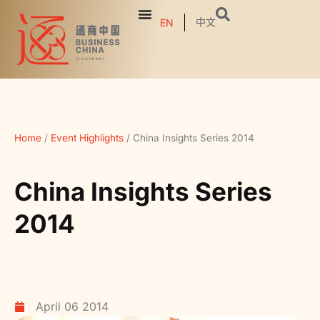
中文
EN
Home
/
Event Highlights
/
China Insights Series 2014
China Insights Series
2014
April 06 2014