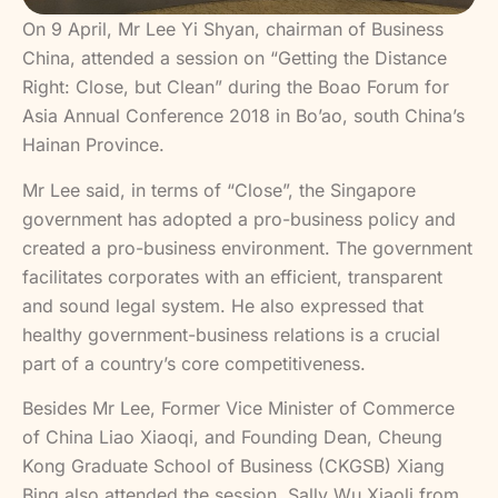
On 9 April, Mr Lee Yi Shyan, chairman of Business
China, attended a session on “Getting the Distance
Right: Close, but Clean” during the Boao Forum for
Asia Annual Conference 2018 in Bo’ao, south China’s
Hainan Province.
Mr Lee said, in terms of “Close”, the Singapore
government has adopted a pro-business policy and
created a pro-business environment. The government
facilitates corporates with an efficient, transparent
and sound legal system. He also expressed that
healthy government-business relations is a crucial
part of a country’s core competitiveness.
Besides Mr Lee, Former Vice Minister of Commerce
of China Liao Xiaoqi, and Founding Dean, Cheung
Kong Graduate School of Business (CKGSB) Xiang
Bing also attended the session. Sally Wu Xiaoli from