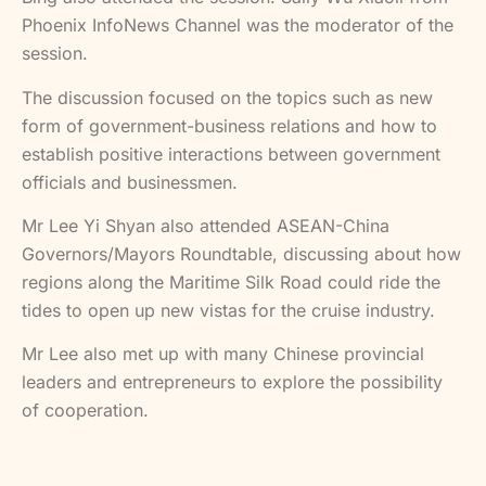
Phoenix InfoNews Channel was the moderator of the
session.
The discussion focused on the topics such as new
form of government-business relations and how to
establish positive interactions between government
officials and businessmen.
Mr Lee Yi Shyan also attended ASEAN-China
Governors/Mayors Roundtable, discussing about how
regions along the Maritime Silk Road could ride the
tides to open up new vistas for the cruise industry.
Mr Lee also met up with many Chinese provincial
leaders and entrepreneurs to explore the possibility
of cooperation.