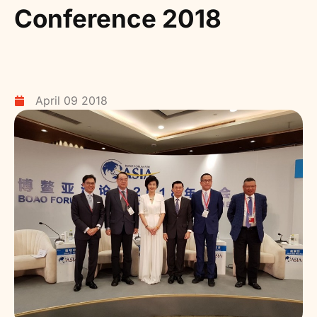
Conference 2018
April 09 2018