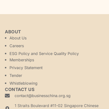
ABOUT
About Us
Careers
ESG Policy and Service Quality Policy
Memberships
Privacy Statement
Tender
Whistleblowing
CONTACT US
contact@businesschina.org.sg
1 Straits Boulevard #11-02 Singapore Chinese