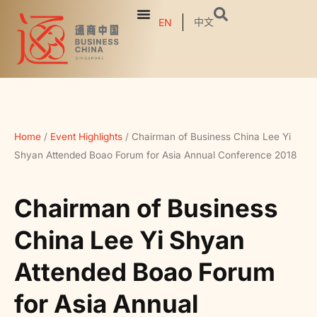
中文
EN
Home
/
Event Highlights
/
Chairman of Business China Lee Yi
Shyan Attended Boao Forum for Asia Annual Conference 2018
Chairman of Business
China Lee Yi Shyan
Attended Boao Forum
for Asia Annual