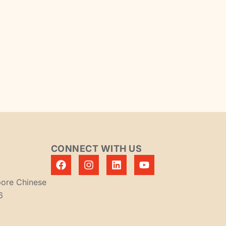
CONNECT WITH US
pore Chinese
6