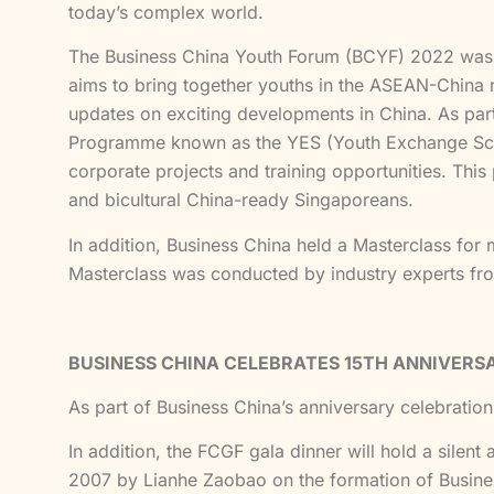
today’s complex world.
The Business China Youth Forum (BCYF) 2022 was 
aims to bring together youths in the ASEAN-China re
updates on exciting developments in China. As pa
Programme known as the YES (Youth Exchange Sche
corporate projects and training opportunities. This 
and bicultural China-ready Singaporeans.
In addition, Business China held a Masterclass for m
Masterclass was conducted by industry experts f
BUSINESS CHINA CELEBRATES 15TH ANNIVERS
As part of Business China’s anniversary celebration,
In addition, the FCGF gala dinner will hold a silen
2007 by Lianhe Zaobao on the formation of Business