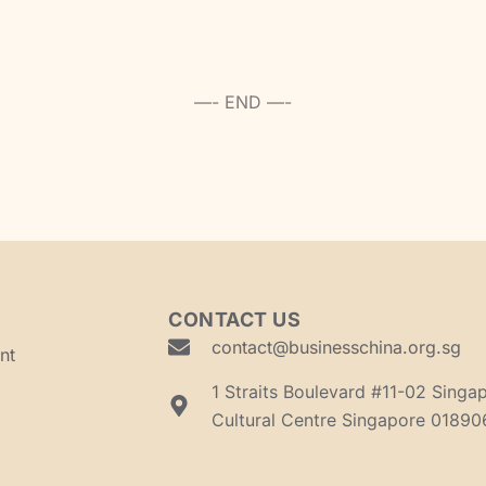
—- END —-
CONTACT US
contact@businesschina.org.sg
nt
1 Straits Boulevard #11-02 Singa
Cultural Centre Singapore 01890