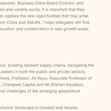
Manpower, Business China Board Director; and
and volatile world, it is important that they
 to capture the new opportunities that may arise.
from China and ASEAN. I hope delegates will find
nnovation and collaboration in new growth areas,
, building resilient supply chains, navigating the
 Leaders in both the public and private sectors,
ness, Professor Jin Keyu, Associate Professor of
, Chengwei Capital and Mr Bilahari Kausikan,
 and challenges of the emerging geopolitical
conomic landscape is clouded and heralds