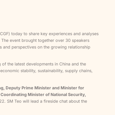
(FCGF) today to share key experiences and analyses
. The event brought together over 30 speakers
s and perspectives on the growing relationship
 of the latest developments in China and the
conomic stability, sustainability, supply chains,
, Deputy Prime Minister and Minister for
Coordinating Minister of National Security,
2. SM Teo will lead a fireside chat about the