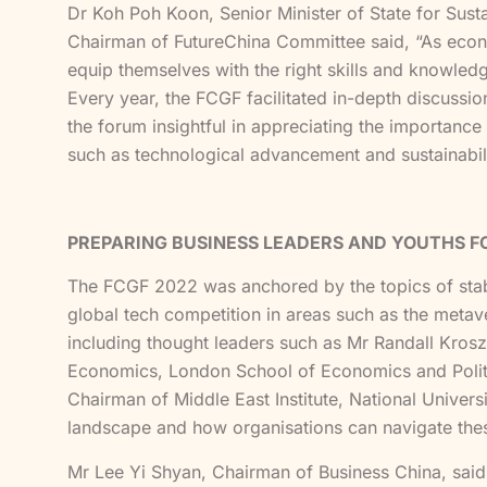
Dr Koh Poh Koon, Senior Minister of State for Sust
Chairman of FutureChina Committee said, “As econom
equip themselves with the right skills and knowledg
Every year, the FCGF facilitated in-depth discussio
the forum insightful in appreciating the importanc
such as technological advancement and sustainabilit
PREPARING BUSINESS LEADERS AND YOUTHS 
The FCGF 2022 was anchored by the topics of stabil
global tech competition in areas such as the metaver
including thought leaders such as Mr Randall Kros
Economics, London School of Economics and Politic
Chairman of Middle East Institute, National Univers
landscape and how organisations can navigate the
Mr Lee Yi Shyan, Chairman of Business China, said