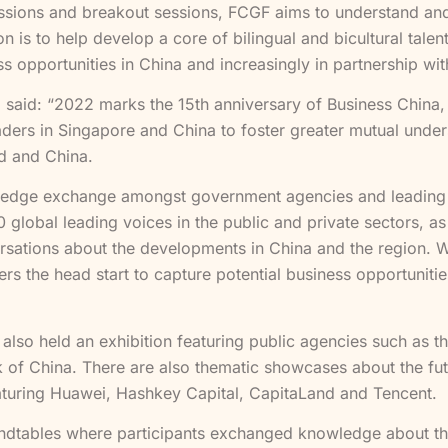
ussions and breakout sessions, FCGF aims to understand an
n is to help develop a core of bilingual and bicultural tale
ess opportunities in China and increasingly in partnership wi
, said: “2022 marks the 15th anniversary of Business China,
ders in Singapore and China to foster greater mutual unders
ld and China.
wledge exchange amongst government agencies and leading
 global leading voices in the public and private sectors, a
rsations about the developments in China and the region. 
s the head start to capture potential business opportunities
 also held an exhibition featuring public agencies such as
 of China. There are also thematic showcases about the fut
aturing Huawei, Hashkey Capital, CapitaLand and Tencent.
ndtables where participants exchanged knowledge about the