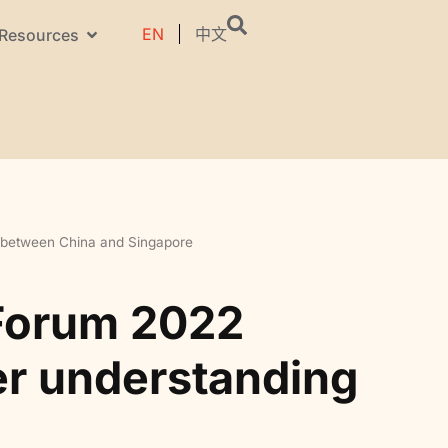
EN
中文
Resources
g between China and Singapore
 Forum 2022
ter understanding