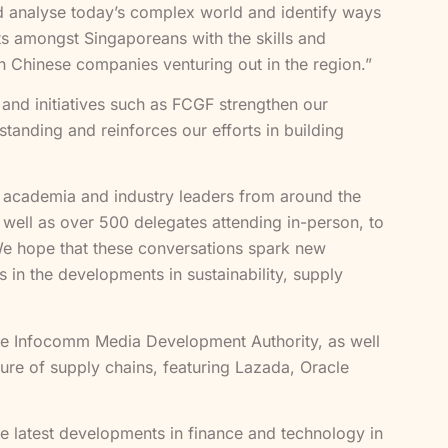
d analyse today’s complex world and identify ways
nts amongst Singaporeans with the skills and
th Chinese companies venturing out in the region.”
 and initiatives such as FCGF strengthen our
tanding and reinforces our efforts in building
 academia and industry leaders from around the
s well as over 500 delegates attending in-person, to
We hope that these conversations spark new
 in the developments in sustainability, supply
 the Infocomm Media Development Authority, as well
ure of supply chains, featuring Lazada, Oracle
 latest developments in finance and technology in