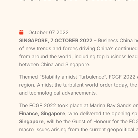
October 07 2022
SINGAPORE, 7 OCTOBER 2022
– Business China he
of new trends and forces driving China’s continue
from around the world, including top business lead
between China and Singapore.
Themed “Stability amidst Turbulence”, FCGF 2022 a
region. Amidst the turbulent world order today, the
and technological advancements.
The FCGF 2022 took place at Marina Bay Sands o
Finance, Singapore
, who delivered the opening sp
Singapore
, will be the Guest of Honour for the FC
macro issues arising from the current geopolitical 