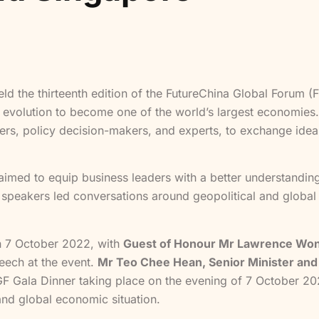
ld the thirteenth edition of the FutureChina Global Forum 
d evolution to become one of the world’s largest economies
ers, policy decision-makers, and experts, to exchange idea
imed to equip business leaders with a better understanding
 speakers led conversations around geopolitical and global e
n 7 October 2022, with
Guest of Honour Mr Lawrence Wong
eech at the event.
Mr Teo Chee Hean, Senior Minister and 
GF Gala Dinner taking place on the evening of 7 October 202
and global economic situation.