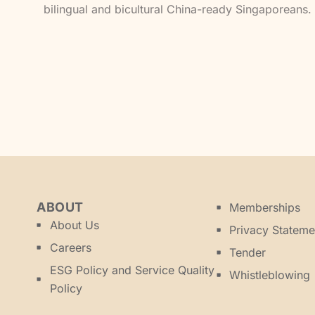
bilingual and bicultural China-ready Singaporeans.
ABOUT
Memberships
About Us
Privacy Stateme
Careers
Tender
ESG Policy and Service Quality
Whistleblowing
Policy