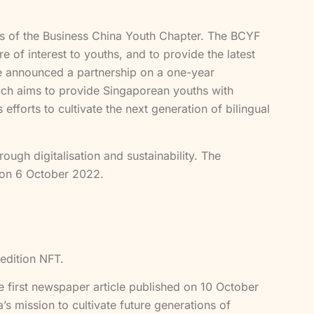
 of the Business China Youth Chapter. The BCYF
 of interest to youths, and to provide the latest
e announced a partnership on a one-year
ch aims to provide Singaporean youths with
efforts to cultivate the next generation of bilingual
ough digitalisation and sustainability. The
 on 6 October 2022.
 edition NFT.
he first newspaper article published on 10 October
 mission to cultivate future generations of