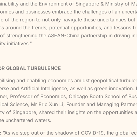
ainability and the Environment of Singapore & Ministry of 
ies and businesses embrace the challenges of an uncertain 
e of the region to not only navigate these uncertainties but
ns around the trends, potential opportunities, and lessons 
e of strengthening the ASEAN-China partnership in driving i
y initiatives.”
FOR GLOBAL TURBULENCE
ising and enabling economies amidst geopolitical turbulence
se and Artificial Intelligence, as well as green innovation.
zner, Professor of Economics, Chicago Booth School of Busi
al Science, Mr Eric Xun Li, Founder and Managing Partner
ity of Singapore, shared their insights on the opportunities
se unchartered waters.
: “As we step out of the shadow of COVID-19, the global e