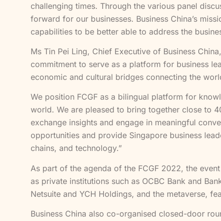
challenging times. Through the various panel disc
forward for our businesses. Business China’s missio
capabilities to be better able to address the busin
Ms Tin Pei Ling, Chief Executive of Business China
commitment to serve as a platform for business lea
economic and cultural bridges connecting the wor
We position FCGF as a bilingual platform for kno
world. We are pleased to bring together close to 40
exchange insights and engage in meaningful conve
opportunities and provide Singapore business leader
chains, and technology.”
As part of the agenda of the FCGF 2022, the event
as private institutions such as OCBC Bank and Bank
Netsuite and YCH Holdings, and the metaverse, fe
Business China also co-organised closed-door rou