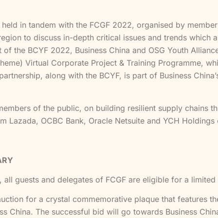
held in tandem with the FCGF 2022, organised by members
gion to discuss in-depth critical issues and trends which are
rt of the BCYF 2022, Business China and OSG Youth Allianc
me) Virtual Corporate Project & Training Programme, whi
partnership, along with the BCYF, is part of Business China’s 
embers of the public, on building resilient supply chains thr
rom Lazada, OCBC Bank, Oracle Netsuite and YCH Holdings
ARY
 all guests and delegates of FCGF are eligible for a limited
t auction for a crystal commemorative plaque that features t
 China. The successful bid will go towards Business China’s