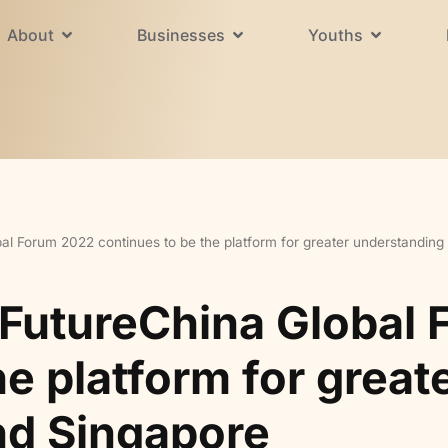
About
Businesses
Youths
al Forum 2022 continues to be the platform for greater understandin
 FutureChina Global
he platform for grea
nd Singapore