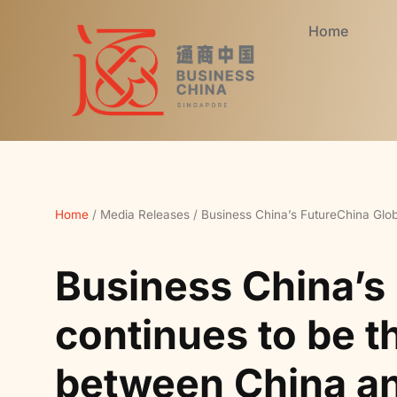
Home
Home
/
Media Releases
/
Business China’s FutureChina Glob
Business China’s
continues to be t
between China a