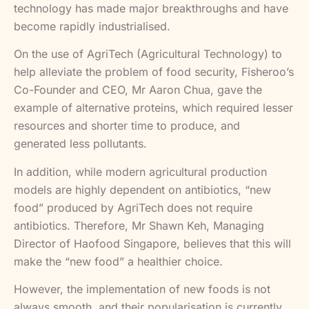
technology has made major breakthroughs and have
become rapidly industrialised.
On the use of AgriTech (Agricultural Technology) to
help alleviate the problem of food security, Fisheroo’s
Co-Founder and CEO, Mr Aaron Chua, gave the
example of alternative proteins, which required lesser
resources and shorter time to produce, and
generated less pollutants.
In addition, while modern agricultural production
models are highly dependent on antibiotics, “new
food” produced by AgriTech does not require
antibiotics. Therefore, Mr Shawn Keh, Managing
Director of Haofood Singapore, believes that this will
make the “new food” a healthier choice.
However, the implementation of new foods is not
always smooth, and their popularisation is currently