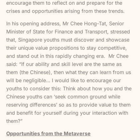
encourage them to reflect on and prepare for the
crises and opportunities arising from these trends.
In his opening address, Mr Chee Hong-Tat, Senior
Minister of State for Finance and Transport, stressed
that, Singapore youths must discover and showcase
their unique value propositions to stay competitive,
and stand out in this rapidly changing era. Mr Chee
said: “If our ability and skill level are the same as
them (the Chinese), then what they can learn from us
will be negligible… I would like to encourage our
youths to consider this: Think about how you and the
Chinese youths can ‘seek common ground while
reserving differences’ so as to provide value to them
and benefit for yourself during your interaction with
them?”
Opportunities from the Metaverse