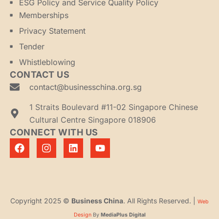
ESG Policy and Service Quality Policy
Memberships
Privacy Statement
Tender
Whistleblowing
CONTACT US
contact@businesschina.org.sg
1 Straits Boulevard #11-02 Singapore Chinese
Cultural Centre Singapore 018906
CONNECT WITH US
Copyright 2025 ©
Business China
. All Rights Reserved. |
Web
Design
By
MediaPlus Digital