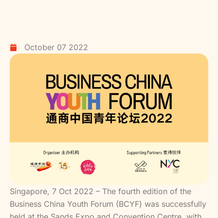
October 07 2022
Singapore, 7 Oct 2022 – The fourth edition of the
Business China Youth Forum (BCYF) was successfully
held at the Sands Expo and Convention Centre, with