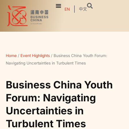
中文
EN
Home
/
Event Highlights
/
Business China Youth Forum:
Navigating Uncertainties in Turbulent Times
Business China Youth
Forum: Navigating
Uncertainties in
Turbulent Times