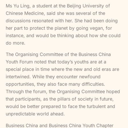
Ms Yu Ling, a student at the Beijing University of
Chinese Medicine, said she was several of the
discussions resonated with her. She had been doing
her part to protect the planet by going vegan, for
instance, and would be thinking about how she could
do more.
The Organising Committee of the Business China
Youth Forum noted that today’s youths are at a
special place in time where the new and old eras are
intertwined. While they encounter newfound
opportunities, they also face many difficulties.
Through the forum, the Organising Committee hoped
that participants, as the pillars of society in future,
would be better prepared to face the turbulent and
unpredictable world ahead.
Business China and Business China Youth Chapter