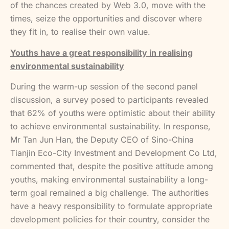
of the chances created by Web 3.0, move with the
times, seize the opportunities and discover where
they fit in, to realise their own value.
Youths have a great responsibility in realising
environmental sustainability
During the warm-up session of the second panel
discussion, a survey posed to participants revealed
that 62% of youths were optimistic about their ability
to achieve environmental sustainability. In response,
Mr Tan Jun Han, the Deputy CEO of Sino-China
Tianjin Eco-City Investment and Development Co Ltd,
commented that, despite the positive attitude among
youths, making environmental sustainability a long-
term goal remained a big challenge. The authorities
have a heavy responsibility to formulate appropriate
development policies for their country, consider the