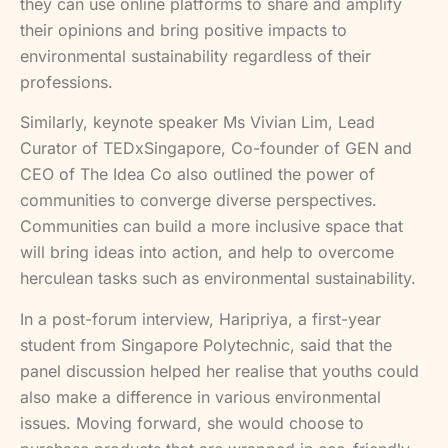
they can use online platforms to share and amplify
their opinions and bring positive impacts to
environmental sustainability regardless of their
professions.
Similarly, keynote speaker Ms Vivian Lim, Lead
Curator of TEDxSingapore, Co-founder of GEN and
CEO of The Idea Co also outlined the power of
communities to converge diverse perspectives.
Communities can build a more inclusive space that
will bring ideas into action, and help to overcome
herculean tasks such as environmental sustainability.
In a post-forum interview, Haripriya, a first-year
student from Singapore Polytechnic, said that the
panel discussion helped her realise that youths could
also make a difference in various environmental
issues. Moving forward, she would choose to