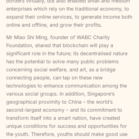
borders virtually, but also enabled small and medium
enterprises which rely on the traditional economy, to
expand their online services, to generate income both
online and offline, and grow their profits.
Mr Miao Shi Ming, founder of WABC Charity
Foundation, shared that blockchain will play a
significant role in the future; its decentralised nature
has the potential to solve many public problems
concerning social welfare, and art, as a bridge
connecting people, can tap on these new
technologies to enhance communication among the
various social groups. In addition, Singapore’s
geographical proximity to China – the world’s
second-largest economy – and its commitment to
transform itself into a smart nation, have created
unique conditions for success and opportunities for
the youth. Therefore, youths should make good use