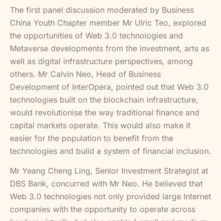
The first panel discussion moderated by Business
China Youth Chapter member Mr Ulric Teo, explored
the opportunities of Web 3.0 technologies and
Metaverse developments from the investment, arts as
well as digital infrastructure perspectives, among
others. Mr Calvin Neo, Head of Business
Development of InterOpera, pointed out that Web 3.0
technologies built on the blockchain infrastructure,
would revolutionise the way traditional finance and
capital markets operate. This would also make it
easier for the population to benefit from the
technologies and build a system of financial inclusion.
Mr Yeang Cheng Ling, Senior Investment Strategist at
DBS Bank, concurred with Mr Neo. He believed that
Web 3.0 technologies not only provided large Internet
companies with the opportunity to operate across