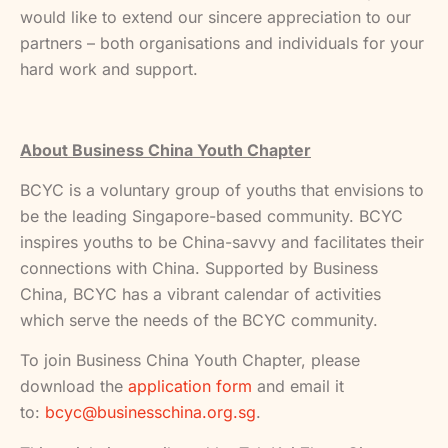
would like to extend our sincere appreciation to our
partners – both organisations and individuals for your
hard work and support.
About Business China Youth Chapter
BCYC is a voluntary group of youths that envisions to
be the leading Singapore-based community. BCYC
inspires youths to be China-savvy and facilitates their
connections with China. Supported by Business
China, BCYC has a vibrant calendar of activities
which serve the needs of the BCYC community.
To join Business China Youth Chapter, please
download the
application form
and email it
to:
bcyc@businesschina.org.sg
.