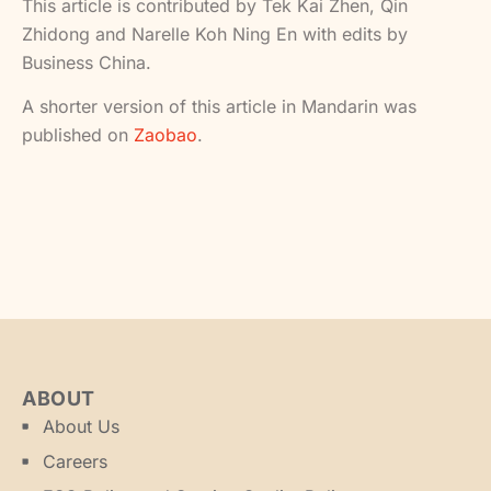
This article is contributed by Tek Kai Zhen, Qin
Zhidong and Narelle Koh Ning En with edits by
Business China.
A shorter version of this article in Mandarin was
published on
Zaobao
.
ABOUT
About Us
Careers