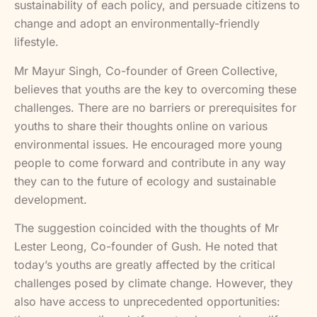
sustainability of each policy, and persuade citizens to
change and adopt an environmentally-friendly
lifestyle.
Mr Mayur Singh, Co-founder of Green Collective,
believes that youths are the key to overcoming these
challenges. There are no barriers or prerequisites for
youths to share their thoughts online on various
environmental issues. He encouraged more young
people to come forward and contribute in any way
they can to the future of ecology and sustainable
development.
The suggestion coincided with the thoughts of Mr
Lester Leong, Co-founder of Gush. He noted that
today’s youths are greatly affected by the critical
challenges posed by climate change. However, they
also have access to unprecedented opportunities: