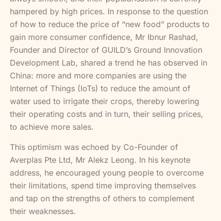
hampered by high prices. In response to the question
of how to reduce the price of “new food” products to
gain more consumer confidence, Mr Ibnur Rashad,
Founder and Director of GUILD’s Ground Innovation
Development Lab, shared a trend he has observed in
China: more and more companies are using the
Internet of Things (IoTs) to reduce the amount of
water used to irrigate their crops, thereby lowering
their operating costs and in turn, their selling prices,
to achieve more sales.
This optimism was echoed by Co-Founder of
Averplas Pte Ltd, Mr Alekz Leong. In his keynote
address, he encouraged young people to overcome
their limitations, spend time improving themselves
and tap on the strengths of others to complement
their weaknesses.