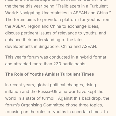
the theme this year being “Trailblazers in a Turbulent
World: Navigating Uncertainties in ASEAN and China.”
The forum aims to provide a platform for youths from
the ASEAN region and China to exchange ideas,
discuss pertinent issues of relevance to youths, and
enhance their understanding of the latest
developments in Singapore, China and ASEAN.
This year’s forum was conducted in a hybrid format
and attracted more than 230 participants.
The Role of Youths Amidst Turbulent Times
In recent years, global political changes, rising
inflation and the Russia-Ukraine war have kept the
world in a state of turmoil. Against this backdrop, the
forum’s Organising Committee chose three topics,
focusing on the roles of youths in uncertain times, to