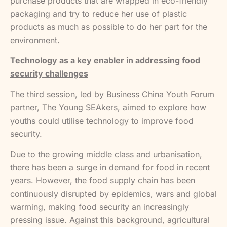
purchase products that are wrapped in eco-friendly
packaging and try to reduce her use of plastic
products as much as possible to do her part for the
environment.
Technology as a key enabler in addressing food
security challenges
The third session, led by Business China Youth Forum
partner, The Young SEAkers, aimed to explore how
youths could utilise technology to improve food
security.
Due to the growing middle class and urbanisation,
there has been a surge in demand for food in recent
years. However, the food supply chain has been
continuously disrupted by epidemics, wars and global
warming, making food security an increasingly
pressing issue. Against this background, agricultural