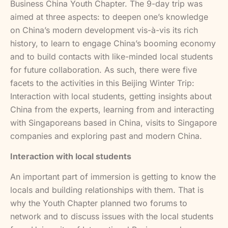
Business China Youth Chapter. The 9-day trip was
aimed at three aspects: to deepen one’s knowledge
on China’s modern development vis-à-vis its rich
history, to learn to engage China’s booming economy
and to build contacts with like-minded local students
for future collaboration. As such, there were five
facets to the activities in this Beijing Winter Trip:
Interaction with local students, getting insights about
China from the experts, learning from and interacting
with Singaporeans based in China, visits to Singapore
companies and exploring past and modern China.
Interaction with local students
An important part of immersion is getting to know the
locals and building relationships with them. That is
why the Youth Chapter planned two forums to
network and to discuss issues with the local students