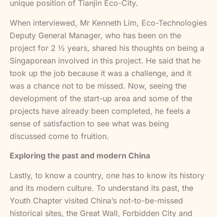
unique position of Tianjin Eco-City.
When interviewed, Mr Kenneth Lim, Eco-Technologies
Deputy General Manager, who has been on the
project for 2 ½ years, shared his thoughts on being a
Singaporean involved in this project. He said that he
took up the job because it was a challenge, and it
was a chance not to be missed. Now, seeing the
development of the start-up area and some of the
projects have already been completed, he feels a
sense of satisfaction to see what was being
discussed come to fruition.
Exploring the past and modern China
Lastly, to know a country, one has to know its history
and its modern culture. To understand its past, the
Youth Chapter visited China’s not-to-be-missed
historical sites, the Great Wall, Forbidden City and