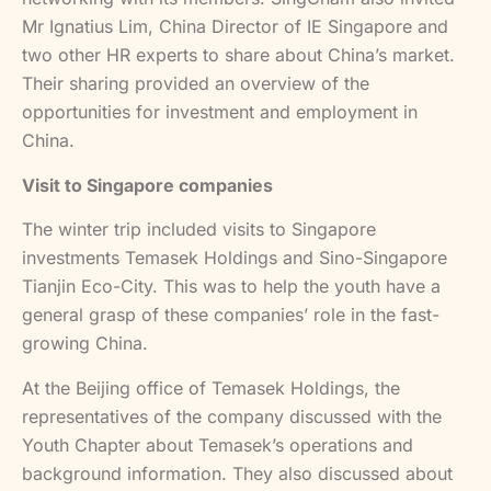
Mr Ignatius Lim, China Director of IE Singapore and
two other HR experts to share about China’s market.
Their sharing provided an overview of the
opportunities for investment and employment in
China.
Visit to Singapore companies
The winter trip included visits to Singapore
investments Temasek Holdings and Sino-Singapore
Tianjin Eco-City. This was to help the youth have a
general grasp of these companies’ role in the fast-
growing China.
At the Beijing office of Temasek Holdings, the
representatives of the company discussed with the
Youth Chapter about Temasek’s operations and
background information. They also discussed about