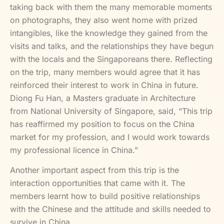
taking back with them the many memorable moments
on photographs, they also went home with prized
intangibles, like the knowledge they gained from the
visits and talks, and the relationships they have begun
with the locals and the Singaporeans there. Reflecting
on the trip, many members would agree that it has
reinforced their interest to work in China in future.
Diong Fu Han, a Masters graduate in Architecture
from National University of Singapore, said, “This trip
has reaffirmed my position to focus on the China
market for my profession, and I would work towards
my professional licence in China.”
Another important aspect from this trip is the
interaction opportunities that came with it. The
members learnt how to build positive relationships
with the Chinese and the attitude and skills needed to
survive in China.