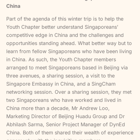
China
Part of the agenda of this winter trip is to help the
Youth Chapter better understand Singaporeans’
competitive edge in China and the challenges and
opportunities standing ahead. What better way but to
learn from fellow Singaporeans who have been living
in China. As such, the Youth Chapter members
arranged to meet Singaporeans based in Beijing via
three avenues, a sharing session, a visit to the
Singapore Embassy in China, and a SingCham
networking session. Over a sharing session, they met
two Singaporeans who have worked and lived in
China more than a decade, Mr Andrew Loo,
Marketing Director of Beijing Huadu Group and Dr
Abhilash Sarma, Senior Project Manager of DynEd
China. Both of them shared their wealth of experience