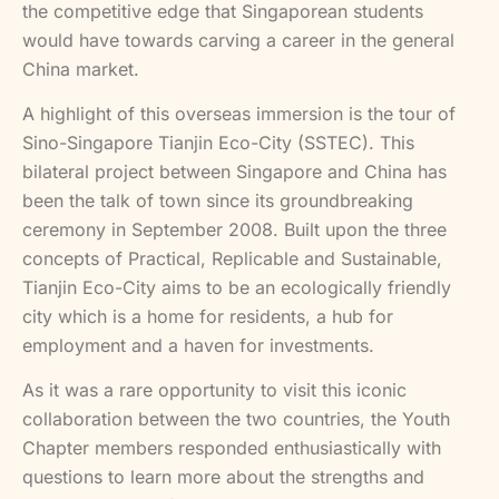
the competitive edge that Singaporean students
would have towards carving a career in the general
China market.
A highlight of this overseas immersion is the tour of
Sino-Singapore Tianjin Eco-City (SSTEC). This
bilateral project between Singapore and China has
been the talk of town since its groundbreaking
ceremony in September 2008. Built upon the three
concepts of Practical, Replicable and Sustainable,
Tianjin Eco-City aims to be an ecologically friendly
city which is a home for residents, a hub for
employment and a haven for investments.
As it was a rare opportunity to visit this iconic
collaboration between the two countries, the Youth
Chapter members responded enthusiastically with
questions to learn more about the strengths and