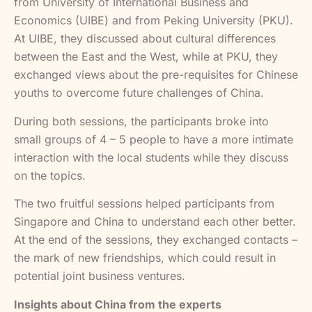
from University of International Business and
Economics (UIBE) and from Peking University (PKU).
At UIBE, they discussed about cultural differences
between the East and the West, while at PKU, they
exchanged views about the pre-requisites for Chinese
youths to overcome future challenges of China.
During both sessions, the participants broke into
small groups of 4 – 5 people to have a more intimate
interaction with the local students while they discuss
on the topics.
The two fruitful sessions helped participants from
Singapore and China to understand each other better.
At the end of the sessions, they exchanged contacts –
the mark of new friendships, which could result in
potential joint business ventures.
Insights about China from the experts