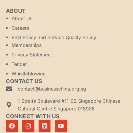
ABOUT
About Us
Careers
ESG Policy and Service Quality Policy
Memberships
Privacy Statement
Tender
Whistleblowing
CONTACT US
contact@businesschina.org.sg
1 Straits Boulevard #11-02 Singapore Chinese
Cultural Centre Singapore 018906
CONNECT WITH US