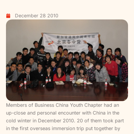
December 28 2010
Members of Business China Youth Chapter had an
up-close and personal encounter with China in the
cold winter in December 2010. 20 of them took part
in the first overseas immersion trip put together by