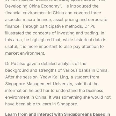
Developing China Economy”. He introduced the
financial environment in China and covered three
aspects: macro finance, asset pricing and corporate
finance. Through participative methods, Dr Pu
illustrated the concepts of investing and trading. In
this area, he highlighted that, while historical data is
useful, it is more important to also pay attention to
market environment.
Dr Pu also gave a detailed analysis of the
background and strengths of various banks in China.
After the session, Yeow Kai Ling, a student from
Singapore Management University, said that the
information helped her to understand the business
environment in China. It was something she would not
have been able to learn in Singapore.
Learn from and interact with Singaporeans based in