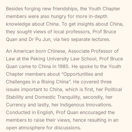
Besides forging new friendships, the Youth Chapter
members were also hungry for more in-depth
knowledge about China. To get insights about China,
they sought views of local professors, Prof Bruce
Quan and Dr Pu Jun, via two separate lectures.
An American born Chinese, Associate Professor of
Law at the Peking University Law School, Prof Bruce
Quan came to China in 1985. He spoke to the Youth
Chapter members about “Opportunities and
Challenges in a Rising China”. He covered three
issues important to China, which is first, her Political
Stability and Domestic Tranquility, secondly, her
Currency and lastly, her Indigenous Innovations.
Conducted in English, Prof Quan encouraged the
members to raise their views, hence resulting in an
open atmosphere for discussions.