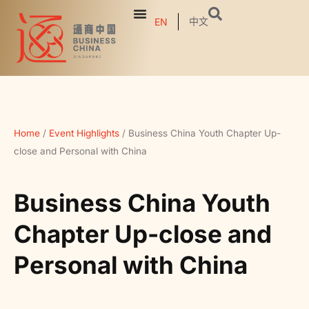
中文
EN
Home
/
Event Highlights
/
Business China Youth Chapter Up-
close and Personal with China
Business China Youth
Chapter Up-close and
Personal with China