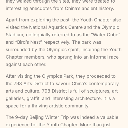
they walked through the sites, they were treated to
interesting anecdotes from China’s ancient history.
Apart from exploring the past, the Youth Chapter also
visited the National Aquatics Centre and the Olympic
Stadium, colloquially referred to as the “Water Cube”
and “Bird’s Nest” respectively. The park was
surrounded by the Olympics spirit, inspiring the Youth
Chapter members, who sprung into an informal race
against each other.
After visiting the Olympics Park, they proceeded to
the 798 Arts District to savour China’s contemporary
arts and culture. 798 District is full of sculptures, art
galleries, graffiti and interesting architecture. It is a
space for a thriving artistic community.
The 9-day Beijing Winter Trip was indeed a valuable
experience for the Youth Chapter. More than just