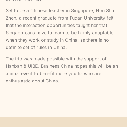
Set to be a Chinese teacher in Singapore, Hon Shu
Zhen, a recent graduate from Fudan University felt
that the interaction opportunities taught her that
Singaporeans have to learn to be highly adaptable
when they work or study in China, as there is no
definite set of rules in China.
The trip was made possible with the support of
Hanban & UIBE. Business China hopes this will be an
annual event to benefit more youths who are
enthusiastic about China.