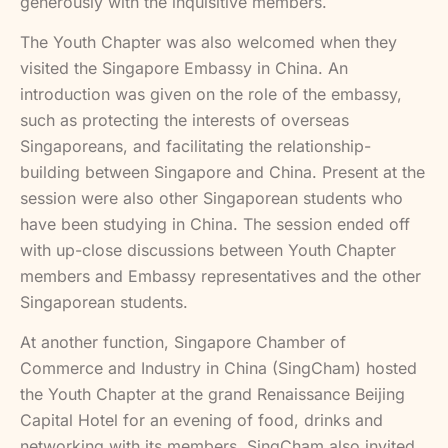
generously with the inquisitive members.
The Youth Chapter was also welcomed when they
visited the Singapore Embassy in China. An
introduction was given on the role of the embassy,
such as protecting the interests of overseas
Singaporeans, and facilitating the relationship-
building between Singapore and China. Present at the
session were also other Singaporean students who
have been studying in China. The session ended off
with up-close discussions between Youth Chapter
members and Embassy representatives and the other
Singaporean students.
At another function, Singapore Chamber of
Commerce and Industry in China (SingCham) hosted
the Youth Chapter at the grand Renaissance Beijing
Capital Hotel for an evening of food, drinks and
networking with its members. SingCham also invited