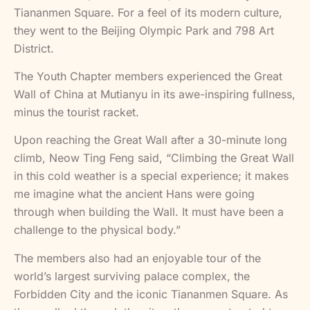
Tiananmen Square. For a feel of its modern culture,
they went to the Beijing Olympic Park and 798 Art
District.
The Youth Chapter members experienced the Great
Wall of China at Mutianyu in its awe-inspiring fullness,
minus the tourist racket.
Upon reaching the Great Wall after a 30-minute long
climb, Neow Ting Feng said, “Climbing the Great Wall
in this cold weather is a special experience; it makes
me imagine what the ancient Hans were going
through when building the Wall. It must have been a
challenge to the physical body.”
The members also had an enjoyable tour of the
world’s largest surviving palace complex, the
Forbidden City and the iconic Tiananmen Square. As