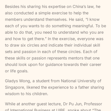
Besides his sharing his expertise on China’s law, he
also conducted a simple exercise to help the
members understand themselves. He said, “I know
each of you wants to do something meaningful. To be
able to do that, you need to understand who you are
and how to get there.” In the exercise, everyone was
to draw six circles and indicate their individual skill
sets and passion in each of these circles. Each of
these skills or passion represents mentors that one
should look upon for guidance towards their career
or life goals.
Gladys Wong, a student from National University of
Singapore, likened the experience to a father sharing
wisdom to his children.
While at another guest lecture, Dr Pu Jun, Professor
of International Business at UIBE, spoke about “The