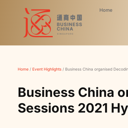
Home
Home
/
Event Highlights
/
Business China organised Decodi
Business China o
Sessions 2021 Hy