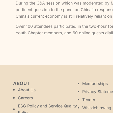
During the Q&A session which was moderated by Ms H
pertinent question to the panel on China’In respon
China’s current economy is still relatively reliant on
Over 100 attendees participated in the two-hour fo
Youth Chapter members, and 60 online guests diall
ABOUT
Memberships
About Us
Privacy Stateme
Careers
Tender
ESG Policy and Service Quality
Whistleblowing
Policy