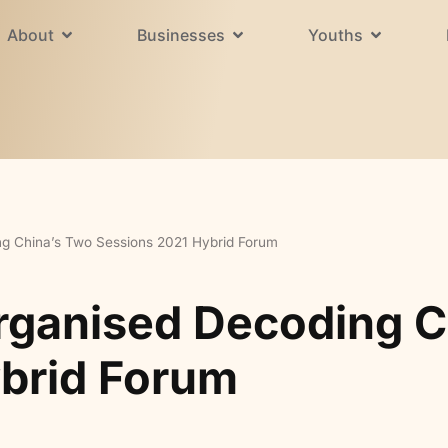
About
Businesses
Youths
ng China’s Two Sessions 2021 Hybrid Forum
rganised Decoding C
brid Forum