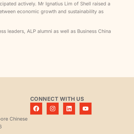
ated actively. Mr Ignatius Lim of Shell raised a
 between economic growth and sustainability as
ess leaders, ALP alumni as well as Business China
CONNECT WITH US
pore Chinese
6