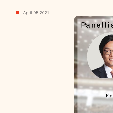
April 05 2021