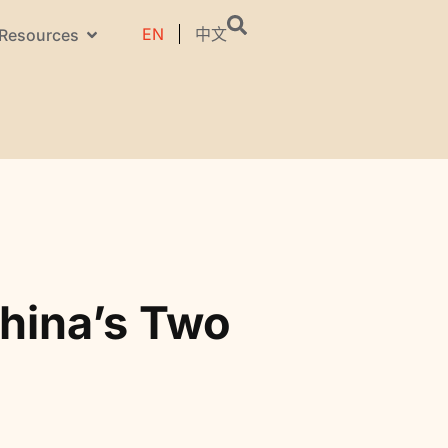
EN
中文
Resources
hina’s Two