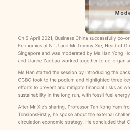
On 5 April 2021, Business China successfully co-o
Economics at NTU and Mr Tommy Xie, Head of Grea
Singapore and was moderated by Ms Han Yong Hong
and Lianhe Zaobao worked together to co-organise
Ms Han started the session by introducing the ba
OCBC took to the podium and highlighted three ke
efforts to prevent and mitigate financial risks as 
sustainability in the long run, with fossil fuel e
After Mr Xie’s sharing, Professor Tan Kong Yam 
TensionsFirstly, he spoke about the external chall
circulation economic strategy. He concluded that Ch