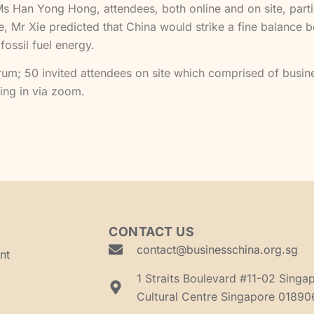
an Yong Hong, attendees, both online and on site, particip
se, Mr Xie predicted that China would strike a fine balance
 fossil fuel energy.
rum; 50 invited attendees on site which comprised of busin
ing in via zoom.
CONTACT US
contact@businesschina.org.sg
nt
1 Straits Boulevard #11-02 Singa
Cultural Centre Singapore 01890