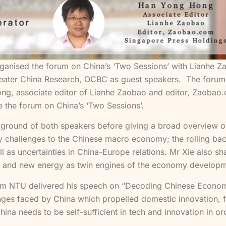
rganised the forum on China’s ‘Two Sessions’ with Lianhe 
ter China Research, OCBC as guest speakers. The forum w
, associate editor of Lianhe Zaobao and editor, Zaobao.c
 the forum on China’s ‘Two Sessions’.
ckground of both speakers before giving a broad overview
y challenges to the Chinese macro economy; the rolling ba
well as uncertainties in China-Europe relations. Mr Xie also
nergy and new energy as twin engines of the economy develop
from NTU delivered his speech on “Decoding Chinese Econo
enges faced by China which propelled domestic innovation, 
ina needs to be self-sufficient in tech and innovation in ord