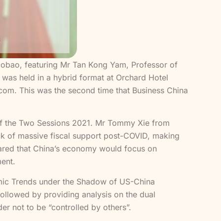
Zaobao, featuring Mr Tan Kong Yam, Professor of
as held in a hybrid format at Orchard Hotel
om. This was the second time that Business China
 of the Two Sessions 2021. Mr Tommy Xie from
ck of massive fiscal support post-COVID, making
 shared that China’s economy would focus on
ment.
mic Trends under the Shadow of US-China
followed by providing analysis on the dual
er not to be “controlled by others”.