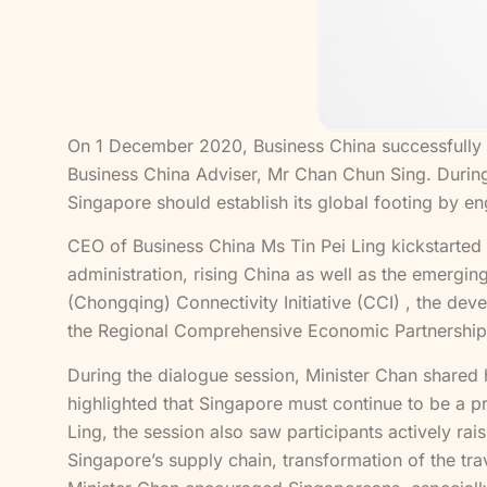
On 1 December 2020, Business China successfully o
Business China Adviser, Mr Chan Chun Sing. During
Singapore should establish its global footing by e
CEO of Business China Ms Tin Pei Ling kickstarted 
administration, rising China as well as the emergin
(Chongqing) Connectivity Initiative (CCI) , the de
the Regional Comprehensive Economic Partnership
During the dialogue session, Minister Chan shared 
highlighted that Singapore must continue to be a 
Ling, the session also saw participants actively rai
Singapore’s supply chain, transformation of the tra