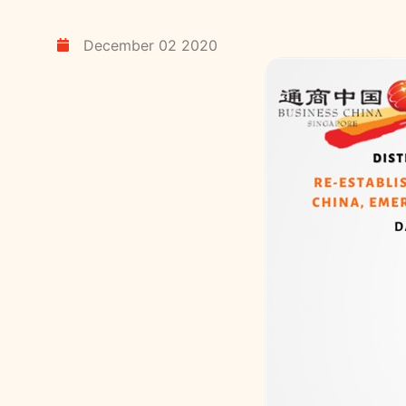
December 02 2020