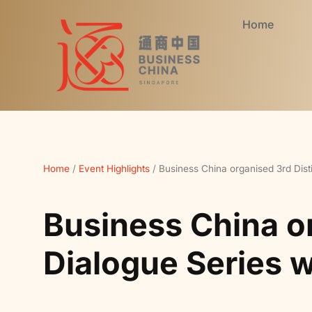
Home
Home
/
Event Highlights
/
Business China organised 3rd Dist
Business China o
Dialogue Series 