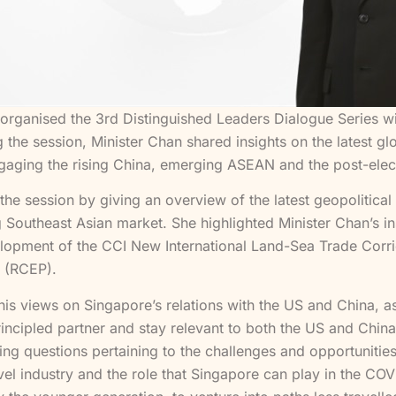
rganised the 3rd Distinguished Leaders Dialogue Series with
 the session, Minister Chan shared insights on the latest 
ngaging the rising China, emerging ASEAN and the post-elec
the session by giving an overview of the latest geopolitic
g Southeast Asian market. She highlighted Minister Chan’s i
velopment of the CCI New International Land-Sea Trade Corri
 (RCEP).
his views on Singapore’s relations with the US and China, as
principled partner and stay relevant to both the US and Ch
sing questions pertaining to the challenges and opportunitie
vel industry and the role that Singapore can play in the COV