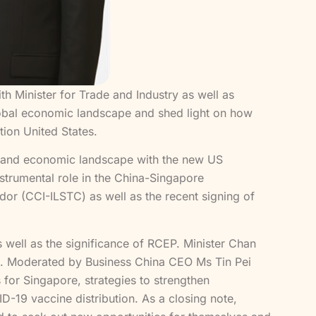
 Minister for Trade and Industry as well as
global economic landscape and shed light on how
tion United States.
al and economic landscape with the new US
nstrumental role in the China-Singapore
dor (CCI-ILSTC) as well as the recent signing of
 well as the significance of RCEP. Minister Chan
ina. Moderated by Business China CEO Ms Tin Pei
s for Singapore, strategies to strengthen
ID-19 vaccine distribution. As a closing note,