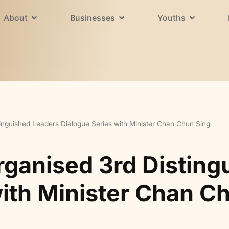
About
Businesses
Youths
inguished Leaders Dialogue Series with Minister Chan Chun Sing
rganised 3rd Disting
with Minister Chan C