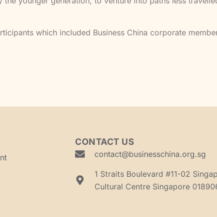
the younger generation, to venture into paths less travell
rticipants which included Business China corporate member
CONTACT US
contact@businesschina.org.sg
nt
1 Straits Boulevard #11-02 Singa
Cultural Centre Singapore 01890