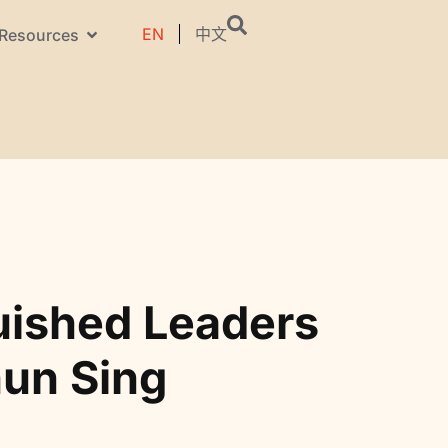
EN
中文
Resources
uished Leaders
hun Sing