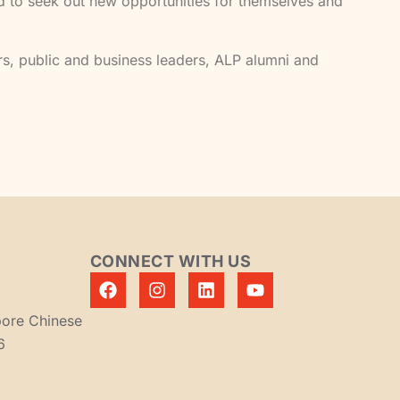
ed to seek out new opportunities for themselves and
s, public and business leaders, ALP alumni and
CONNECT WITH US
pore Chinese
6