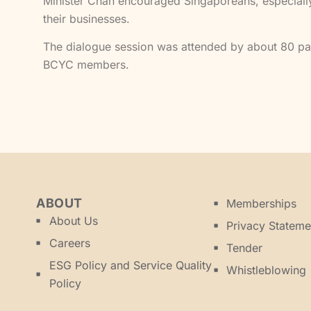
Minister Chan encouraged Singaporeans, especially 
their businesses.
The dialogue session was attended by about 80 pa
BCYC members.
ABOUT
Memberships
About Us
Privacy Stateme
Careers
Tender
ESG Policy and Service Quality
Whistleblowing
Policy