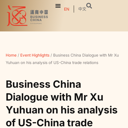
中文
EN
Home
/
Event Highlights
/
Business China Dialogue with Mr Xu
Yuhuan on his analysis of US-China trade relations
Business China
Dialogue with Mr Xu
Yuhuan on his analysis
of US-China trade