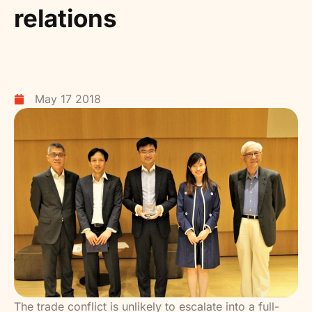
relations
May 17 2018
The trade conflict is unlikely to escalate into a full-