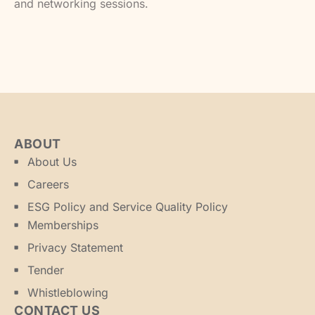
and networking sessions.
ABOUT
About Us
Careers
ESG Policy and Service Quality Policy
Memberships
Privacy Statement
Tender
Whistleblowing
CONTACT US