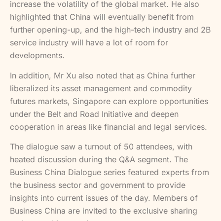
increase the volatility of the global market. He also
highlighted that China will eventually benefit from
further opening-up, and the high-tech industry and 2B
service industry will have a lot of room for
developments.
In addition, Mr Xu also noted that as China further
liberalized its asset management and commodity
futures markets, Singapore can explore opportunities
under the Belt and Road Initiative and deepen
cooperation in areas like financial and legal services.
The dialogue saw a turnout of 50 attendees, with
heated discussion during the Q&A segment. The
Business China Dialogue series featured experts from
the business sector and government to provide
insights into current issues of the day. Members of
Business China are invited to the exclusive sharing