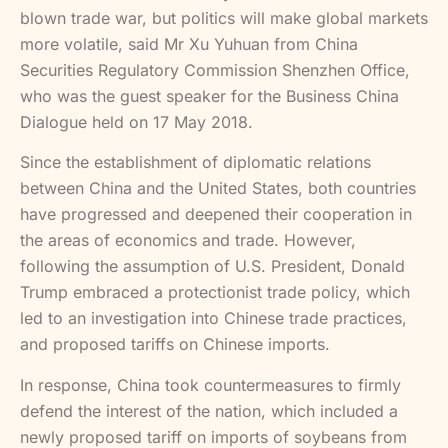
blown trade war, but politics will make global markets
more volatile, said Mr Xu Yuhuan from China
Securities Regulatory Commission Shenzhen Office,
who was the guest speaker for the Business China
Dialogue held on 17 May 2018.
Since the establishment of diplomatic relations
between China and the United States, both countries
have progressed and deepened their cooperation in
the areas of economics and trade. However,
following the assumption of U.S. President, Donald
Trump embraced a protectionist trade policy, which
led to an investigation into Chinese trade practices,
and proposed tariffs on Chinese imports.
In response, China took countermeasures to firmly
defend the interest of the nation, which included a
newly proposed tariff on imports of soybeans from