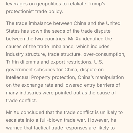
leverages on geopolitics to retaliate Trump’s
protectionist trade policy.
The trade imbalance between China and the United
States has sown the seeds of the trade dispute
between the two countries. Mr Xu identified the
causes of the trade imbalance, which includes
industry structure, trade structure, over-consumption,
Triffin dilemma and export restrictions. U.S.
government subsidies for China, dispute on
Intellectual Property protection, China’s manipulation
on the exchange rate and lowered entry barriers of
many industries were pointed out as the cause of
trade conflict.
Mr Xu concluded that the trade conflict is unlikely to
escalate into a full-blown trade war. However, he
warned that tactical trade responses are likely to