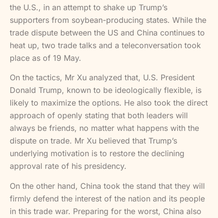
the U.S., in an attempt to shake up Trump’s
supporters from soybean-producing states. While the
trade dispute between the US and China continues to
heat up, two trade talks and a teleconversation took
place as of 19 May.
On the tactics, Mr Xu analyzed that, U.S. President
Donald Trump, known to be ideologically flexible, is
likely to maximize the options. He also took the direct
approach of openly stating that both leaders will
always be friends, no matter what happens with the
dispute on trade. Mr Xu believed that Trump’s
underlying motivation is to restore the declining
approval rate of his presidency.
On the other hand, China took the stand that they will
firmly defend the interest of the nation and its people
in this trade war. Preparing for the worst, China also