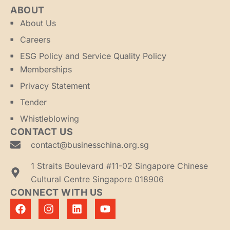
ABOUT
About Us
Careers
ESG Policy and Service Quality Policy
Memberships
Privacy Statement
Tender
Whistleblowing
CONTACT US
contact@businesschina.org.sg
1 Straits Boulevard #11-02 Singapore Chinese
Cultural Centre Singapore 018906
CONNECT WITH US