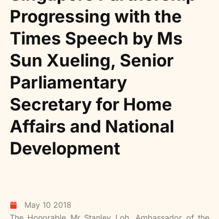
Progressing with the
Times Speech by Ms
Sun Xueling, Senior
Parliamentary
Secretary for Home
Affairs and National
Development
May 10 2018
The Honorable Mr Stanley Loh, Ambassador of the