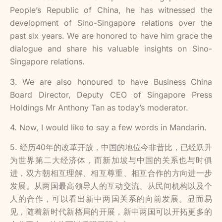
People’s Republic of China, he has witnessed the
development of Sino-Singapore relations over the
past six years. We are honored to have him grace the
dialogue and share his valuable insights on Sino-
Singapore relations.
3. We are also honoured to have Business China
Board Director, Deputy CEO of Singapore Press
Holdings Mr Anthony Tan as today’s moderator.
4. Now, I would like to say a few words in Mandarin.
5. 经历40年的改革开放，中国的地位今非昔比，已经跃升
为世界第二大经济体，而新加坡与中国的关系也与时俱
进，双方朝相互理解、相互尊重、相互合作的方向进一步
发展。从两国最高领导人的互动交流、从民间机构以及个
人的合作，可以看出新中两国关系的向前发展。显而易
见，随着新时代新格局的开展，新中两国可以开拓更多的