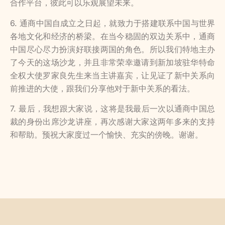
合作平台，彼此可以乐观展望未来。
6. 通商中国自成立之日起，就致力于搭建联系中国与世界
各地文化和经济的桥梁。在当今稳固的双边关系中，通商
中国尽心尽力扮演好联接两国的角色。所以我们特地主办
了今天的这场沙龙，并且非常荣幸邀请到新加坡驻华特命
全权大使罗家良先生来当主讲嘉宾，让见证了新中关系向
前推进的大使，跟我们分享他对于新中关系的看法。
7. 最后，我想跟大家说，这将是我最后一次以通商中国总
裁的身份出席沙龙讲座，再次感谢大家这两年多来的支持
和帮助。预祝大家度过一个愉快、充实的傍晚。谢谢。