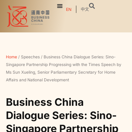
中文
EN
Home
/
Speeches
/
Business China Dialogue Series: Sino-
Singapore Partnership Progressing with the Times Speech by
Ms Sun Xueling, Senior Parliamentary Secretary for Home
Affairs and National Development
Business China
Dialogue Series: Sino-
Singapore Partnership