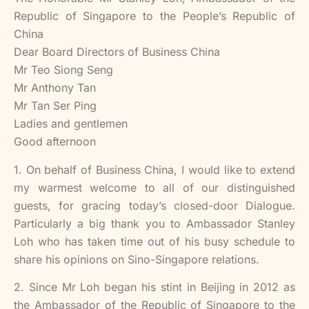
Republic of Singapore to the People’s Republic of
China
Dear Board Directors of Business China
Mr Teo Siong Seng
Mr Anthony Tan
Mr Tan Ser Ping
Ladies and gentlemen
Good afternoon
1. On behalf of Business China, I would like to extend
my warmest welcome to all of our distinguished
guests, for gracing today’s closed-door Dialogue.
Particularly a big thank you to Ambassador Stanley
Loh who has taken time out of his busy schedule to
share his opinions on Sino-Singapore relations.
2. Since Mr Loh began his stint in Beijing in 2012 as
the Ambassador of the Republic of Singapore to the