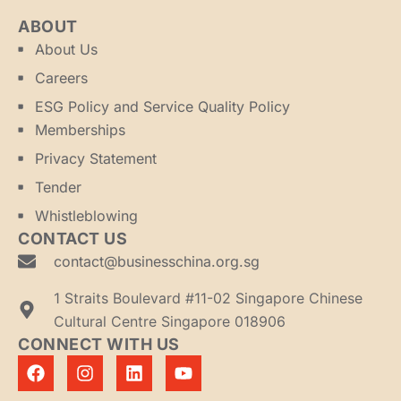
ABOUT
About Us
Careers
ESG Policy and Service Quality Policy
Memberships
Privacy Statement
Tender
Whistleblowing
CONTACT US
contact@businesschina.org.sg
1 Straits Boulevard #11-02 Singapore Chinese
Cultural Centre Singapore 018906
CONNECT WITH US