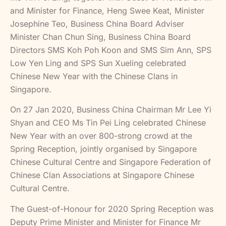
and Minister for Finance, Heng Swee Keat, Minister
Josephine Teo, Business China Board Adviser
Minister Chan Chun Sing, Business China Board
Directors SMS Koh Poh Koon and SMS Sim Ann, SPS
Low Yen Ling and SPS Sun Xueling celebrated
Chinese New Year with the Chinese Clans in
Singapore.
On 27 Jan 2020, Business China Chairman Mr Lee Yi
Shyan and CEO Ms Tin Pei Ling celebrated Chinese
New Year with an over 800-strong crowd at the
Spring Reception, jointly organised by Singapore
Chinese Cultural Centre and Singapore Federation of
Chinese Clan Associations at Singapore Chinese
Cultural Centre.
The Guest-of-Honour for 2020 Spring Reception was
Deputy Prime Minister and Minister for Finance Mr