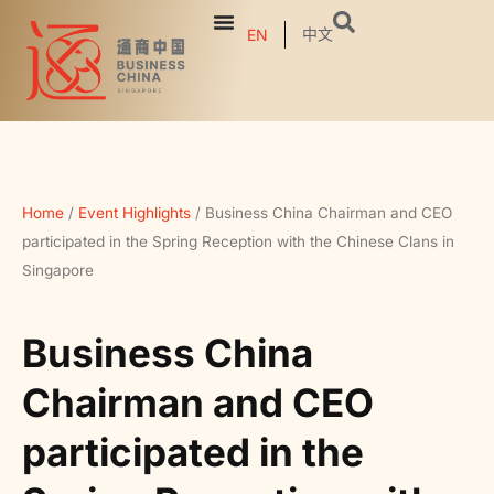
中文
EN
Home
/
Event Highlights
/
Business China Chairman and CEO
participated in the Spring Reception with the Chinese Clans in
Singapore
Business China
Chairman and CEO
participated in the