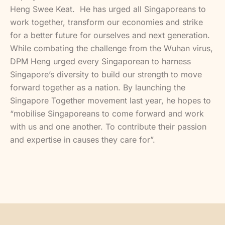
Heng Swee Keat. He has urged all Singaporeans to
work together, transform our economies and strike
for a better future for ourselves and next generation.
While combating the challenge from the Wuhan virus,
DPM Heng urged every Singaporean to harness
Singapore’s diversity to build our strength to move
forward together as a nation. By launching the
Singapore Together movement last year, he hopes to
“mobilise Singaporeans to come forward and work
with us and one another. To contribute their passion
and expertise in causes they care for”.