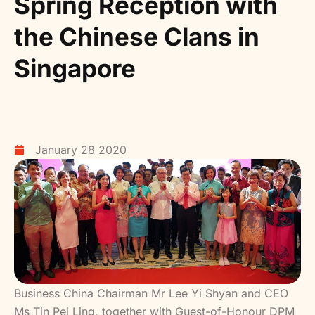
Spring Reception with
the Chinese Clans in
Singapore
January 28 2020
Business China Chairman Mr Lee Yi Shyan and CEO
Ms Tin Pei Ling, together with Guest-of-Honour DPM