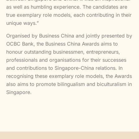
as well as humbling experience. The candidates are
true exemplary role models, each contributing in their
unique ways.”
Organised by Business China and jointly presented by
OCBC Bank, the Business China Awards aims to
honour outstanding businessmen, entrepreneurs,
professionals and organisations for their successes
and contributions to Singapore-China relations. In
recognising these exemplary role models, the Awards
also aims to promote bilingualism and biculturalism in
Singapore.