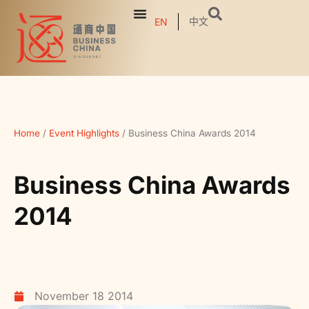
中文
EN
Home
/
Event Highlights
/
Business China Awards 2014
Business China Awards
2014
November 18 2014