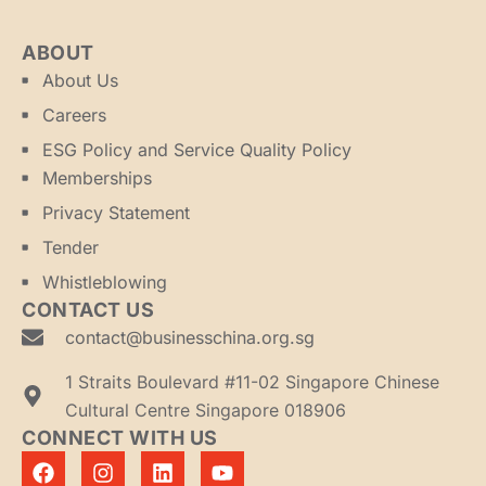
ABOUT
About Us
Careers
ESG Policy and Service Quality Policy
Memberships
Privacy Statement
Tender
Whistleblowing
CONTACT US
contact@businesschina.org.sg
1 Straits Boulevard #11-02 Singapore Chinese
Cultural Centre Singapore 018906
CONNECT WITH US