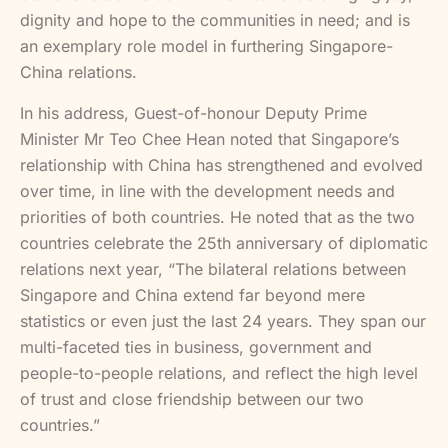
dignity and hope to the communities in need; and is
an exemplary role model in furthering Singapore-
China relations.
In his address, Guest-of-honour Deputy Prime
Minister Mr Teo Chee Hean noted that Singapore’s
relationship with China has strengthened and evolved
over time, in line with the development needs and
priorities of both countries. He noted that as the two
countries celebrate the 25th anniversary of diplomatic
relations next year, “The bilateral relations between
Singapore and China extend far beyond mere
statistics or even just the last 24 years. They span our
multi-faceted ties in business, government and
people-to-people relations, and reflect the high level
of trust and close friendship between our two
countries.”