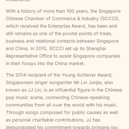
With a history of more than 100 years, the Singapore
Chinese Chamber of Commerce & Industry (SCCCI),
which received the Enterprise Award, has been and
still remains as one of the pivotal points of trade,
business and relational contacts between Singapore
and China. In 2010, SCCCI set up its Shanghai
Representative Office to assist Singapore companies
in their forays into the China market.
The 2014 recipient of the Young Achiever Award,
Singaporean singer songwriter Mr Lin Junjie, also
known as JJ Lin, is an influential figure in the Chinese
pop music scene, connecting Chinese-speaking
communities from all over the world with his music.
Through songs composed for public causes as well
as personal charitable contributions, JJ has
demonstrated his commitment towards bringing joy,