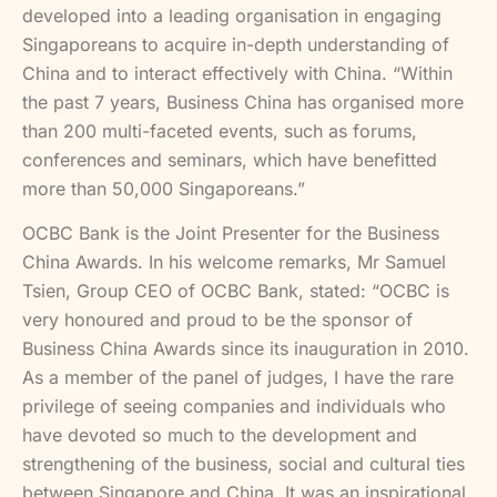
developed into a leading organisation in engaging
Singaporeans to acquire in-depth understanding of
China and to interact effectively with China. “Within
the past 7 years, Business China has organised more
than 200 multi-faceted events, such as forums,
conferences and seminars, which have benefitted
more than 50,000 Singaporeans.”
OCBC Bank is the Joint Presenter for the Business
China Awards. In his welcome remarks, Mr Samuel
Tsien, Group CEO of OCBC Bank, stated: “OCBC is
very honoured and proud to be the sponsor of
Business China Awards since its inauguration in 2010.
As a member of the panel of judges, I have the rare
privilege of seeing companies and individuals who
have devoted so much to the development and
strengthening of the business, social and cultural ties
between Singapore and China. It was an inspirational