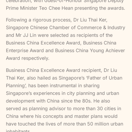
celebration, with Guest-of-Honour Singapore Deputy
Prime Minister Teo Chee Hean presenting the awards.
Following a rigorous process, Dr Liu Thai Ker,
Singapore Chinese Chamber of Commerce & Industry
and Mr JJ Lin were selected as recipients of the
Business China Excellence Award, Business China
Enterprise Award and Business China Young Achiever
Award respectively.
Business China Excellence Award recipient, Dr Liu
Thai Ker, also hailed as Singapore’s ‘Father of Urban
Planning’, has been instrumental in sharing
Singapore’s experiences in city planning and urban
development with China since the 80s. He also
served as planning advisor to more than 30 cities in
China where his concepts and master plans would
have touched the lives of more than 50 million urban
inhabitants.