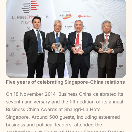
Five years of celebrating Singapore-China relations
On 18 November 2014, Business China celebrated its
seventh anniversary and the fifth edition of its annual
Business China Awards at Shangri-La Hotel
Singapore. Around 500 guests, including esteemed
business and political leaders, attended the