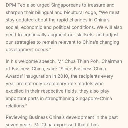
DPM Teo also urged Singaporeans to treasure and
sharpen their bilingual and bicultural edge, “We must
stay updated about the rapid changes in China’s
social, economic and political conditions. We will also
need to continually augment our skillsets, and adjust
our strategies to remain relevant to China’s changing
development needs.”
In his welcome speech, Mr Chua Thian Poh, Chairman
of Business China, said: “Since Business China
Awards’ inauguration in 2010, the recipients every
year are not only exemplary role models who
excelled in their respective fields, they also play
important parts in strengthening Singapore-China
relations.”
Reviewing Business China’s development in the past
seven years, Mr Chua expressed that it has