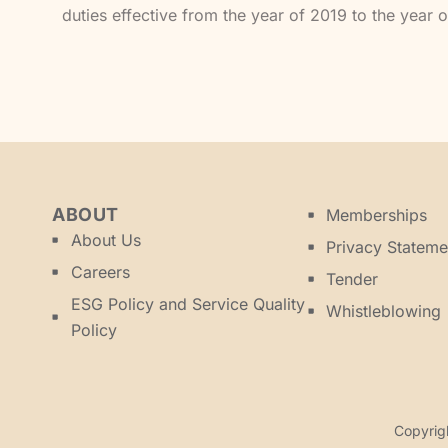
duties effective from the year of 2019 to the year 
ABOUT
Memberships
About Us
Privacy Stateme
Careers
Tender
ESG Policy and Service Quality
Whistleblowing
Policy
Copyri