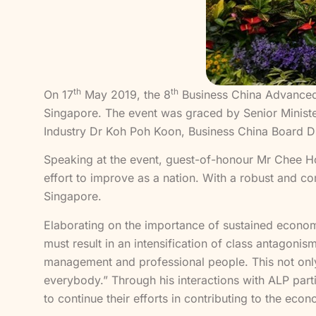
th
th
On 17
May 2019, the 8
Business China Advanced 
Singapore. The event was graced by Senior Ministe
Industry Dr Koh Poh Koon, Business China Board 
Speaking at the event, guest-of-honour Mr Chee H
effort to improve as a nation. With a robust and co
Singapore.
Elaborating on the importance of sustained econo
must result in an intensification of class antagoni
management and professional people. This not only 
everybody.” Through his interactions with ALP par
to continue their efforts in contributing to the ec