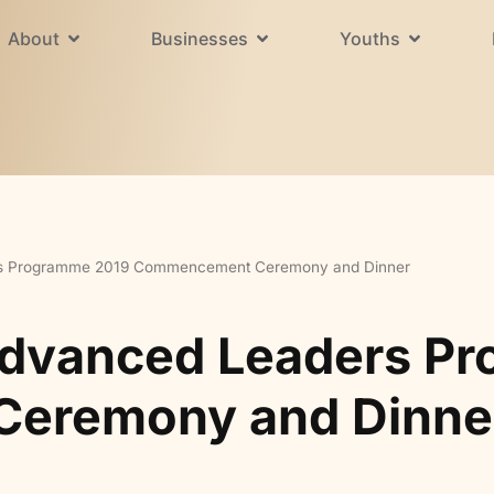
About
Businesses
Youths
rs Programme 2019 Commencement Ceremony and Dinner
Advanced Leaders P
eremony and Dinne