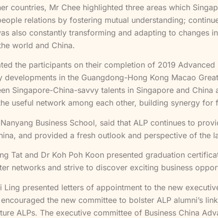
er countries, Mr Chee highlighted three areas which Singa
ople relations by fostering mutual understanding; continue 
 also constantly transforming and adapting to changes in t
the world and China.
lated the participants on their completion of 2019 Advanc
ogy developments in the Guangdong-Hong Kong Macao Greater
n Singapore-China-savvy talents in Singapore and China ar
 the useful network among each other, building synergy for f
f Nanyang Business School, said that ALP continues to pro
China, and provided a fresh outlook and perspective of the 
ong Tat and Dr Koh Poh Koon presented graduation certificat
er networks and strive to discover exciting business opport
i Ling presented letters of appointment to the new execut
 encouraged the new committee to bolster ALP alumni’s links
future ALPs. The executive committee of Business China Ad