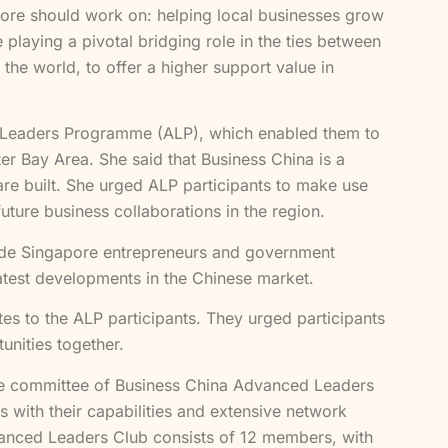
pore should work on: helping local businesses grow
playing a pivotal bridging role in the ties between
he world, to offer a higher support value in
ed Leaders Programme (ALP), which enabled them to
 Bay Area. She said that Business China is a
e built. She urged ALP participants to make use
uture business collaborations in the region.
vide Singapore entrepreneurs and government
latest developments in the Chinese market.
es to the ALP participants. They urged participants
unities together.
ive committee of Business China Advanced Leaders
 with their capabilities and extensive network
vanced Leaders Club consists of 12 members, with