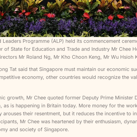
Leaders Programme (ALP) held its commencement ceremony 
r of State for Education and Trade and Industry Mr Chee Ho
Directors Mr Roland Ng, Mr Kho Choon Keng, Mr Wu Hsioh K
ong Tat said that Singapore must maintain our economic su
mpetitive economy, other countries would recognize the valu
mic growth, Mr Chee quoted former Deputy Prime Minister 
sm, as is happening in Britain today. More money for the wo
arouses their resentment, but it reduces the incentive to i
ticipants, Mr Chee was heartened by their enthusiasm, dyn
onomy and society of Singapore.