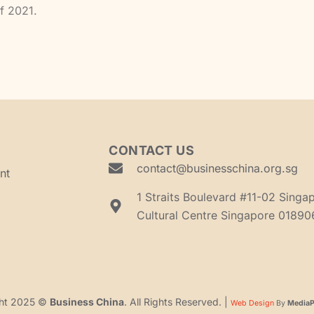
of 2021.
CONTACT US
contact@businesschina.org.sg
nt
1 Straits Boulevard #11-02 Singa
Cultural Centre Singapore 01890
ght 2025 ©
Business China
. All Rights Reserved. |
Web Design
By
MediaPl