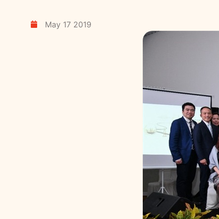
May 17 2019