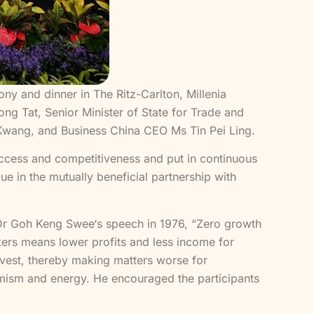
and dinner in The Ritz-Carlton, Millenia
ng Tat, Senior Minister of State for Trade and
wang, and Business China CEO Ms Tin Pei Ling.
ccess and competitiveness and put in continuous
e in the mutually beneficial partnership with
Dr Goh Keng Swee‘s speech in 1976, “Zero growth
rkers means lower profits and less income for
nvest, thereby making matters worse for
amism and energy. He encouraged the participants