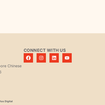
CONNECT WITH US
pore Chinese
6
us Digital