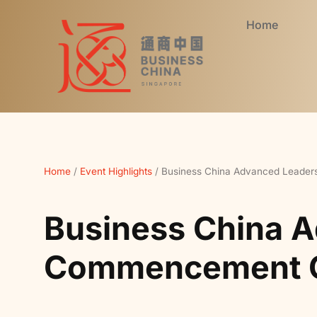
Home
Home
/
Event Highlights
/
Business China Advanced Leade
Business China 
Commencement C