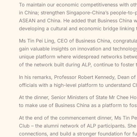
To maintain our economic competitiveness with oth
in China; strengthen Singapore-China’s people-to-pe
ASEAN and China. He added that Business China was
developing a cultural and economic bridge linking 
Ms Tin Pei Ling, CEO of Business China, congratu
gain valuable insights on innovation and technol
unique platform where widespread networks betwee
of the network built during ALP, continue to foster
In his remarks, Professor Robert Kennedy, Dean o
officials with a high-level platform to understand 
At the dinner, Senior Ministers of State Mr Chee H
to make use of Business China as a platform to fost
At the end of the commencement dinner, Ms Tin Pe
Club – the alumni network of ALP participants. She
connections, and build a stronger foundation for 