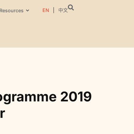
EN
中文
Resources
rogramme 2019
r