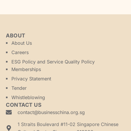
ABOUT
About Us
Careers
ESG Policy and Service Quality Policy
Memberships
Privacy Statement
Tender
Whistleblowing
CONTACT US
contact@businesschina.org.sg
1 Straits Boulevard #11-02 Singapore Chinese