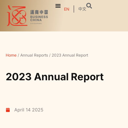
中文
EN
Home
/
Annual Reports
/
2023 Annual Report
2023 Annual Report
April 14 2025