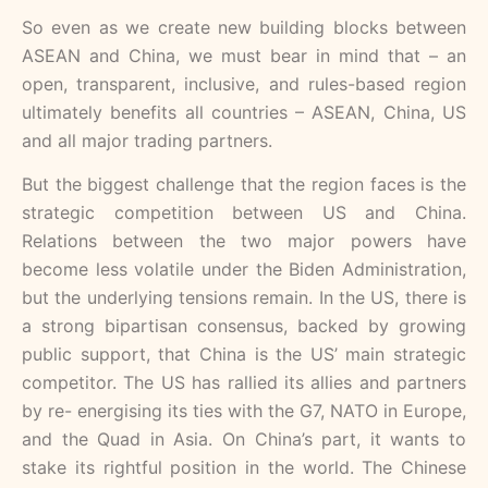
So even as we create new building blocks between
ASEAN and China, we must bear in mind that – an
open, transparent, inclusive, and rules-based region
ultimately benefits all countries – ASEAN, China, US
and all major trading partners.
But the biggest challenge that the region faces is the
strategic competition between US and China.
Relations between the two major powers have
become less volatile under the Biden Administration,
but the underlying tensions remain. In the US, there is
a strong bipartisan consensus, backed by growing
public support, that China is the US’ main strategic
competitor. The US has rallied its allies and partners
by re- energising its ties with the G7, NATO in Europe,
and the Quad in Asia. On China’s part, it wants to
stake its rightful position in the world. The Chinese