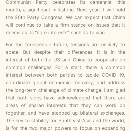
Communist Party celebrates its centennial this
month, a significant milestone. Next year, it will hold
the 20th Party Congress. We can expect that China
will continue to take a firm stance on issues that it
deems as its “core interests”, such as Taiwan.
For the foreseeable future, tensions are unlikely to
abate. But despite their differences, it is in the
interest of both the US and China to cooperate on
common challenges. For a start, there is common
interest between both parties to tackle COVID 19,
coordinate global economic recovery, and address
the long-term challenge of climate change. I am glad
that both sides have acknowledged that there are
areas of shared interests that they can work on
together, and have stepped up bilateral exchanges.
The key to stability for Southeast Asia and the world,
is for the two major powers to focus on expanding