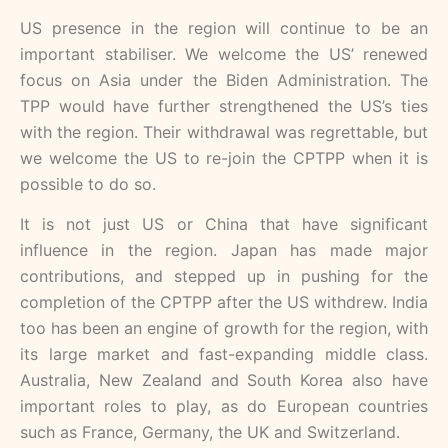
US presence in the region will continue to be an
important stabiliser. We welcome the US’ renewed
focus on Asia under the Biden Administration. The
TPP would have further strengthened the US’s ties
with the region. Their withdrawal was regrettable, but
we welcome the US to re-join the CPTPP when it is
possible to do so.
It is not just US or China that have significant
influence in the region. Japan has made major
contributions, and stepped up in pushing for the
completion of the CPTPP after the US withdrew. India
too has been an engine of growth for the region, with
its large market and fast-expanding middle class.
Australia, New Zealand and South Korea also have
important roles to play, as do European countries
such as France, Germany, the UK and Switzerland.