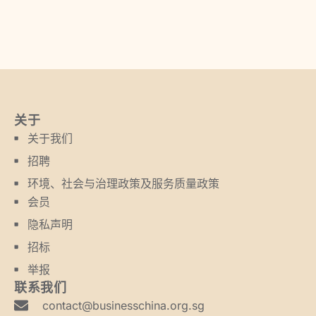
关于
关于我们
招聘
环境、社会与治理政策及服务质量政策
会员
隐私声明
招标
举报
联系我们
contact@businesschina.org.sg