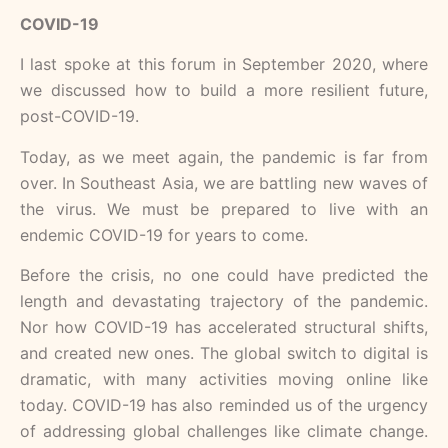
COVID-19
I last spoke at this forum in September 2020, where
we discussed how to build a more resilient future,
post-COVID-19.
Today, as we meet again, the pandemic is far from
over. In Southeast Asia, we are battling new waves of
the virus. We must be prepared to live with an
endemic COVID-19 for years to come.
Before the crisis, no one could have predicted the
length and devastating trajectory of the pandemic.
Nor how COVID-19 has accelerated structural shifts,
and created new ones. The global switch to digital is
dramatic, with many activities moving online like
today. COVID-19 has also reminded us of the urgency
of addressing global challenges like climate change.