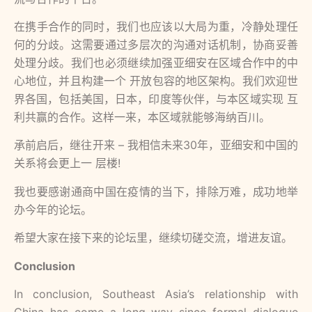
在携⼿合作的同时，我们也应该以⼤局为重，冷静处理任
何的分歧。这需要通过多层次的沟通对话机制，协商妥善
处理分歧。我们也必须继续加强亚细安在区域合作中的中
⼼地位，并且构建⼀个 开放包容的地区架构。我们欢迎世
界各国，包括美国，⽇本，印度等伙伴，与本区域实现 互
利共赢的合作。这样⼀来，本区域就能够海纳百川。
承前启后，继往开来 – 我相信未来30年，亚细安和中国的
关系将会更上⼀ 层楼!
我也要感谢通商中国在疫情的当下，排除万难，成功地举
办今年的论坛。
希望⼤家在接下来的论坛⾥，继续切磋交流，增进友谊。
Conclusion
In conclusion, Southeast Asia’s relationship with
China has come a long way since formal dialogue