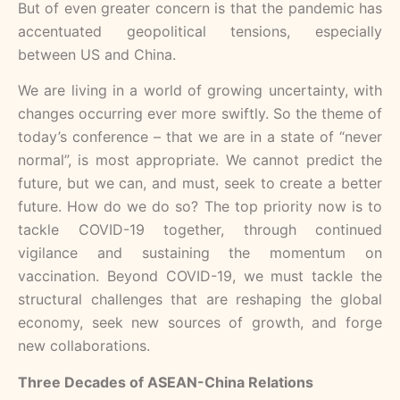
But of even greater concern is that the pandemic has
accentuated geopolitical tensions, especially
between US and China.
We are living in a world of growing uncertainty, with
changes occurring ever more swiftly. So the theme of
today’s conference – that we are in a state of “never
normal”, is most appropriate. We cannot predict the
future, but we can, and must, seek to create a better
future. How do we do so? The top priority now is to
tackle COVID-19 together, through continued
vigilance and sustaining the momentum on
vaccination. Beyond COVID-19, we must tackle the
structural challenges that are reshaping the global
economy, seek new sources of growth, and forge
new collaborations.
Three Decades of ASEAN-China Relations