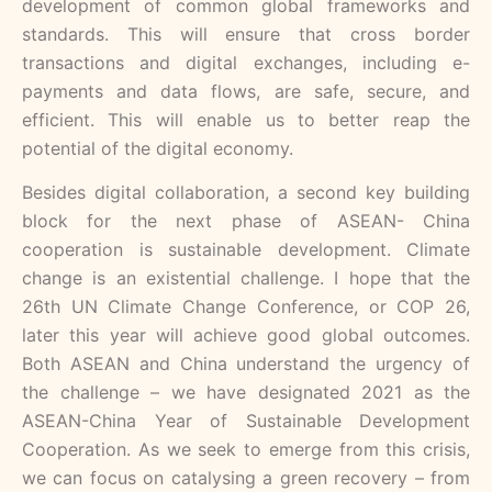
development of common global frameworks and
standards. This will ensure that cross border
transactions and digital exchanges, including e-
payments and data flows, are safe, secure, and
efficient. This will enable us to better reap the
potential of the digital economy.
Besides digital collaboration, a second key building
block for the next phase of ASEAN- China
cooperation is sustainable development. Climate
change is an existential challenge. I hope that the
26th UN Climate Change Conference, or COP 26,
later this year will achieve good global outcomes.
Both ASEAN and China understand the urgency of
the challenge – we have designated 2021 as the
ASEAN-China Year of Sustainable Development
Cooperation. As we seek to emerge from this crisis,
we can focus on catalysing a green recovery – from