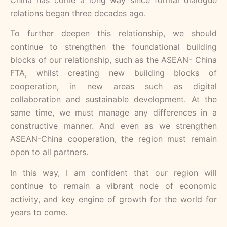
relations began three decades ago.
To further deepen this relationship, we should
continue to strengthen the foundational building
blocks of our relationship, such as the ASEAN- China
FTA, whilst creating new building blocks of
cooperation, in new areas such as digital
collaboration and sustainable development. At the
same time, we must manage any differences in a
constructive manner. And even as we strengthen
ASEAN-China cooperation, the region must remain
open to all partners.
In this way, I am confident that our region will
continue to remain a vibrant node of economic
activity, and key engine of growth for the world for
years to come.