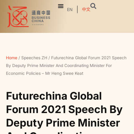
中文
EN
Home
/
Speeches ZH
/
Futurechina Global Forum 2021 Speech
By Deputy Prime Minister And Coordinating Minister For
Economic Policies – Mr Heng Swee Keat
Futurechina Global
Forum 2021 Speech By
Deputy Prime Minister