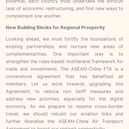
potential, each country must undertake the difficult
task of economic restructuring, and find new ways to
complement one another.
New Building Blocks for Regional Prosperity
Looking ahead, we must fortify the foundations of
existing partnerships, and nurture new areas of
complementarities. One important way is to
strengthen the rules-based multilateral framework for
trade and investments. The ASEAN-China FTA is a
cornerstone agreement that has benefited all
members. Let us work towards upgrading this
Agreement, to reduce non tariff measures and
address new priorities, especially for the digital
economy. As we prepare to resume cross-border
travel, we should rebuild our aviation links and
further liberalise the ASEAN-China Air Transport
Agreement to boost our region’s connectivity.