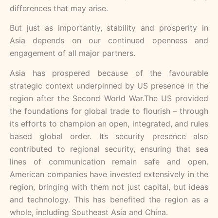
differences that may arise.
But just as importantly, stability and prosperity in
Asia depends on our continued openness and
engagement of all major partners.
Asia has prospered because of the favourable
strategic context underpinned by US presence in the
region after the Second World War.The US provided
the foundations for global trade to flourish – through
its efforts to champion an open, integrated, and rules
based global order. Its security presence also
contributed to regional security, ensuring that sea
lines of communication remain safe and open.
American companies have invested extensively in the
region, bringing with them not just capital, but ideas
and technology. This has benefited the region as a
whole, including Southeast Asia and China.