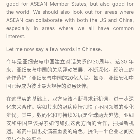
good for ASEAN Member States, but also good for
the world. We should also look out for areas where
ASEAN can collaborate with both the US and China,
especially in areas where we all have common
interest.
Let me now say a few words in Chinese.
今年是亚细安与中国建⽴对话关系的30周年。这30 年
来，亚细安与中国的关系蓬勃发展，不断深化。经济上的
合作造福了亚细安与中国的20亿⼈民。如今，亚细安和中
国已经成为彼此最⼤规模的贸易伙伴。
在这坚实的基础上，双⽅应该不断寻求新机遇，进⼀步深
化未来合作。突如其来的冠病疫情加快了不同领域的变化
步伐。其中，数码化和可持续发展是全球两⼤趋势。亚细
安和中国应该探索如何加强这两⽅⾯的合作，把握新机
遇。通商中国也扮演着重要的⾓⾊，提供⼀个企业之间交
流与合作的平台。