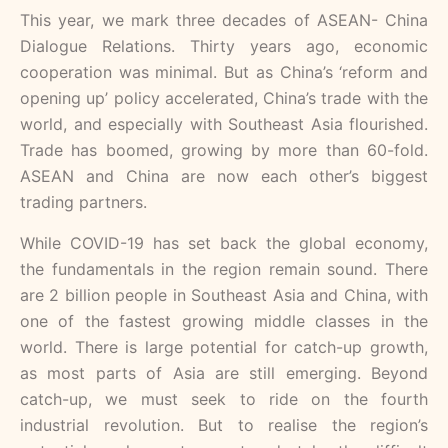
This year, we mark three decades of ASEAN- China
Dialogue Relations. Thirty years ago, economic
cooperation was minimal. But as China’s ‘reform and
opening up’ policy accelerated, China’s trade with the
world, and especially with Southeast Asia flourished.
Trade has boomed, growing by more than 60-fold.
ASEAN and China are now each other’s biggest
trading partners.
While COVID-19 has set back the global economy,
the fundamentals in the region remain sound. There
are 2 billion people in Southeast Asia and China, with
one of the fastest growing middle classes in the
world. There is large potential for catch-up growth,
as most parts of Asia are still emerging. Beyond
catch-up, we must seek to ride on the fourth
industrial revolution. But to realise the region’s