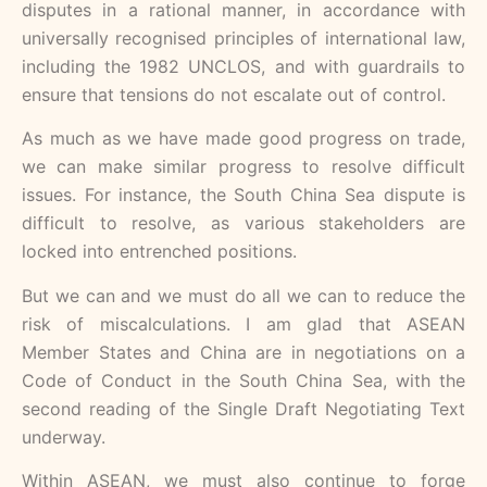
disputes in a rational manner, in accordance with
universally recognised principles of international law,
including the 1982 UNCLOS, and with guardrails to
ensure that tensions do not escalate out of control.
As much as we have made good progress on trade,
we can make similar progress to resolve difficult
issues. For instance, the South China Sea dispute is
difficult to resolve, as various stakeholders are
locked into entrenched positions.
But we can and we must do all we can to reduce the
risk of miscalculations. I am glad that ASEAN
Member States and China are in negotiations on a
Code of Conduct in the South China Sea, with the
second reading of the Single Draft Negotiating Text
underway.
Within ASEAN, we must also continue to forge