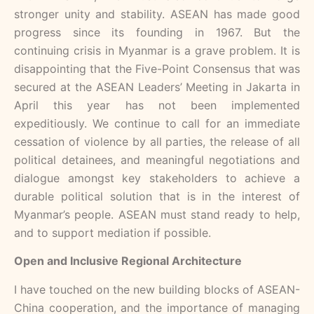
stronger unity and stability. ASEAN has made good
progress since its founding in 1967. But the
continuing crisis in Myanmar is a grave problem. It is
disappointing that the Five-Point Consensus that was
secured at the ASEAN Leaders’ Meeting in Jakarta in
April this year has not been implemented
expeditiously. We continue to call for an immediate
cessation of violence by all parties, the release of all
political detainees, and meaningful negotiations and
dialogue amongst key stakeholders to achieve a
durable political solution that is in the interest of
Myanmar’s people. ASEAN must stand ready to help,
and to support mediation if possible.
Open and Inclusive Regional Architecture
I have touched on the new building blocks of ASEAN-
China cooperation, and the importance of managing