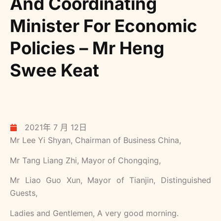
And Coordinating
Minister For Economic
Policies – Mr Heng
Swee Keat
2021年 7 月 12日
Mr Lee Yi Shyan, Chairman of Business China,
Mr Tang Liang Zhi, Mayor of Chongqing,
Mr Liao Guo Xun, Mayor of Tianjin, Distinguished
Guests,
Ladies and Gentlemen, A very good morning.