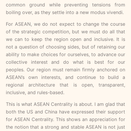
common ground while preventing tensions from
boiling over, as they settle into a new modus vivendi.
For ASEAN, we do not expect to change the course
of the strategic competition, but we must do all that
we can to keep the region open and inclusive. It is
not a question of choosing sides, but of retaining our
ability to make choices for ourselves, to advance our
collective interest and do what is best for our
peoples. Our region must remain firmly anchored on
ASEAN’s own interests, and continue to build a
regional architecture that is open, transparent,
inclusive, and rules-based.
This is what ASEAN Centrality is about. I am glad that
both the US and China have expressed their support
for ASEAN Centrality. This shows an appreciation for
the notion that a strong and stable ASEAN is not just