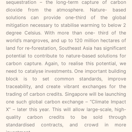
sequestration – the long-term capture of carbon
dioxide from the atmosphere. Nature- based
solutions can provide one-third of the global
mitigation necessary to stabilise warming to below 2
degree Celsius. With more than one- third of the
world’s mangroves, and up to 120 million hectares of
land for re-forestation, Southeast Asia has significant
potential to contribute to nature-based solutions for
carbon capture. Again, to realise this potential, we
need to catalyse investments. One important building
block is to set common standards, improve
traceability, and create vibrant exchanges for the
trading of carbon credits. Singapore will be launching
one such global carbon exchange – “Climate Impact
X” – later this year. This will allow large-scale, high-
quality carbon credits to be sold through
standardised contracts, and crowd in more