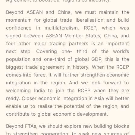
Beyond ASEAN and China, we must maintain the
momentum for global trade liberalisation, and build
confidence in multilateralism. RCEP, which was
signed between ASEAN Member States, China, and
four other major trading partners is an important
next step. Covering one- third of the world’s
population and one-third of global GDP, this is the
biggest trade agreement in history. When the RCEP
comes into force, it will further strengthen economic
integration in the region. And we look forward to
welcoming India to join the RCEP when they are
ready. Closer economic integration in Asia will better
enable us to realise the potential of the region, and
contribute to global economic development.
Beyond FTAs, we should explore new building blocks
to strengthen cooperation, to seek new sources of