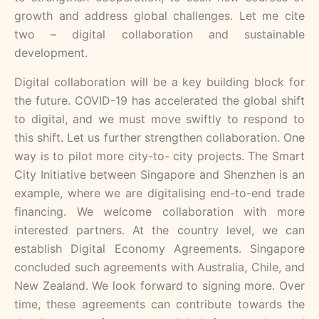
growth and address global challenges. Let me cite
two – digital collaboration and sustainable
development.
Digital collaboration will be a key building block for
the future. COVID-19 has accelerated the global shift
to digital, and we must move swiftly to respond to
this shift. Let us further strengthen collaboration. One
way is to pilot more city-to- city projects. The Smart
City Initiative between Singapore and Shenzhen is an
example, where we are digitalising end-to-end trade
financing. We welcome collaboration with more
interested partners. At the country level, we can
establish Digital Economy Agreements. Singapore
concluded such agreements with Australia, Chile, and
New Zealand. We look forward to signing more. Over
time, these agreements can contribute towards the