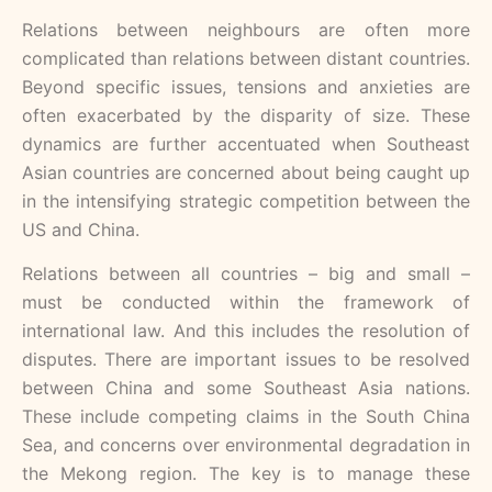
Relations between neighbours are often more
complicated than relations between distant countries.
Beyond specific issues, tensions and anxieties are
often exacerbated by the disparity of size. These
dynamics are further accentuated when Southeast
Asian countries are concerned about being caught up
in the intensifying strategic competition between the
US and China.
Relations between all countries – big and small –
must be conducted within the framework of
international law. And this includes the resolution of
disputes. There are important issues to be resolved
between China and some Southeast Asia nations.
These include competing claims in the South China
Sea, and concerns over environmental degradation in
the Mekong region. The key is to manage these