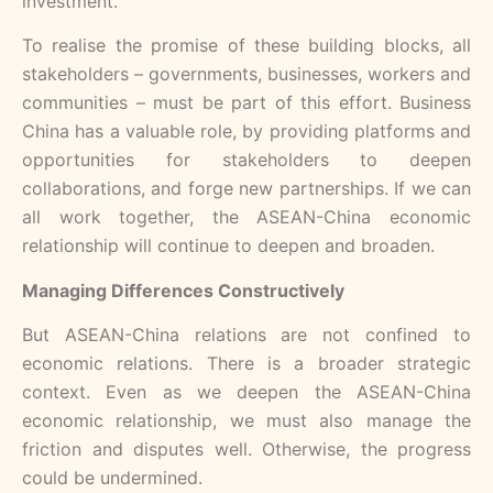
investment.
To realise the promise of these building blocks, all
stakeholders – governments, businesses, workers and
communities – must be part of this effort. Business
China has a valuable role, by providing platforms and
opportunities for stakeholders to deepen
collaborations, and forge new partnerships. If we can
all work together, the ASEAN-China economic
relationship will continue to deepen and broaden.
Managing Differences Constructively
But ASEAN-China relations are not confined to
economic relations. There is a broader strategic
context. Even as we deepen the ASEAN-China
economic relationship, we must also manage the
friction and disputes well. Otherwise, the progress
could be undermined.