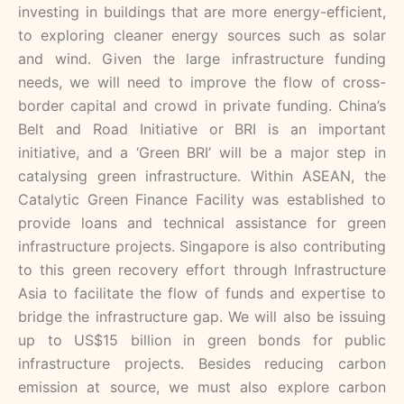
investing in buildings that are more energy-efficient,
to exploring cleaner energy sources such as solar
and wind. Given the large infrastructure funding
needs, we will need to improve the flow of cross-
border capital and crowd in private funding. China’s
Belt and Road Initiative or BRI is an important
initiative, and a ‘Green BRI’ will be a major step in
catalysing green infrastructure. Within ASEAN, the
Catalytic Green Finance Facility was established to
provide loans and technical assistance for green
infrastructure projects. Singapore is also contributing
to this green recovery effort through Infrastructure
Asia to facilitate the flow of funds and expertise to
bridge the infrastructure gap. We will also be issuing
up to US$15 billion in green bonds for public
infrastructure projects. Besides reducing carbon
emission at source, we must also explore carbon