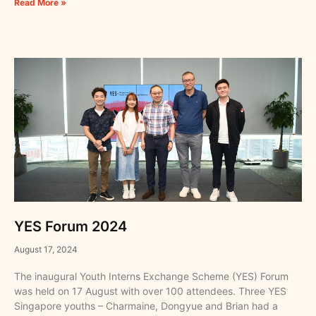
Read More »
YES Forum 2024
August 17, 2024
The inaugural Youth Interns Exchange Scheme (YES) Forum
was held on 17 August with over 100 attendees. Three YES
Singapore youths – Charmaine, Dongyue and Brian had a