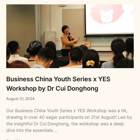
Business China Youth Series x YES
Workshop by Dr Cui Donghong
August 31, 2024
Our Business China Youth Series x YES Workshop was a hit,
drawing in over 40 eager participants on 31st August! Led by
the insightful Dr Cui Donghong, the workshop was a deep
dive into the essentials …