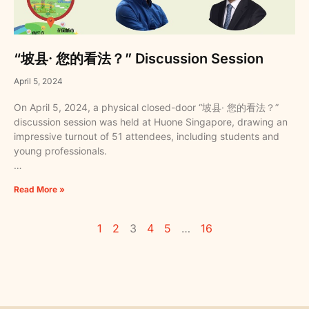
“坡县· 您的看法？” Discussion Session
April 5, 2024
On April 5, 2024, a physical closed-door “坡县· 您的看法？”
discussion session was held at Huone Singapore, drawing an
impressive turnout of 51 attendees, including students and
young professionals.
…
Read More »
1
2
3
4
5
…
16