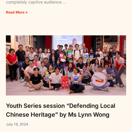
completely captive audience …
Read More »
Youth Series session “Defending Local
Chinese Heritage” by Ms Lynn Wong
July 19, 2024