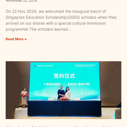
November 22, 2024
On 22 Nov 2024, we welcomed the inaugural batch of
Singapore Education Scholarship(SGES) scholars when they
arrived on our shores with a special cultural immersion
programme! The scholars learned…
Read More »