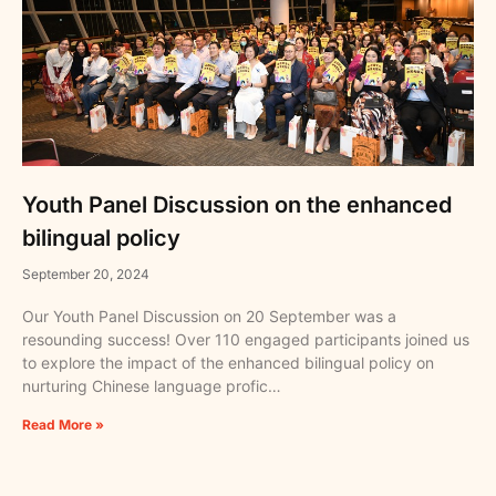
Youth Panel Discussion on the enhanced
bilingual policy
September 20, 2024
Our Youth Panel Discussion on 20 September was a
resounding success! Over 110 engaged participants joined us
to explore the impact of the enhanced bilingual policy on
nurturing Chinese language profic…
Read More »