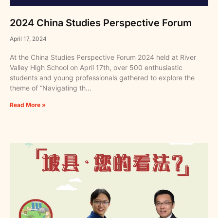
2024 China Studies Perspective Forum
April 17, 2024
At the China Studies Perspective Forum 2024 held at River
Valley High School on April 17th, over 500 enthusiastic
students and young professionals gathered to explore the
theme of “Navigating th…
Read More »