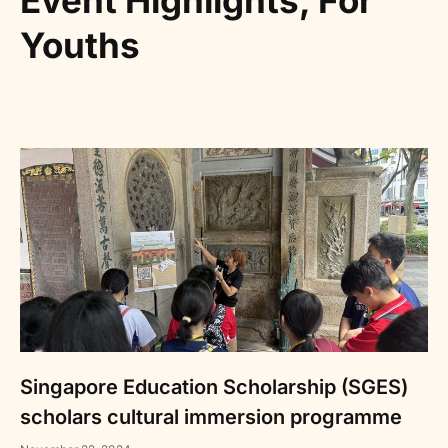
Event Highlights
,
For
Youths
Singapore Education Scholarship (SGES)
scholars cultural immersion programme