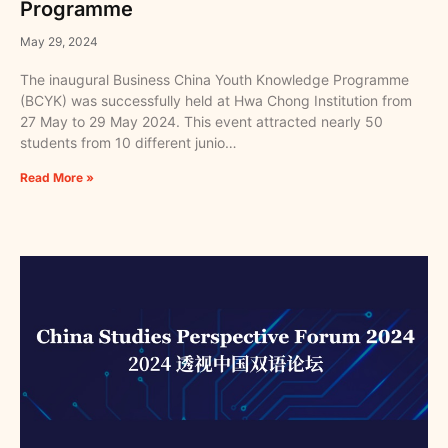
Programme
May 29, 2024
The inaugural Business China Youth Knowledge Programme
(BCYK) was successfully held at Hwa Chong Institution from
27 May to 29 May 2024. This event attracted nearly 50
students from 10 different junio…
Read More »