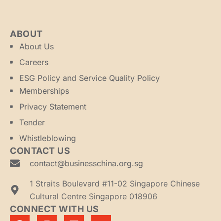
ABOUT
About Us
Careers
ESG Policy and Service Quality Policy
Memberships
Privacy Statement
Tender
Whistleblowing
CONTACT US
contact@businesschina.org.sg
1 Straits Boulevard #11-02 Singapore Chinese
Cultural Centre Singapore 018906
CONNECT WITH US