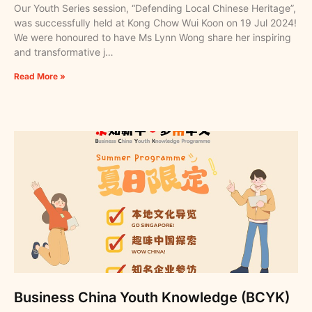
Our Youth Series session, “Defending Local Chinese Heritage”,
was successfully held at Kong Chow Wui Koon on 19 Jul 2024!
We were honoured to have Ms Lynn Wong share her inspiring
and transformative j…
Read More »
Business China Youth Knowledge (BCYK)