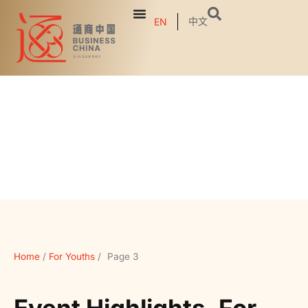
中文
EN
Home
/
For Youths
/
Page 3