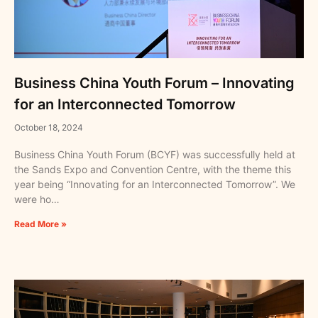
Business China Youth Forum – Innovating
for an Interconnected Tomorrow
October 18, 2024
Business China Youth Forum (BCYF) was successfully held at
the Sands Expo and Convention Centre, with the theme this
year being “Innovating for an Interconnected Tomorrow”. We
were ho…
Read More »