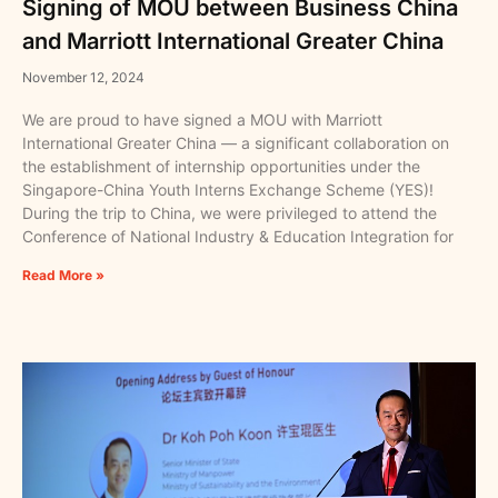
Signing of MOU between Business China
and Marriott International Greater China
November 12, 2024
We are proud to have signed a MOU with Marriott
International Greater China — a significant collaboration on
the establishment of internship opportunities under the
Singapore-China Youth Interns Exchange Scheme (YES)!
During the trip to China, we were privileged to attend the
Conference of National Industry & Education Integration for
Read More »