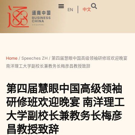
中文
EN
Home
/
Speeches ZH
/
第四届慧眼中国高级领袖研修班欢迎晚宴
南洋理工大学副校长兼教务长梅彦昌教授致辞
第四届慧眼中国高级领袖
研修班欢迎晚宴 南洋理工
大学副校长兼教务长梅彦
昌教授致辞