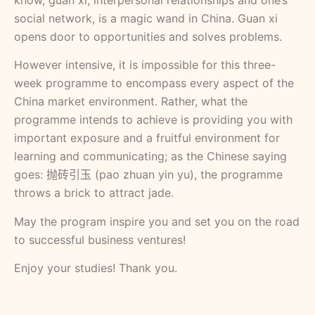
know, guan xi, interpersonal relationships and one’s
social network, is a magic wand in China. Guan xi
opens door to opportunities and solves problems.
However intensive, it is impossible for this three-
week programme to encompass every aspect of the
China market environment. Rather, what the
programme intends to achieve is providing you with
important exposure and a fruitful environment for
learning and communicating; as the Chinese saying
goes: 抛砖引玉 (pao zhuan yin yu), the programme
throws a brick to attract jade.
May the program inspire you and set you on the road
to successful business ventures!
Enjoy your studies! Thank you.