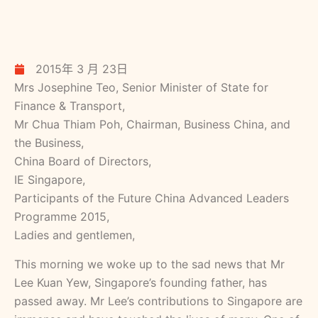
2015年 3 月 23日
Mrs Josephine Teo, Senior Minister of State for
Finance & Transport,
Mr Chua Thiam Poh, Chairman, Business China, and
the Business,
China Board of Directors,
IE Singapore,
Participants of the Future China Advanced Leaders
Programme 2015,
Ladies and gentlemen,
This morning we woke up to the sad news that Mr
Lee Kuan Yew, Singapore’s founding father, has
passed away. Mr Lee’s contributions to Singapore are