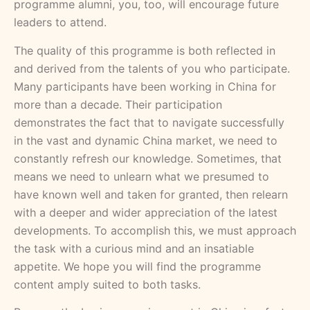
programme alumni, you, too, will encourage future
leaders to attend.
The quality of this programme is both reflected in
and derived from the talents of you who participate.
Many participants have been working in China for
more than a decade. Their participation
demonstrates the fact that to navigate successfully
in the vast and dynamic China market, we need to
constantly refresh our knowledge. Sometimes, that
means we need to unlearn what we presumed to
have known well and taken for granted, then relearn
with a deeper and wider appreciation of the latest
developments. To accomplish this, we must approach
the task with a curious mind and an insatiable
appetite. We hope you will find the programme
content amply suited to both tasks.