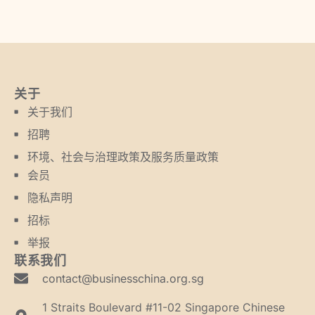
关于
关于我们
招聘
环境、社会与治理政策及服务质量政策
会员
隐私声明
招标
举报
联系我们
contact@businesschina.org.sg
1 Straits Boulevard #11-02 Singapore Chinese