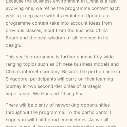
Because the business environment in China is a fast
evolving one, we refine the programme content each
year to keep pace with its evolution. Updates to
programme content take into account ideas from
previous classes, input from the Business China
Board and the best wisdom of all involved in its
design.
This year’s programme is further enriched by wide-
ranging topics such as Chinese business models and
China’s internet economy. Besides the portion here in
Singapore, participants will carry on their learning
journey in two second-tier cities of strategic
importance: Wu Han and Chang Sha.
There will be plenty of networking opportunities
throughout the programme. To the participants, I
hope you will build good connections. As we all