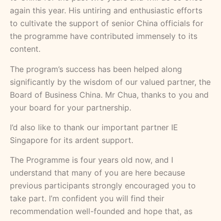
again this year. His untiring and enthusiastic efforts
to cultivate the support of senior China officials for
the programme have contributed immensely to its
content.
The program’s success has been helped along
significantly by the wisdom of our valued partner, the
Board of Business China. Mr Chua, thanks to you and
your board for your partnership.
I’d also like to thank our important partner IE
Singapore for its ardent support.
The Programme is four years old now, and I
understand that many of you are here because
previous participants strongly encouraged you to
take part. I’m confident you will find their
recommendation well-founded and hope that, as