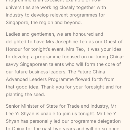
universities are working closely together with
industry to develop relevant programmes for
Singapore, the region and beyond.
Ladies and gentlemen, we are honoured and
delighted to have Mrs Josephine Teo as our Guest of
Honour for tonight’s event. Mrs Teo, it was your idea
to develop a programme focused on nurturing China-
savvy Singaporean talents who will form the core of
our future business leaders. The Future China
Advanced Leaders Programme flowed forth from
that good idea. Thank you for your foresight and for
planting the seed.
Senior Minister of State for Trade and Industry, Mr
Lee Yi Shyan is unable to join us tonight. Mr Lee Yi
Shyan has personally led our programme delegation
to China for the past two years and will do so once