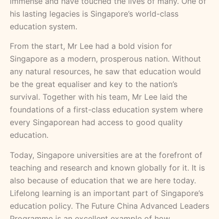
immense and have touched the lives of many. One of
his lasting legacies is Singapore’s world-class
education system.
From the start, Mr Lee had a bold vision for
Singapore as a modern, prosperous nation. Without
any natural resources, he saw that education would
be the great equaliser and key to the nation’s
survival. Together with his team, Mr Lee laid the
foundations of a first-class education system where
every Singaporean had access to good quality
education.
Today, Singapore universities are at the forefront of
teaching and research and known globally for it. It is
also because of education that we are here today.
Lifelong learning is an important part of Singapore’s
education policy. The Future China Advanced Leaders
Programme is an excellent example of how